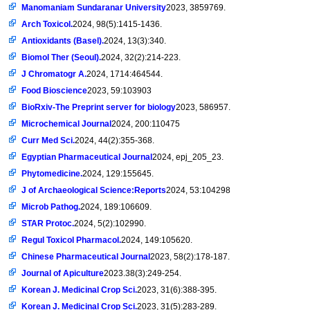
Manomaniam Sundaranar University
2023, 3859769.
Arch Toxicol.
2024, 98(5):1415-1436.
Antioxidants (Basel).
2024, 13(3):340.
Biomol Ther (Seoul).
2024, 32(2):214-223.
J Chromatogr A.
2024, 1714:464544.
Food Bioscience
2023, 59:103903
BioRxiv-The Preprint server for biology
2023, 586957.
Microchemical Journal
2024, 200:110475
Curr Med Sci.
2024, 44(2):355-368.
Egyptian Pharmaceutical Journal
2024, epj_205_23.
Phytomedicine.
2024, 129:155645.
J of Archaeological Science:Reports
2024, 53:104298
Microb Pathog.
2024, 189:106609.
STAR Protoc.
2024, 5(2):102990.
Regul Toxicol Pharmacol.
2024, 149:105620.
Chinese Pharmaceutical Journal
2023, 58(2):178-187.
Journal of Apiculture
2023.38(3):249-254.
Korean J. Medicinal Crop Sci.
2023, 31(6):388-395.
Korean J. Medicinal Crop Sci.
2023, 31(5):283-289.