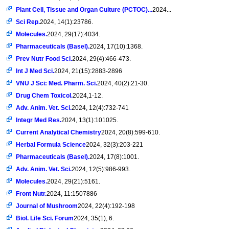
Plant Cell, Tissue and Organ Culture (PCTOC)...
2024...
Sci Rep.
2024, 14(1):23786.
Molecules.
2024, 29(17):4034.
Pharmaceuticals (Basel).
2024, 17(10):1368.
Prev Nutr Food Sci.
2024, 29(4):466-473.
Int J Med Sci.
2024, 21(15):2883-2896
VNU J Sci: Med. Pharm. Sci.
2024, 40(2):21-30.
Drug Chem Toxicol.
2024,1-12.
Adv. Anim. Vet. Sci.
2024, 12(4):732-741
Integr Med Res.
2024, 13(1):101025.
Current Analytical Chemistry
2024, 20(8):599-610.
Herbal Formula Science
2024, 32(3):203-221
Pharmaceuticals (Basel).
2024, 17(8):1001.
Adv. Anim. Vet. Sci.
2024, 12(5):986-993.
Molecules.
2024, 29(21):5161.
Front Nutr.
2024, 11:1507886
Journal of Mushroom
2024, 22(4):192-198
Biol. Life Sci. Forum
2024, 35(1), 6.