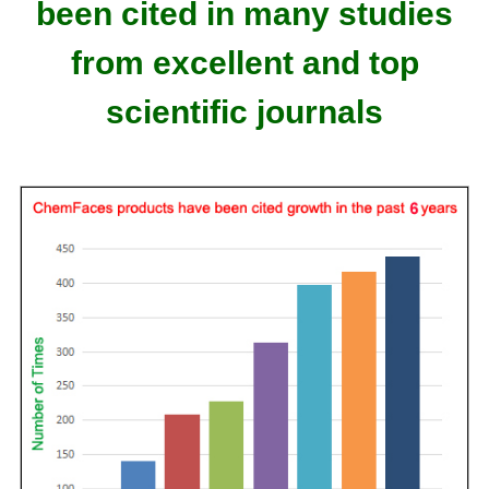
been cited in many studies
from excellent and top
scientific journals