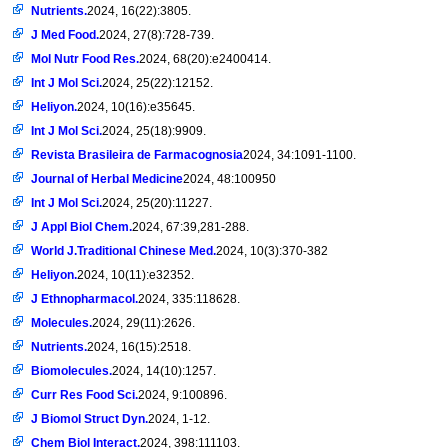
Nutrients.
2024, 16(22):3805.
J Med Food.
2024, 27(8):728-739.
Mol Nutr Food Res.
2024, 68(20):e2400414.
Int J Mol Sci.
2024, 25(22):12152.
Heliyon.
2024, 10(16):e35645.
Int J Mol Sci.
2024, 25(18):9909.
Revista Brasileira de Farmacognosia
2024, 34:1091-1100.
Journal of Herbal Medicine
2024, 48:100950
Int J Mol Sci.
2024, 25(20):11227.
J Appl Biol Chem.
2024, 67:39,281-288.
World J.Traditional Chinese Med.
2024, 10(3):370-382
Heliyon.
2024, 10(11):e32352.
J Ethnopharmacol.
2024, 335:118628.
Molecules.
2024, 29(11):2626.
Nutrients.
2024, 16(15):2518.
Biomolecules.
2024, 14(10):1257.
Curr Res Food Sci.
2024, 9:100896.
J Biomol Struct Dyn.
2024, 1-12.
Chem Biol Interact.
2024, 398:111103.