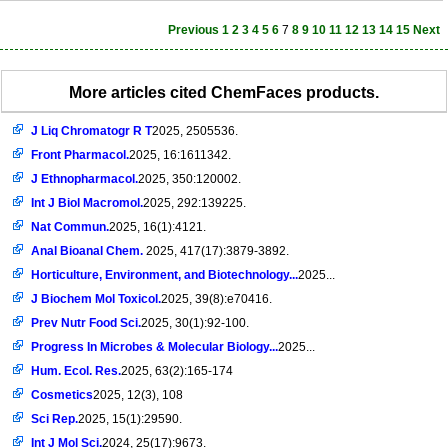
Previous
1
2
3
4
5
6
7
8
9
10
11
12
13
14
15
Next
More articles cited ChemFaces products.
J Liq Chromatogr R T
2025, 2505536.
Front Pharmacol.
2025, 16:1611342.
J Ethnopharmacol.
2025, 350:120002.
Int J Biol Macromol.
2025, 292:139225.
Nat Commun.
2025, 16(1):4121.
Anal Bioanal Chem.
2025, 417(17):3879-3892.
Horticulture, Environment, and Biotechnology...
2025...
J Biochem Mol Toxicol.
2025, 39(8):e70416.
Prev Nutr Food Sci.
2025, 30(1):92-100.
Progress In Microbes & Molecular Biology...
2025...
Hum. Ecol. Res.
2025, 63(2):165-174
Cosmetics
2025, 12(3), 108
Sci Rep.
2025, 15(1):29590.
Int J Mol Sci.
2024, 25(17):9673.