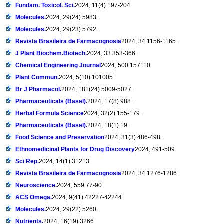
Fundam. Toxicol. Sci.
2024, 11(4):197-204
Molecules.
2024, 29(24):5983.
Molecules.
2024, 29(23):5792.
Revista Brasileira de Farmacognosia
2024, 34:1156-1165.
J Plant Biochem.Biotech.
2024, 33:353-366.
Chemical Engineering Journal
2024, 500:157110
Plant Commun.
2024, 5(10):101005.
Br J Pharmacol.
2024, 181(24):5009-5027.
Pharmaceuticals (Basel).
2024, 17(8):988.
Herbal Formula Science
2024, 32(2):155-179.
Pharmaceuticals (Basel).
2024, 18(1):19.
Food Science and Preservation
2024, 31(3):486-498.
Ethnomedicinal Plants for Drug Discovery
2024, 491-509
Sci Rep.
2024, 14(1):31213.
Revista Brasileira de Farmacognosia
2024, 34:1276-1286.
Neuroscience.
2024, 559:77-90.
ACS Omega.
2024, 9(41):42227-42244.
Molecules.
2024, 29(22):5260.
Nutrients.
2024, 16(19):3266.