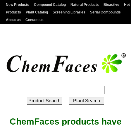
New Products
Compound Catalog
Natural Products
Bioactive
Hot
Products
Plant Catalog
Screening Libraries
Serial Compounds
About us
Contact us
ChemFaces products have