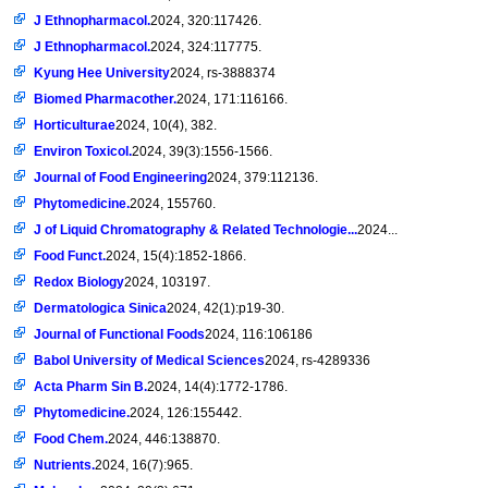
J Ethnopharmacol.
2024, 320:117426.
J Ethnopharmacol.
2024, 324:117775.
Kyung Hee University
2024, rs-3888374
Biomed Pharmacother.
2024, 171:116166.
Horticulturae
2024, 10(4), 382.
Environ Toxicol.
2024, 39(3):1556-1566.
Journal of Food Engineering
2024, 379:112136.
Phytomedicine.
2024, 155760.
J of Liquid Chromatography & Related Technologie...
2024...
Food Funct.
2024, 15(4):1852-1866.
Redox Biology
2024, 103197.
Dermatologica Sinica
2024, 42(1):p19-30.
Journal of Functional Foods
2024, 116:106186
Babol University of Medical Sciences
2024, rs-4289336
Acta Pharm Sin B.
2024, 14(4):1772-1786.
Phytomedicine.
2024, 126:155442.
Food Chem.
2024, 446:138870.
Nutrients.
2024, 16(7):965.