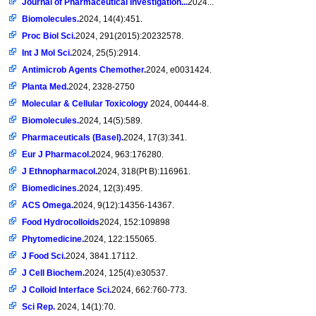
Journal of Pharmaceutical Investigation...
2024...
Biomolecules.
2024, 14(4):451.
Proc Biol Sci.
2024, 291(2015):20232578.
Int J Mol Sci.
2024, 25(5):2914.
Antimicrob Agents Chemother.
2024, e0031424.
Planta Med.
2024, 2328-2750
Molecular & Cellular Toxicology
2024, 00444-8.
Biomolecules.
2024, 14(5):589.
Pharmaceuticals (Basel).
2024, 17(3):341.
Eur J Pharmacol.
2024, 963:176280.
J Ethnopharmacol.
2024, 318(Pt B):116961.
Biomedicines.
2024, 12(3):495.
ACS Omega.
2024, 9(12):14356-14367.
Food Hydrocolloids
2024, 152:109898
Phytomedicine.
2024, 122:155065.
J Food Sci.
2024, 3841.17112.
J Cell Biochem.
2024, 125(4):e30537.
J Colloid Interface Sci.
2024, 662:760-773.
Sci Rep.
2024, 14(1):70.