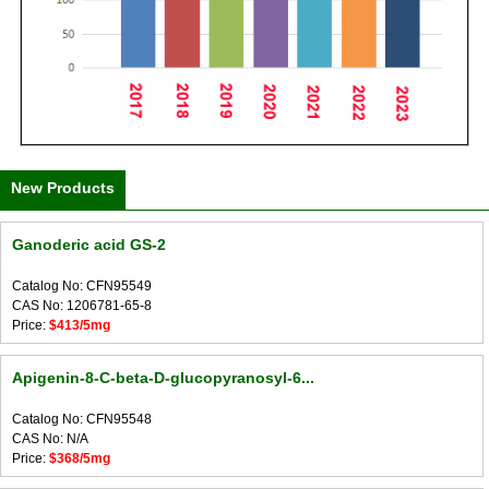
New Products
Ganoderic acid GS-2
Catalog No: CFN95549
CAS No: 1206781-65-8
Price:
$413/5mg
Apigenin-8-C-beta-D-glucopyranosyl-6...
Catalog No: CFN95548
CAS No: N/A
Price:
$368/5mg