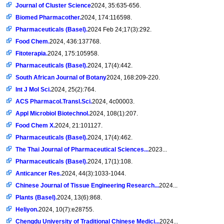
Journal of Cluster Science
2024, 35:635-656.
Biomed Pharmacother.
2024, 174:116598.
Pharmaceuticals (Basel).
2024 Feb 24;17(3):292.
Food Chem.
2024, 436:137768.
Fitoterapia.
2024, 175:105958.
Pharmaceuticals (Basel).
2024, 17(4):442.
South African Journal of Botany
2024, 168:209-220.
Int J Mol Sci.
2024, 25(2):764.
ACS Pharmacol.Transl.Sci.
2024, 4c00003.
Appl Microbiol Biotechnol.
2024, 108(1):207.
Food Chem X.
2024, 21:101127.
Pharmaceuticals (Basel).
2024, 17(4):462.
The Thai Journal of Pharmaceutical Sciences...
2023...
Pharmaceuticals (Basel).
2024, 17(1):108.
Anticancer Res.
2024, 44(3):1033-1044.
Chinese Journal of Tissue Engineering Research...
2024...
Plants (Basel).
2024, 13(6):868.
Heliyon.
2024, 10(7):e28755.
Chengdu University of Traditional Chinese Medici...
2024...