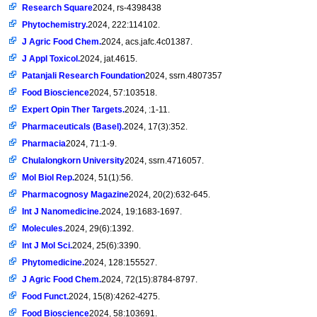
Research Square
2024, rs-4398438
Phytochemistry.
2024, 222:114102.
J Agric Food Chem.
2024, acs.jafc.4c01387.
J Appl Toxicol.
2024, jat.4615.
Patanjali Research Foundation
2024, ssrn.4807357
Food Bioscience
2024, 57:103518.
Expert Opin Ther Targets.
2024, :1-11.
Pharmaceuticals (Basel).
2024, 17(3):352.
Pharmacia
2024, 71:1-9.
Chulalongkorn University
2024, ssrn.4716057.
Mol Biol Rep.
2024, 51(1):56.
Pharmacognosy Magazine
2024, 20(2):632-645.
Int J Nanomedicine.
2024, 19:1683-1697.
Molecules.
2024, 29(6):1392.
Int J Mol Sci.
2024, 25(6):3390.
Phytomedicine.
2024, 128:155527.
J Agric Food Chem.
2024, 72(15):8784-8797.
Food Funct.
2024, 15(8):4262-4275.
Food Bioscience
2024, 58:103691.