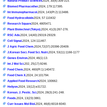
Natural Product Sciences
2024, 30(4):309-315.
Biomed Pharmacother.
2024, 179:117395.
Int Immunopharmacol.
2024, 143(Pt 2):113486.
Food Hydrocolloids
2024, 57:110432
Research Square
2024, 4805471.
Plant Biotechnol (Tokyo).
2024, 41(3):267-276.
RSC Adv.
2024, 14(40):29319-29329.
Cell Signal.
2024, 124:111467.
J Agric Food Chem.
2024,72(37):20396-20409.
J.Korean Soci. Food Sci. Nutri.
2024, 53(11):1166-1177
Genes Environ.
2024, 46(1):13.
Int J Mol Sci.
202, 25(17):9246.
Food Chem.
2024, 460(Pt 1):140472.
Food Chem X.
2024, 24:101794.
Applied Food Research
2024, 100662.
Heliyon.
2024, 10(12):e31722.
Korean. J. Pestic. Sci.
2024, 28(3):241-248.
Foods.
2024, 13(23):3861.
Curr Issues Mol Biol.
2024, 46(6):6018-6040.