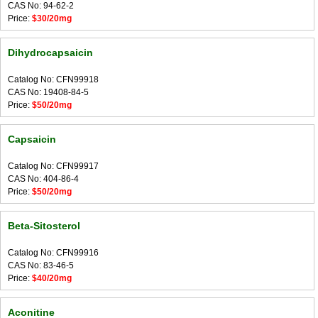
CAS No: 94-62-2
Price:
$30/20mg
Dihydrocapsaicin
Catalog No: CFN99918
CAS No: 19408-84-5
Price:
$50/20mg
Capsaicin
Catalog No: CFN99917
CAS No: 404-86-4
Price:
$50/20mg
Beta-Sitosterol
Catalog No: CFN99916
CAS No: 83-46-5
Price:
$40/20mg
Aconitine