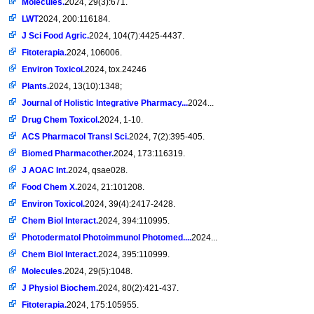
Molecules.
2024, 29(3):671.
LWT
2024, 200:116184.
J Sci Food Agric.
2024, 104(7):4425-4437.
Fitoterapia.
2024, 106006.
Environ Toxicol.
2024, tox.24246
Plants.
2024, 13(10):1348;
Journal of Holistic Integrative Pharmacy...
2024...
Drug Chem Toxicol.
2024, 1-10.
ACS Pharmacol Transl Sci.
2024, 7(2):395-405.
Biomed Pharmacother.
2024, 173:116319.
J AOAC Int.
2024, qsae028.
Food Chem X.
2024, 21:101208.
Environ Toxicol.
2024, 39(4):2417-2428.
Chem Biol Interact.
2024, 394:110995.
Photodermatol Photoimmunol Photomed....
2024...
Chem Biol Interact.
2024, 395:110999.
Molecules.
2024, 29(5):1048.
J Physiol Biochem.
2024, 80(2):421-437.
Fitoterapia.
2024, 175:105955.