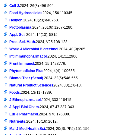
Cell J.
2024, 26(8):496-504.
Food Hydrocolloids
2024, 156:110345
Heliyon.
2024, 10(23):e40758.
Protoplasma.
2024, 261(6):1267-1280.
Appl. Sci.
2024, 14(13), 5815
Proc. Sci. Math.
2024, V25:108-123
World J Microbiol Biotechnol.
2024, 40(9):265.
Int Immunopharmacol.
2024, 141:112906.
Front Immunol.
2024, 15:1423776.
Phytomedicine Plus
2024, 4(4): 100655.
Biomol Ther (Seoul).
2024, 32(5):546-555.
Natural Product Sciences
2024, 30(1):8-13.
Foods.
2024, 13(11):1739.
J Ethnopharmacol.
2024, 333:118415.
J Appl Biol Chem.
2024, 67:47,337-343.
Eur J Pharmacol.
2024, 978:176800.
Nutrients.
2024, 16(16):2612.
Mal J Med Health Sci.
2024, 20(SUPP5):151-156.