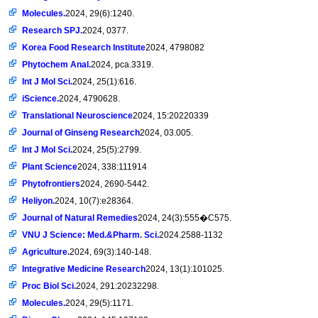
Molecules.
2024, 29(6):1240.
Research SPJ.
2024, 0377.
Korea Food Research Institute
2024, 4798082
Phytochem Anal.
2024, pca.3319.
Int J Mol Sci.
2024, 25(1):616.
iScience.
2024, 4790628.
Translational Neuroscience
2024, 15:20220339
Journal of Ginseng Research
2024, 03.005.
Int J Mol Sci.
2024, 25(5):2799.
Plant Science
2024, 338:111914
Phytofrontiers
2024, 2690-5442.
Heliyon.
2024, 10(7):e28364.
Journal of Natural Remedies
2024, 24(3):555�C575.
VNU J Science: Med.&Pharm. Sci.
2024.2588-1132
Agriculture.
2024, 69(3):140-148.
Integrative Medicine Research
2024, 13(1):101025.
Proc Biol Sci.
2024, 291:20232298.
Molecules.
2024, 29(5):1171.