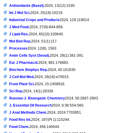
Antioxidants (Basel).
2024, 13(12):1530.
Int J Mol Sci.
2024, 25(18):10219.
Industrial Crops and Products
2024, 129:119014
J Med Food.
2024, 27(9):844-856.
J Lipid Res.
2024, 65(10):100640.
Mol Biol Rep.
2024, 51(1):117.
Processes
2024, 12(8), 1563
Anim Cells Syst (Seoul).
2024, 28(1):381-391.
Eur J Pharmacol.
2024, 981:176883.
Biochem Biophys Rep.
2024, 40:101830.
J Cell Mol Med.
2024, 28(16):e70015.
Front Plant Sci.
2024, 15:1458916.
Sci Rep.
2024, 14(1):26330.
Russian J. Bioorganic Chemistry
2024, 50:2897-2903.
J. Essential Oil Research
2024, 6:36:554-565.
J Anal Methods Chem.
2024, 2024:7703951.
Food Res Int.
2024, 197(Pt 1):115244.
Food Chem.
2024, 456:140044.