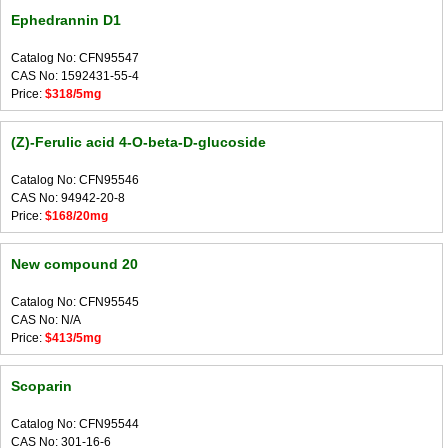
Ephedrannin D1
Catalog No: CFN95547
CAS No: 1592431-55-4
Price:
$318/5mg
(Z)-Ferulic acid 4-O-beta-D-glucoside
Catalog No: CFN95546
CAS No: 94942-20-8
Price:
$168/20mg
New compound 20
Catalog No: CFN95545
CAS No: N/A
Price:
$413/5mg
Scoparin
Catalog No: CFN95544
CAS No: 301-16-6