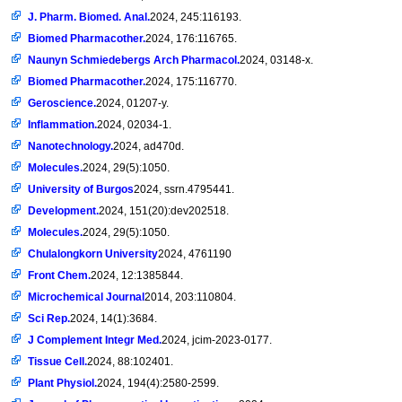
J. Pharm. Biomed. Anal.
2024, 245:116193.
Biomed Pharmacother.
2024, 176:116765.
Naunyn Schmiedebergs Arch Pharmacol.
2024, 03148-x.
Biomed Pharmacother.
2024, 175:116770.
Geroscience.
2024, 01207-y.
Inflammation.
2024, 02034-1.
Nanotechnology.
2024, ad470d.
Molecules.
2024, 29(5):1050.
University of Burgos
2024, ssrn.4795441.
Development.
2024, 151(20):dev202518.
Molecules.
2024, 29(5):1050.
Chulalongkorn University
2024, 4761190
Front Chem.
2024, 12:1385844.
Microchemical Journal
2014, 203:110804.
Sci Rep.
2024, 14(1):3684.
J Complement Integr Med.
2024, jcim-2023-0177.
Tissue Cell.
2024, 88:102401.
Plant Physiol.
2024, 194(4):2580-2599.