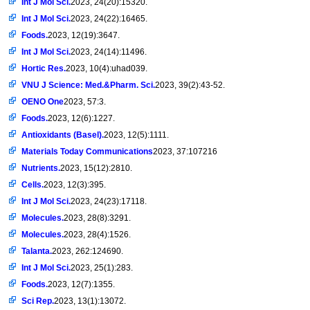
Int J Mol Sci.
2023, 24(20):15320.
Int J Mol Sci.
2023, 24(22):16465.
Foods.
2023, 12(19):3647.
Int J Mol Sci.
2023, 24(14):11496.
Hortic Res.
2023, 10(4):uhad039.
VNU J Science: Med.&Pharm. Sci.
2023, 39(2):43-52.
OENO One
2023, 57:3.
Foods.
2023, 12(6):1227.
Antioxidants (Basel).
2023, 12(5):1111.
Materials Today Communications
2023, 37:107216
Nutrients.
2023, 15(12):2810.
Cells.
2023, 12(3):395.
Int J Mol Sci.
2023, 24(23):17118.
Molecules.
2023, 28(8):3291.
Molecules.
2023, 28(4):1526.
Talanta.
2023, 262:124690.
Int J Mol Sci.
2023, 25(1):283.
Foods.
2023, 12(7):1355.
Sci Rep.
2023, 13(1):13072.