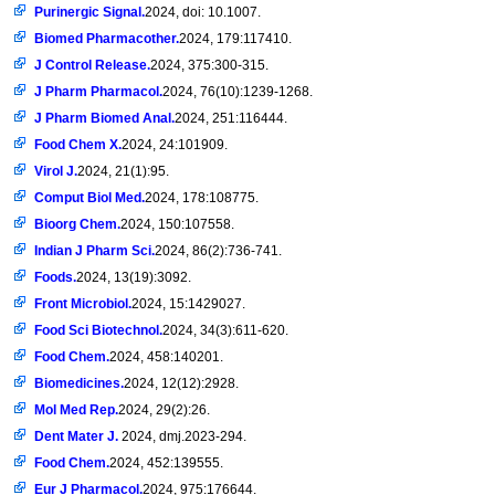
Purinergic Signal.
2024, doi: 10.1007.
Biomed Pharmacother.
2024, 179:117410.
J Control Release.
2024, 375:300-315.
J Pharm Pharmacol.
2024, 76(10):1239-1268.
J Pharm Biomed Anal.
2024, 251:116444.
Food Chem X.
2024, 24:101909.
Virol J.
2024, 21(1):95.
Comput Biol Med.
2024, 178:108775.
Bioorg Chem.
2024, 150:107558.
Indian J Pharm Sci.
2024, 86(2):736-741.
Foods.
2024, 13(19):3092.
Front Microbiol.
2024, 15:1429027.
Food Sci Biotechnol.
2024, 34(3):611-620.
Food Chem.
2024, 458:140201.
Biomedicines.
2024, 12(12):2928.
Mol Med Rep.
2024, 29(2):26.
Dent Mater J.
2024, dmj.2023-294.
Food Chem.
2024, 452:139555.
Eur J Pharmacol.
2024, 975:176644.