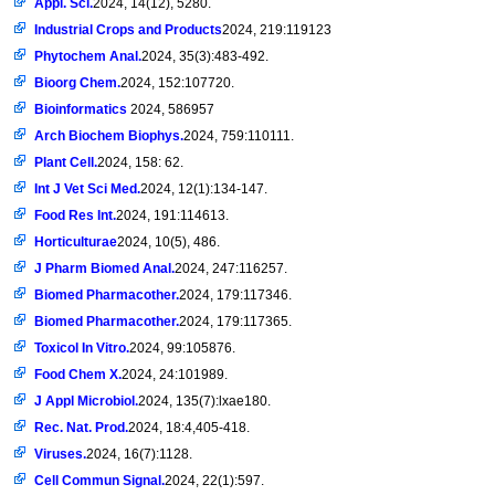
Appl. Sci.
2024, 14(12), 5280.
Industrial Crops and Products
2024, 219:119123
Phytochem Anal.
2024, 35(3):483-492.
Bioorg Chem.
2024, 152:107720.
Bioinformatics
2024, 586957
Arch Biochem Biophys.
2024, 759:110111.
Plant Cell.
2024, 158: 62.
Int J Vet Sci Med.
2024, 12(1):134-147.
Food Res Int.
2024, 191:114613.
Horticulturae
2024, 10(5), 486.
J Pharm Biomed Anal.
2024, 247:116257.
Biomed Pharmacother.
2024, 179:117346.
Biomed Pharmacother.
2024, 179:117365.
Toxicol In Vitro.
2024, 99:105876.
Food Chem X.
2024, 24:101989.
J Appl Microbiol.
2024, 135(7):lxae180.
Rec. Nat. Prod.
2024, 18:4,405-418.
Viruses.
2024, 16(7):1128.
Cell Commun Signal.
2024, 22(1):597.