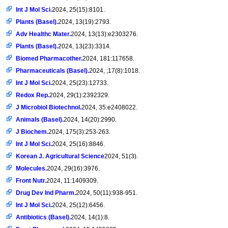
Int J Mol Sci.
2024, 25(15):8101.
Plants (Basel).
2024, 13(19):2793.
Adv Healthc Mater.
2024, 13(13):e2303276.
Plants (Basel).
2024, 13(23):3314.
Biomed Pharmacother.
2024, 181:117658.
Pharmaceuticals (Basel).
2024, ;17(8):1018.
Int J Mol Sci.
2024, 25(23):12733.
Redox Rep.
2024, 29(1):2392329.
J Microbiol Biotechnol.
2024, 35:e2408022.
Animals (Basel).
2024, 14(20):2990.
J Biochem.
2024, 175(3):253-263.
Int J Mol Sci.
2024, 25(16):8846.
Korean J. Agricultural Science
2024, 51(3).
Molecules.
2024, 29(16):3976.
Front Nutr.
2024, 11:1409309.
Drug Dev Ind Pharm.
2024, 50(11):938-951.
Int J Mol Sci.
2024, 25(12):6456.
Antibiotics (Basel).
2024, 14(1):8.