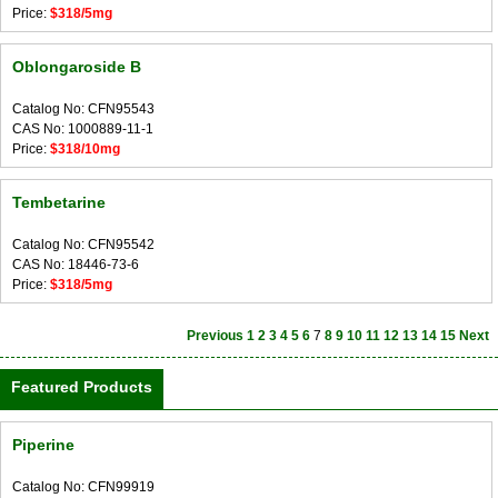
Price:
$318/5mg
Oblongaroside B
Catalog No: CFN95543
CAS No: 1000889-11-1
Price:
$318/10mg
Tembetarine
Catalog No: CFN95542
CAS No: 18446-73-6
Price:
$318/5mg
Previous
1
2
3
4
5
6
7
8
9
10
11
12
13
14
15
Next
Featured Products
Piperine
Catalog No: CFN99919