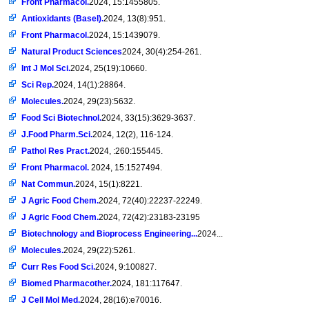
Front Pharmacol.
2024, 15:1455805.
Antioxidants (Basel).
2024, 13(8):951.
Front Pharmacol.
2024, 15:1439079.
Natural Product Sciences
2024, 30(4):254-261.
Int J Mol Sci.
2024, 25(19):10660.
Sci Rep.
2024, 14(1):28864.
Molecules.
2024, 29(23):5632.
Food Sci Biotechnol.
2024, 33(15):3629-3637.
J.Food Pharm.Sci.
2024, 12(2), 116-124.
Pathol Res Pract.
2024, :260:155445.
Front Pharmacol.
2024, 15:1527494.
Nat Commun.
2024, 15(1):8221.
J Agric Food Chem.
2024, 72(40):22237-22249.
J Agric Food Chem.
2024, 72(42):23183-23195
Biotechnology and Bioprocess Engineering...
2024...
Molecules.
2024, 29(22):5261.
Curr Res Food Sci.
2024, 9:100827.
Biomed Pharmacother.
2024, 181:117647.
J Cell Mol Med.
2024, 28(16):e70016.