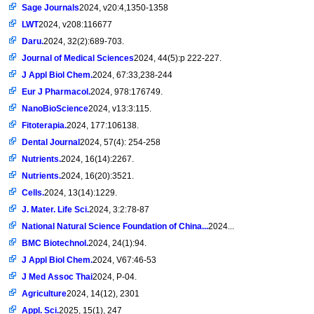
Sage Journals
2024, v20:4,1350-1358
LWT
2024, v208:116677
Daru.
2024, 32(2):689-703.
Journal of Medical Sciences
2024, 44(5):p 222-227.
J Appl Biol Chem.
2024, 67:33,238-244
Eur J Pharmacol.
2024, 978:176749.
NanoBioScience
2024, v13:3:115.
Fitoterapia.
2024, 177:106138.
Dental Journal
2024, 57(4): 254-258
Nutrients.
2024, 16(14):2267.
Nutrients.
2024, 16(20):3521.
Cells.
2024, 13(14):1229.
J. Mater. Life Sci.
2024, 3:2:78-87
National Natural Science Foundation of China...
2024...
BMC Biotechnol.
2024, 24(1):94.
J Appl Biol Chem.
2024, V67:46-53
J Med Assoc Thai
2024, P-04.
Agriculture
2024, 14(12), 2301
Appl. Sci.
2025, 15(1), 247