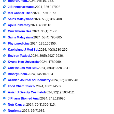
Bioorg Chem.
2024, 145:107182.
J Ethnopharmacol.
2024, 326:117902.
Mol Cancer Ther.
2024, 1535-7163.
Sains Malaysiana
2024, 53(2):397-408.
Ajou University
2024, 4688116
Curr Pharm Des.
2024, 30(1):71-80.
Sains Malaysiana
2024, 53(4):795-805
Phytomedicine.
2024, 125:155350.
Kaohsiung J Med Sci.
2024, 40(3):280-290.
Environ Toxicol.
2024, 39(5):2927-2936.
Kyung Hee University
2024, 4789969.
Curr Issues Mol Biol.
2024, 46(4):3328-3341.
Bioorg Chem.
2024, 145:107184.
Arabian Journal of Chemistry
2024, 17(3):105648
Food Chem Toxicol.
2024, 186:114589.
Asian J Beauty Cosmetol
2024, 22(1): 103-112.
J Pharm Biomed Anal.
2024, 241:115990.
Nutr Cancer.
2024, 76(3):305-315.
Nutrients.
2024, 16(7):985.