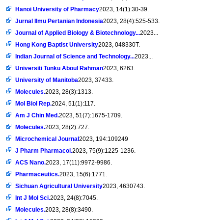
Hanoi University of Pharmacy
2023, 14(1):30-39.
Jurnal Ilmu Pertanian Indonesia
2023, 28(4):525-533.
Journal of Applied Biology & Biotechnology...
2023...
Hong Kong Baptist University
2023, 048330T.
Indian Journal of Science and Technology...
2023...
Universiti Tunku Aboul Rahman
2023, 6263.
University of Manitoba
2023, 37433.
Molecules.
2023, 28(3):1313.
Mol Biol Rep.
2024, 51(1):117.
Am J Chin Med.
2023, 51(7):1675-1709.
Molecules.
2023, 28(2):727.
Microchemical Journal
2023, 194:109249
J Pharm Pharmacol.
2023, 75(9):1225-1236.
ACS Nano.
2023, 17(11):9972-9986.
Pharmaceutics.
2023, 15(6):1771.
Sichuan Agricultural University
2023, 4630743.
Int J Mol Sci.
2023, 24(8):7045.
Molecules.
2023, 28(8):3490.