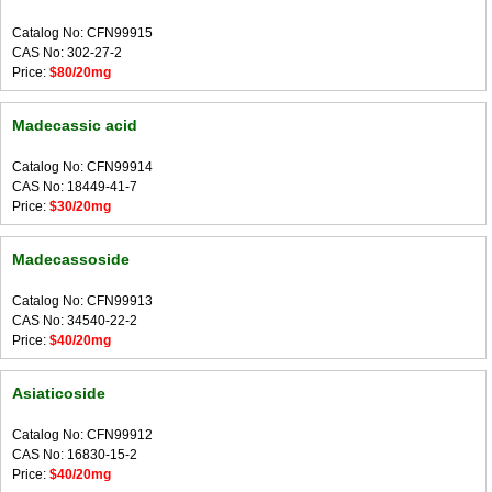
Catalog No: CFN99915
CAS No: 302-27-2
Price:
$80/20mg
Madecassic acid
Catalog No: CFN99914
CAS No: 18449-41-7
Price:
$30/20mg
Madecassoside
Catalog No: CFN99913
CAS No: 34540-22-2
Price:
$40/20mg
Asiaticoside
Catalog No: CFN99912
CAS No: 16830-15-2
Price:
$40/20mg