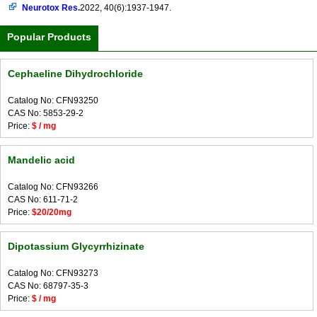
Neurotox Res.
2022, 40(6):1937-1947.
Popular Products
Cephaeline Dihydrochloride
Catalog No: CFN93250
CAS No: 5853-29-2
Price:
$ / mg
Mandelic acid
Catalog No: CFN93266
CAS No: 611-71-2
Price:
$20/20mg
Dipotassium Glycyrrhizinate
Catalog No: CFN93273
CAS No: 68797-35-3
Price:
$ / mg