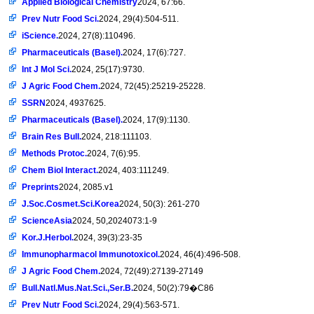
Applied Biological Chemistry
2024, 67:66.
Prev Nutr Food Sci.
2024, 29(4):504-511.
iScience.
2024, 27(8):110496.
Pharmaceuticals (Basel).
2024, 17(6):727.
Int J Mol Sci.
2024, 25(17):9730.
J Agric Food Chem.
2024, 72(45):25219-25228.
SSRN
2024, 4937625.
Pharmaceuticals (Basel).
2024, 17(9):1130.
Brain Res Bull.
2024, 218:111103.
Methods Protoc.
2024, 7(6):95.
Chem Biol Interact.
2024, 403:111249.
Preprints
2024, 2085.v1
J.Soc.Cosmet.Sci.Korea
2024, 50(3): 261-270
ScienceAsia
2024, 50,2024073:1-9
Kor.J.Herbol.
2024, 39(3):23-35
Immunopharmacol Immunotoxicol.
2024, 46(4):496-508.
J Agric Food Chem.
2024, 72(49):27139-27149
Bull.Natl.Mus.Nat.Sci.,Ser.B.
2024, 50(2):79�C86
Prev Nutr Food Sci.
2024, 29(4):563-571.