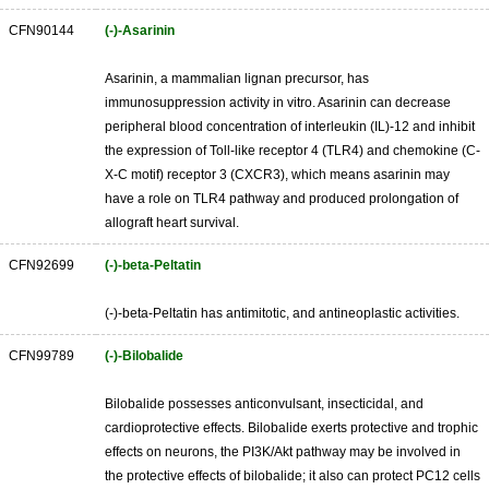
CFN90144
(-)-Asarinin
Asarinin, a mammalian lignan precursor, has
immunosuppression activity in vitro. Asarinin can decrease
peripheral blood concentration of interleukin (IL)-12 and inhibit
the expression of Toll-like receptor 4 (TLR4) and chemokine (C-
X-C motif) receptor 3 (CXCR3), which means asarinin may
have a role on TLR4 pathway and produced prolongation of
allograft heart survival.
CFN92699
(-)-beta-Peltatin
(-)-beta-Peltatin has antimitotic, and antineoplastic activities.
CFN99789
(-)-Bilobalide
Bilobalide possesses anticonvulsant, insecticidal, and
cardioprotective effects. Bilobalide exerts protective and trophic
effects on neurons, the PI3K/Akt pathway may be involved in
the protective effects of bilobalide; it also can protect PC12 cells