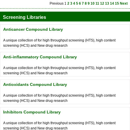
Previous
1
2
3
4
5
6
7
8
9
10
11
12
13
14
15
Next
Screening Libraries
Anticancer Compound Library
A unique collection of for high throughput screening (HTS), high content
screening (HCS) and New drug research
Anti-inflammatory Compound Library
A unique collection of for high throughput screening (HTS), high content
screening (HCS) and New drug research
Antioxidants Compound Library
A unique collection of for high throughput screening (HTS), high content
screening (HCS) and New drug research
Inhibitors Compound Library
A unique collection of for high throughput screening (HTS), high content
screening (HCS) and New drug research