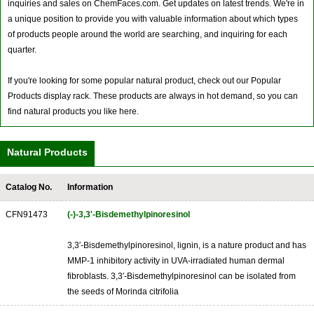
inquiries and sales on ChemFaces.com. Get updates on latest trends. We're in
a unique position to provide you with valuable information about which types
of products people around the world are searching, and inquiring for each
quarter.
If you're looking for some popular natural product, check out our Popular
Products display rack. These products are always in hot demand, so you can
find natural products you like here.
Natural Products
Catalog No.
Information
CFN91473
(-)-3,3'-Bisdemethylpinoresinol
3,3′-Bisdemethylpinoresinol, lignin, is a nature product and has
MMP-1 inhibitory activity in UVA-irradiated human dermal
fibroblasts. 3,3′-Bisdemethylpinoresinol can be isolated from
the seeds of Morinda citrifolia