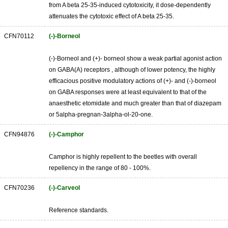
from A beta 25-35-induced cytotoxicity, it dose-dependently
attenuates the cytotoxic effect of A beta 25-35.
CFN70112
(-)-Borneol
(-)-Borneol and (+)- borneol show a weak partial agonist action
on GABA(A) receptors , although of lower potency, the highly
efficacious positive modulatory actions of (+)- and (-)-borneol
on GABA responses were at least equivalent to that of the
anaesthetic etomidate and much greater than that of diazepam
or 5alpha-pregnan-3alpha-ol-20-one.
CFN94876
(-)-Camphor
Camphor is highly repellent to the beetles with overall
repellency in the range of 80 - 100%.
CFN70236
(-)-Carveol
Reference standards.