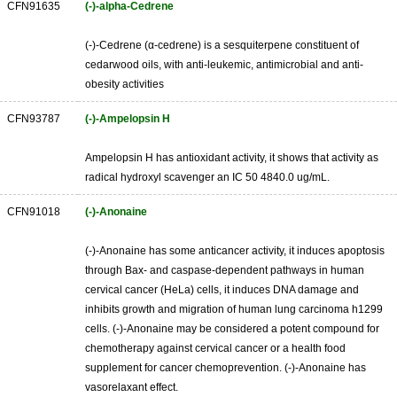
CFN91635
(-)-alpha-Cedrene
(-)-Cedrene (α-cedrene) is a sesquiterpene constituent of
cedarwood oils, with anti-leukemic, antimicrobial and anti-
obesity activities
CFN93787
(-)-Ampelopsin H
Ampelopsin H has antioxidant activity, it shows that activity as
radical hydroxyl scavenger an IC 50 4840.0 ug/mL.
CFN91018
(-)-Anonaine
(-)-Anonaine has some anticancer activity, it induces apoptosis
through Bax- and caspase-dependent pathways in human
cervical cancer (HeLa) cells, it induces DNA damage and
inhibits growth and migration of human lung carcinoma h1299
cells. (-)-Anonaine may be considered a potent compound for
chemotherapy against cervical cancer or a health food
supplement for cancer chemoprevention. (-)-Anonaine has
vasorelaxant effect.