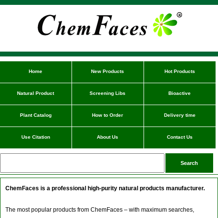
Home
New Products
Hot Products
Natural Product
Screening Libs
Bioactive
Plant Catalog
How to Order
Delivery time
Use Citation
About Us
Contact Us
ChemFaces is a professional high-purity natural products manufacturer.
The most popular products from ChemFaces – with maximum searches,