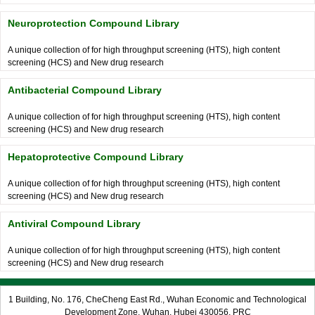
Neuroprotection Compound Library
A unique collection of for high throughput screening (HTS), high content
screening (HCS) and New drug research
Antibacterial Compound Library
A unique collection of for high throughput screening (HTS), high content
screening (HCS) and New drug research
Hepatoprotective Compound Library
A unique collection of for high throughput screening (HTS), high content
screening (HCS) and New drug research
Antiviral Compound Library
A unique collection of for high throughput screening (HTS), high content
screening (HCS) and New drug research
1 Building, No. 176, CheCheng East Rd., Wuhan Economic and Technological
Development Zone, Wuhan, Hubei 430056, PRC