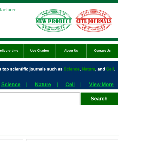
acturer.
elivery time
Use Citation
About Us
Contact Us
Science
|
Nature
|
Cell
|
View More