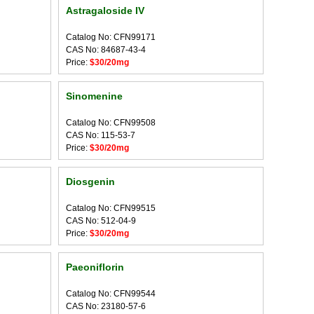
Astragaloside IV
Catalog No: CFN99171
CAS No: 84687-43-4
Price:
$30/20mg
Sinomenine
Catalog No: CFN99508
CAS No: 115-53-7
Price:
$30/20mg
Diosgenin
Catalog No: CFN99515
CAS No: 512-04-9
Price:
$30/20mg
Paeoniflorin
Catalog No: CFN99544
CAS No: 23180-57-6