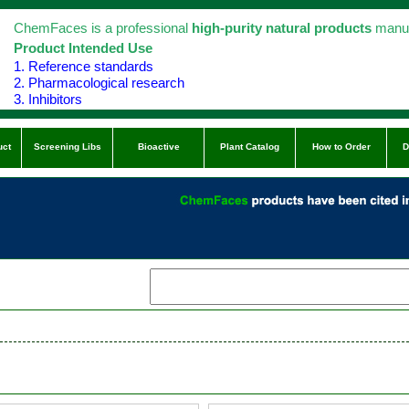
ChemFaces is a professional
high-purity natural products
manuf
Product Intended Use
1. Reference standards
2. Pharmacological research
3. Inhibitors
uct
Screening Libs
Bioactive
Plant Catalog
How to Order
D