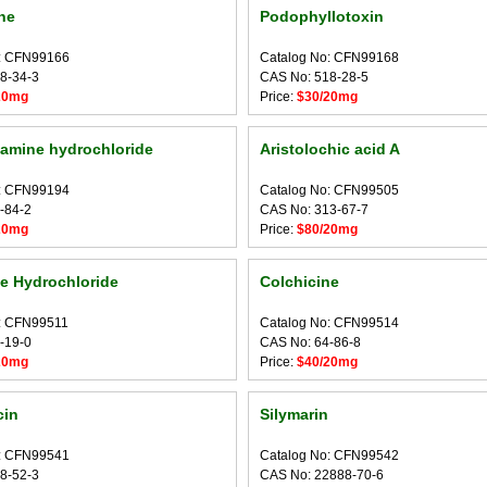
ne
Podophyllotoxin
: CFN99166
Catalog No: CFN99168
8-34-3
CAS No: 518-28-5
20mg
Price:
$30/20mg
amine hydrochloride
Aristolochic acid A
: CFN99194
Catalog No: CFN99505
-84-2
CAS No: 313-67-7
20mg
Price:
$80/20mg
e Hydrochloride
Colchicine
: CFN99511
Catalog No: CFN99514
-19-0
CAS No: 64-86-8
20mg
Price:
$40/20mg
cin
Silymarin
: CFN99541
Catalog No: CFN99542
8-52-3
CAS No: 22888-70-6