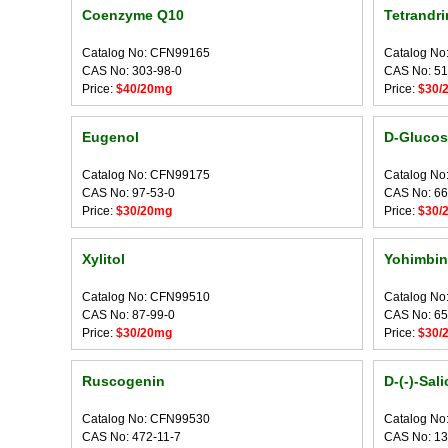
Coenzyme Q10
Tetrandri
Catalog No: CFN99165
Catalog No
CAS No: 303-98-0
CAS No: 51
Price:
$40/20mg
Price:
$30/
Eugenol
D-Glucos
Catalog No: CFN99175
Catalog No
CAS No: 97-53-0
CAS No: 66
Price:
$30/20mg
Price:
$30/
Xylitol
Yohimbin
Catalog No: CFN99510
Catalog No
CAS No: 87-99-0
CAS No: 65
Price:
$30/20mg
Price:
$30/
Ruscogenin
D-(-)-Sali
Catalog No: CFN99530
Catalog No
CAS No: 472-11-7
CAS No: 13