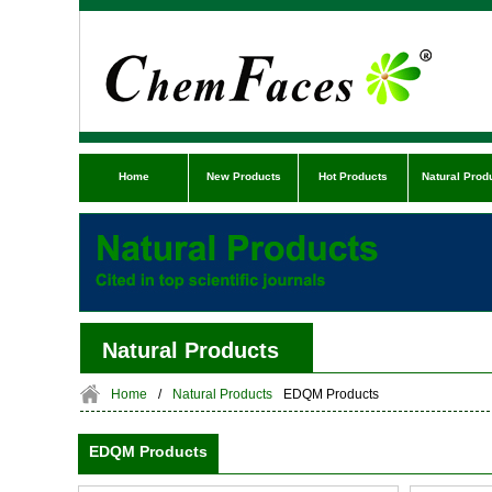
Home
New Products
Hot Products
Natural Prod
Natural Products
Home
/
Natural Products
EDQM Products
EDQM Products