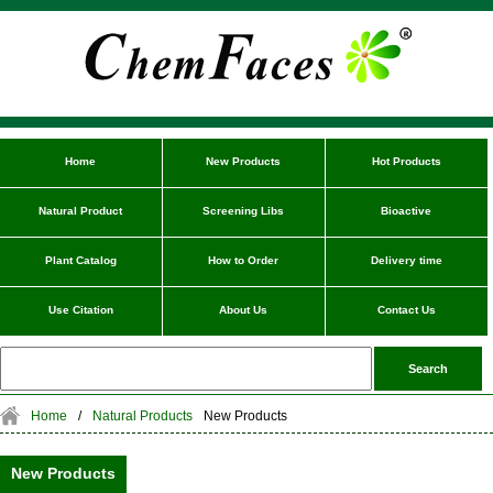
Home
New Products
Hot Products
Natural Product
Screening Libs
Bioactive
Plant Catalog
How to Order
Delivery time
Use Citation
About Us
Contact Us
Home
/
Natural Products
New Products
New Products