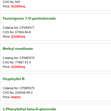
CAS No: N/A
Price:
$318/5mg
Tectorigenin 7-O-gentiobioside
Catalog No: CFN95577
CAS No: 67604-94-8
Price:
$318/5mg
Methyl nomilinate
Catalog No: CFN95576
CAS No: 77887-51-5
Price:
$318/5mg
Oxyphyllol B
Catalog No: CFN95575
CAS No: 226546-99-2
Price:
Inquiry
1-Phenylethyl beta-D-glucoside