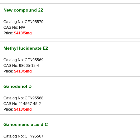
New compound 22
Catalog No: CFN95570
CAS No: N/A
Price:
$413/5mg
Methyl lucidenate E2
Catalog No: CFN95569
CAS No: 98665-12-4
Price:
$413/5mg
Ganoderiol D
Catalog No: CFN95568
CAS No: 114567-45-2
Price:
$413/5mg
Ganosinensic acid C
Catalog No: CFN95567