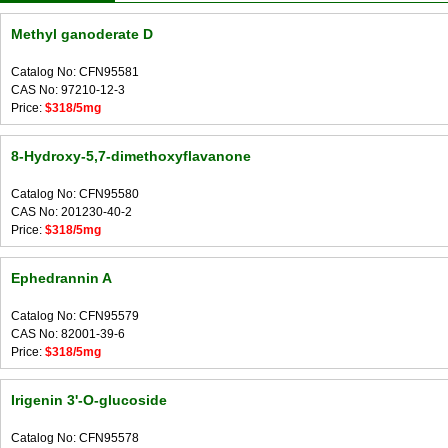
Methyl ganoderate D
Catalog No: CFN95581
CAS No: 97210-12-3
Price:
$318/5mg
8-Hydroxy-5,7-dimethoxyflavanone
Catalog No: CFN95580
CAS No: 201230-40-2
Price:
$318/5mg
Ephedrannin A
Catalog No: CFN95579
CAS No: 82001-39-6
Price:
$318/5mg
Irigenin 3'-O-glucoside
Catalog No: CFN95578