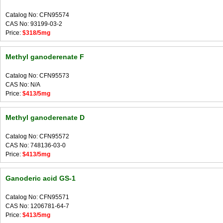
Catalog No: CFN95574
CAS No: 93199-03-2
Price:
$318/5mg
Methyl ganoderenate F
Catalog No: CFN95573
CAS No: N/A
Price:
$413/5mg
Methyl ganoderenate D
Catalog No: CFN95572
CAS No: 748136-03-0
Price:
$413/5mg
Ganoderic acid GS-1
Catalog No: CFN95571
CAS No: 1206781-64-7
Price:
$413/5mg