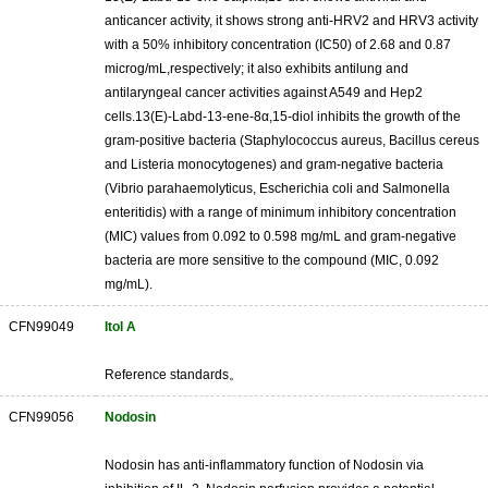
anticancer activity, it shows strong anti-HRV2 and HRV3 activity
with a 50% inhibitory concentration (IC50) of 2.68 and 0.87
microg/mL,respectively; it also exhibits antilung and
antilaryngeal cancer activities against A549 and Hep2
cells.13(E)-Labd-13-ene-8α,15-diol inhibits the growth of the
gram-positive bacteria (Staphylococcus aureus, Bacillus cereus
and Listeria monocytogenes) and gram-negative bacteria
(Vibrio parahaemolyticus, Escherichia coli and Salmonella
enteritidis) with a range of minimum inhibitory concentration
(MIC) values from 0.092 to 0.598 mg/mL and gram-negative
bacteria are more sensitive to the compound (MIC, 0.092
mg/mL).
CFN99049
Itol A
Reference standards。
CFN99056
Nodosin
Nodosin has anti-inflammatory function of Nodosin via