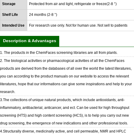
Storage
Protected from air and light, refrigerate or freeze(2-8 °)
Shelf Life
24 months (2-8 °)
Intended Use
For research use only. Not for human use. Not sell to patients
Description & Advantages
1. The products in the ChemFaces screening libraries are all from plants.
2. The biological activities or pharmacological activities of all the ChemFaces
products are derived from the databases of all over the world the latest literatures,
you can according to the product manuals on our website to access the relevant
literatures, hope that our informations can give some inspirations and help to your
research.
3.The collections of unique natural products, which include antioxidants, anti-
inflammatory, antibacterial, anticancer, and ect. Can be used for high throughput
screening (HTS) and high content screening (HCS), is to help you carry out new
drug screening, the emergence of new indications and other professional tools.
4.Structurally diverse, medicinally active, and cell permeable, NMR and HPLC