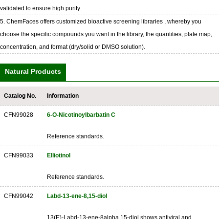
validated to ensure high purity.
5. ChemFaces offers customized bioactive screening libraries , whereby you
choose the specific compounds you want in the library, the quantities, plate map,
concentration, and format (dry/solid or DMSO solution).
Natural Products
Catalog No.
Information
CFN99028
6-O-Nicotinoylbarbatin C
Reference standards.
CFN99033
Elliotinol
Reference standards.
CFN99042
Labd-13-ene-8,15-diol
13(E)-Labd-13-ene-8alpha,15-diol shows antiviral and