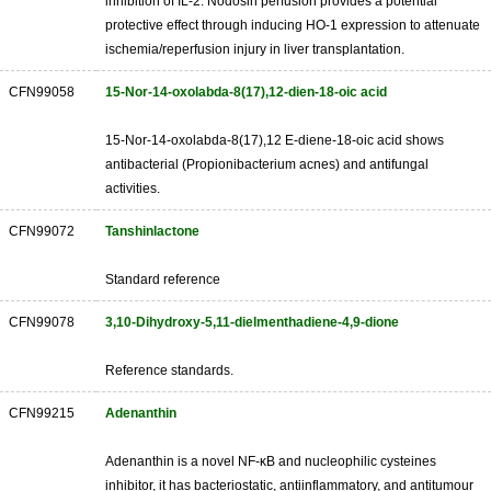
inhibition of IL-2. Nodosin perfusion provides a potential
protective effect through inducing HO-1 expression to attenuate
ischemia/reperfusion injury in liver transplantation.
CFN99058
15-Nor-14-oxolabda-8(17),12-dien-18-oic acid
15-Nor-14-oxolabda-8(17),12 E-diene-18-oic acid shows
antibacterial (Propionibacterium acnes) and antifungal
activities.
CFN99072
Tanshinlactone
Standard reference
CFN99078
3,10-Dihydroxy-5,11-dielmenthadiene-4,9-dione
Reference standards.
CFN99215
Adenanthin
Adenanthin is a novel NF-κB and nucleophilic cysteines
inhibitor, it has bacteriostatic, antiinflammatory, and antitumour