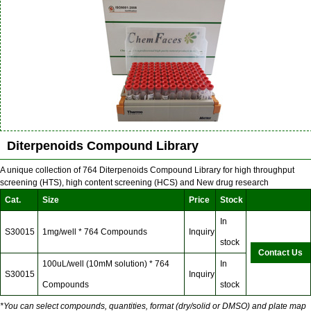
Diterpenoids Compound Library
A unique collection of 764 Diterpenoids Compound Library for high throughput
screening (HTS), high content screening (HCS) and New drug research
Cat.
Size
Price
Stock
In
S30015
1mg/well * 764 Compounds
Inquiry
stock
Contact Us
100uL/well (10mM solution) * 764
In
S30015
Inquiry
Compounds
stock
*You can select compounds, quantities, format (dry/solid or DMSO) and plate map