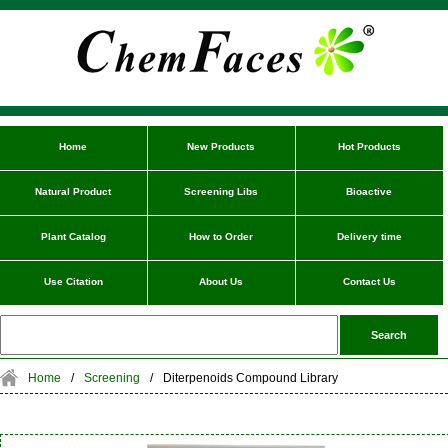
Home
New Products
Hot Products
Natural Product
Screening Libs
Bioactive
Plant Catalog
How to Order
Delivery time
Use Citation
About Us
Contact Us
Home
/
Screening
/
Diterpenoids Compound Library