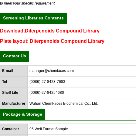
to meet your specific requirement.
Screening Libraries Contents
Download:Diterpenoids Compound Library
Plate layout: Diterpenoids Compound Library
Contact Us
E-mail
manager@chemfaces.com
Tel
(0086)-27-8423-7683
Shelf Life
(0086)-27-84254680
Manufacturer
Wuhan ChemFaces Biochemical Co., Ltd.
Package & Storage
Container
96 Well Format Sample