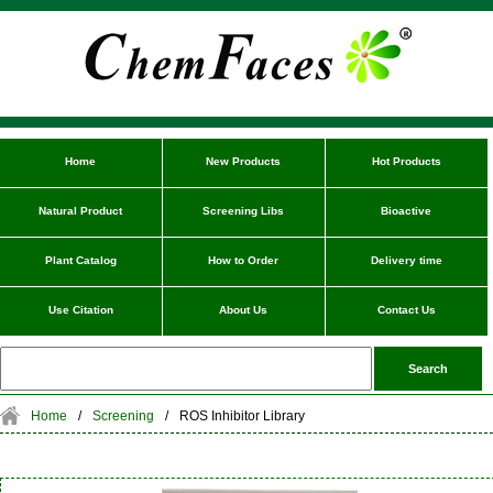
Home
New Products
Hot Products
Natural Product
Screening Libs
Bioactive
Plant Catalog
How to Order
Delivery time
Use Citation
About Us
Contact Us
Home
/
Screening
/
ROS Inhibitor Library