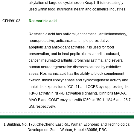
alkylation of targeted cysteines on Keap1. It is increasingly
used within food, nutritional health and cosmetics industries.
CFN99103
Rosmarinic acid
Rosmarinic acid has antiviral, antibacterial, antiinflammatory,
neuroprotective, anticancer, anti-lipid peroxidative,
apoptotic,and antioxidant activities. It is used for food
preservation, and to treat peptic ulcers, arthritis, cataract,
cancer, rheumatoid arthritis, bronchial asthma, and several
human neurodegenerative diseases caused by oxidative
stress. Rosmarinic acid has the ability to block complement
fixation, inhibit lipoxygenase and cyclooxygenase activity and
inhibit the expression of CCL11 and CCR3 by suppressing the
IKK-β activity in NF-κB activation signaling. It inhibits MAO-A,
MAO-B and COMT enzymes with IC50s of 50.1, 184.6 and 26.7
μM, respectively.
1 Building, No. 176, CheCheng East Rd., Wuhan Economic and Technological
Development Zone, Wuhan, Hubei 430056, PRC