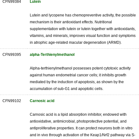
CFN99384
Lutein
Lutein and lycopene has chemopreventive activity, the possible
mechanism is their antioxidant effects. Nutritional
supplementation with lutein or lutein together with antioxidants,
vitamins, and minerals, improves visual function and symptoms
in atrophic age-related macular degeneration (ARMD).
CFN99395
alpha-Terthienylmethanol
Alpha-terthienylmethanol possesses potent cytotoxic activity
against human endometrial cancer cells; it inhibits growth
mediated by the induction of apoptosis, as shown by the
accumulation of sub-G1 and apoptotic cells.
CFN99102
Carnosic acid
Carnosic acid is a lipid absorption inhibitor, endowed with
antioxidative, antimicrobial, photoprotective potential, and
antiproliferative properties. It can protect neurons both in vitro
and in vivo through activation of the Keap1/Nrf2 pathway via S-