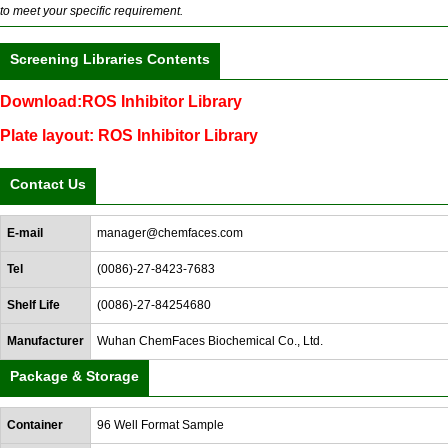
to meet your specific requirement.
Screening Libraries Contents
Download:ROS Inhibitor Library
Plate layout: ROS Inhibitor Library
Contact Us
E-mail
manager@chemfaces.com
Tel
(0086)-27-8423-7683
Shelf Life
(0086)-27-84254680
Manufacturer
Wuhan ChemFaces Biochemical Co., Ltd.
Package & Storage
Container
96 Well Format Sample