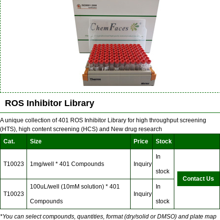
ROS Inhibitor Library
A unique collection of 401 ROS Inhibitor Library for high throughput screening
(HTS), high content screening (HCS) and New drug research
Cat.
Size
Price
Stock
In
T10023
1mg/well * 401 Compounds
Inquiry
stock
Contact Us
100uL/well (10mM solution) * 401
In
T10023
Inquiry
Compounds
stock
*You can select compounds, quantities, format (dry/solid or DMSO) and plate map