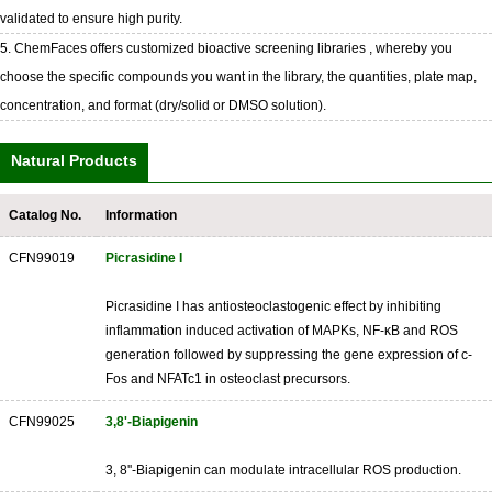
validated to ensure high purity.
5. ChemFaces offers customized bioactive screening libraries , whereby you
choose the specific compounds you want in the library, the quantities, plate map,
concentration, and format (dry/solid or DMSO solution).
Natural Products
Catalog No.
Information
CFN99019
Picrasidine I
Picrasidine I has antiosteoclastogenic effect by inhibiting
inflammation induced activation of MAPKs, NF-κB and ROS
generation followed by suppressing the gene expression of c-
Fos and NFATc1 in osteoclast precursors.
CFN99025
3,8'-Biapigenin
3, 8''-Biapigenin can modulate intracellular ROS production.