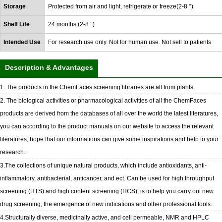
Storage
Protected from air and light, refrigerate or freeze(2-8 °)
Shelf Life
24 months (2-8 °)
Intended Use
For research use only. Not for human use. Not sell to patients
Description & Advantages
1. The products in the ChemFaces screening libraries are all from plants.
2. The biological activities or pharmacological activities of all the ChemFaces
products are derived from the databases of all over the world the latest literatures,
you can according to the product manuals on our website to access the relevant
literatures, hope that our informations can give some inspirations and help to your
research.
3.The collections of unique natural products, which include antioxidants, anti-
inflammatory, antibacterial, anticancer, and ect. Can be used for high throughput
screening (HTS) and high content screening (HCS), is to help you carry out new
drug screening, the emergence of new indications and other professional tools.
4.Structurally diverse, medicinally active, and cell permeable, NMR and HPLC