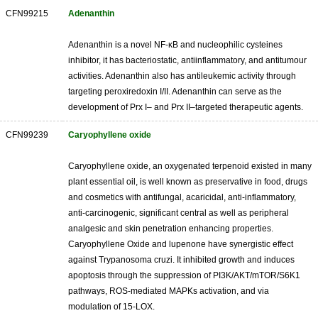
CFN99215
Adenanthin
Adenanthin is a novel NF-κB and nucleophilic cysteines
inhibitor, it has bacteriostatic, antiinflammatory, and antitumour
activities. Adenanthin also has antileukemic activity through
targeting peroxiredoxin I/II. Adenanthin can serve as the
development of Prx I– and Prx II–targeted therapeutic agents.
CFN99239
Caryophyllene oxide
Caryophyllene oxide, an oxygenated terpenoid existed in many
plant essential oil, is well known as preservative in food, drugs
and cosmetics with antifungal, acaricidal, anti-inflammatory,
anti-carcinogenic, significant central as well as peripheral
analgesic and skin penetration enhancing properties.
Caryophyllene Oxide and lupenone have synergistic effect
against Trypanosoma cruzi. It inhibited growth and induces
apoptosis through the suppression of PI3K/AKT/mTOR/S6K1
pathways, ROS-mediated MAPKs activation, and via
modulation of 15-LOX.