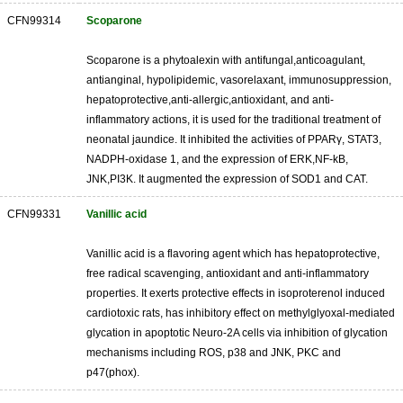
CFN99314
Scoparone
Scoparone is a phytoalexin with antifungal,anticoagulant,
antianginal, hypolipidemic, vasorelaxant, immunosuppression,
hepatoprotective,anti-allergic,antioxidant, and anti-
inflammatory actions, it is used for the traditional treatment of
neonatal jaundice. It inhibited the activities of PPARγ, STAT3,
NADPH-oxidase 1, and the expression of ERK,NF-kB,
JNK,PI3K. It augmented the expression of SOD1 and CAT.
CFN99331
Vanillic acid
Vanillic acid is a flavoring agent which has hepatoprotective,
free radical scavenging, antioxidant and anti-inflammatory
properties. It exerts protective effects in isoproterenol induced
cardiotoxic rats, has inhibitory effect on methylglyoxal-mediated
glycation in apoptotic Neuro-2A cells via inhibition of glycation
mechanisms including ROS, p38 and JNK, PKC and
p47(phox).