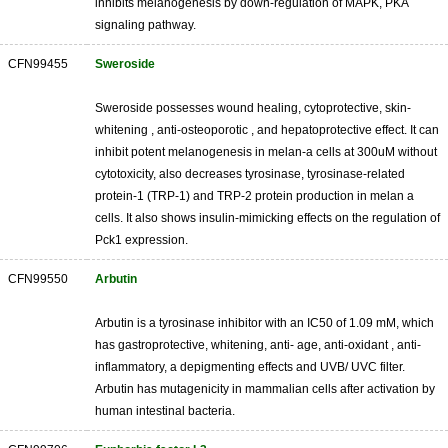
inhibits melanogenesis by down-regulation of MAPK, PKA
signaling pathway.
CFN99455
Sweroside
Sweroside possesses wound healing, cytoprotective, skin-
whitening , anti-osteoporotic , and hepatoprotective effect. It can
inhibit potent melanogenesis in melan-a cells at 300uM without
cytotoxicity, also decreases tyrosinase, tyrosinase-related
protein-1 (TRP-1) and TRP-2 protein production in melan a
cells. It also shows insulin-mimicking effects on the regulation of
Pck1 expression.
CFN99550
Arbutin
Arbutin is a tyrosinase inhibitor with an IC50 of 1.09 mM, which
has gastroprotective, whitening, anti- age, anti-oxidant , anti-
inflammatory, a depigmenting effects and UVB/ UVC filter.
Arbutin has mutagenicity in mammalian cells after activation by
human intestinal bacteria.