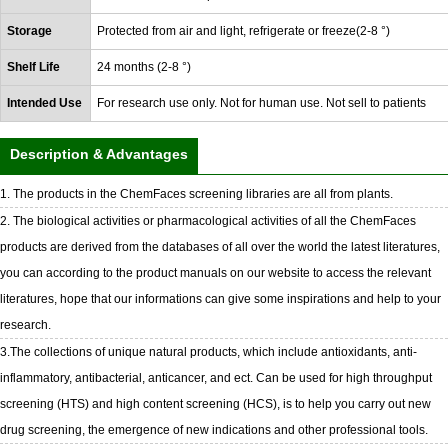
Storage
Protected from air and light, refrigerate or freeze(2-8 °)
Shelf Life
24 months (2-8 °)
Intended Use
For research use only. Not for human use. Not sell to patients
Description & Advantages
1. The products in the ChemFaces screening libraries are all from plants.
2. The biological activities or pharmacological activities of all the ChemFaces
products are derived from the databases of all over the world the latest literatures,
you can according to the product manuals on our website to access the relevant
literatures, hope that our informations can give some inspirations and help to your
research.
3.The collections of unique natural products, which include antioxidants, anti-
inflammatory, antibacterial, anticancer, and ect. Can be used for high throughput
screening (HTS) and high content screening (HCS), is to help you carry out new
drug screening, the emergence of new indications and other professional tools.