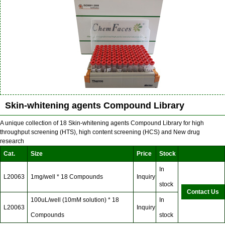
Skin-whitening agents Compound Library
A unique collection of 18 Skin-whitening agents Compound Library for high
throughput screening (HTS), high content screening (HCS) and New drug
research
Cat.
Size
Price
Stock
In
L20063
1mg/well * 18 Compounds
Inquiry
stock
Contact Us
100uL/well (10mM solution) * 18
In
L20063
Inquiry
Compounds
stock