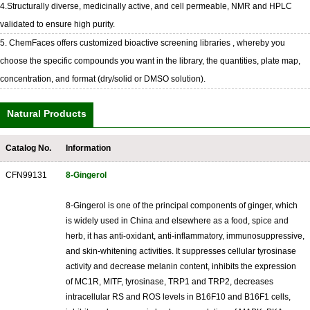
4.Structurally diverse, medicinally active, and cell permeable, NMR and HPLC
validated to ensure high purity.
5. ChemFaces offers customized bioactive screening libraries , whereby you
choose the specific compounds you want in the library, the quantities, plate map,
concentration, and format (dry/solid or DMSO solution).
Natural Products
Catalog No.
Information
CFN99131
8-Gingerol
8-Gingerol is one of the principal components of ginger, which
is widely used in China and elsewhere as a food, spice and
herb, it has anti-oxidant, anti-inflammatory, immunosuppressive,
and skin-whitening activities. It suppresses cellular tyrosinase
activity and decrease melanin content, inhibits the expression
of MC1R, MITF, tyrosinase, TRP1 and TRP2, decreases
intracellular RS and ROS levels in B16F10 and B16F1 cells,