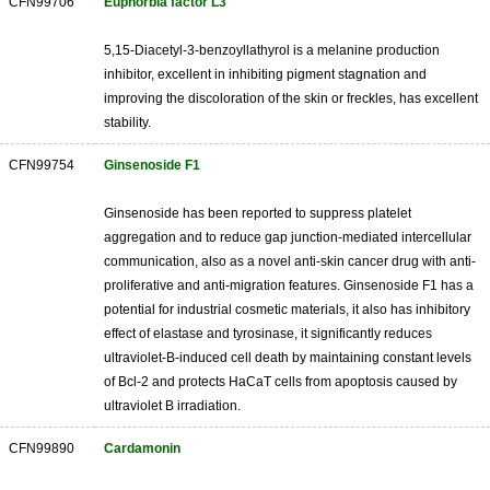
CFN99706
Euphorbia factor L3
5,15-Diacetyl-3-benzoyllathyrol is a melanine production
inhibitor, excellent in inhibiting pigment stagnation and
improving the discoloration of the skin or freckles, has excellent
stability.
CFN99754
Ginsenoside F1
Ginsenoside has been reported to suppress platelet
aggregation and to reduce gap junction-mediated intercellular
communication, also as a novel anti-skin cancer drug with anti-
proliferative and anti-migration features. Ginsenoside F1 has a
potential for industrial cosmetic materials, it also has inhibitory
effect of elastase and tyrosinase, it significantly reduces
ultraviolet-B-induced cell death by maintaining constant levels
of Bcl-2 and protects HaCaT cells from apoptosis caused by
ultraviolet B irradiation.
CFN99890
Cardamonin