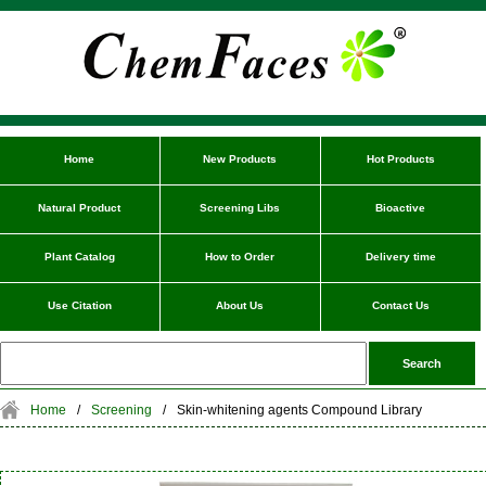
Home
New Products
Hot Products
Natural Product
Screening Libs
Bioactive
Plant Catalog
How to Order
Delivery time
Use Citation
About Us
Contact Us
Home
/
Screening
/
Skin-whitening agents Compound Library