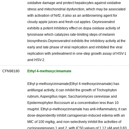
oxidative damage and protect hepatocytes against oxidative
stress and mitochondrial dysfunction, which may be associated
with activation of Nrf2, it also as an antibrowning agent for
cloudy apple juices and fresh-cut apples. Oxyresveratrol
exhibits a potent inhibitory effect on dopa oxidase activity of
tyrosinase which catalyzes rate-limiting steps of melanin
biosynthesis.Oxyresveratrol exhibits the inhibitory activity at the
early and late phase of viral replication and inhibited the viral
replication with pretreatment in one-step growth assay of HSV-1
and HSV-2.
CFN98180
Ethyl 4-methoxycinnamate
Ethyl p-methoxycinnamate(Ethyl 4-methoxycinnamate) has
antifungal activity, it can inhibit the growth of Trichophyton
rubrum, Aspergillus niger, Saccharomyces cerevisiae and
Epidermophyton floccosum at a concentration less than 10
mug/ml. Ethyl-p-methoxycinnamate has anti-inflammatory, it can
dose-dependently inhibit carrageenan-induced edema with an
MIC of 100 mg/kg, and non-selectively inhibit the activities of
cyclooxygenases 1 and 2, with IC50 values of 1.12 uM and 0.83