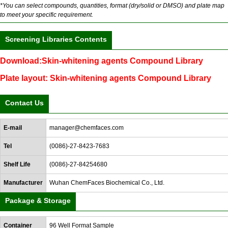
*You can select compounds, quantities, format (dry/solid or DMSO) and plate map
to meet your specific requirement.
Screening Libraries Contents
Download:Skin-whitening agents Compound Library
Plate layout: Skin-whitening agents Compound Library
Contact Us
E-mail
manager@chemfaces.com
Tel
(0086)-27-8423-7683
Shelf Life
(0086)-27-84254680
Manufacturer
Wuhan ChemFaces Biochemical Co., Ltd.
Package & Storage
Container
96 Well Format Sample