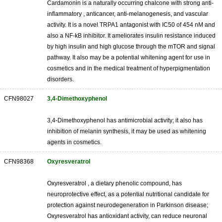
Cardamonin is a naturally occurring chalcone with strong anti-
inflammatory , anticancer, anti-melanogenesis, and vascular
activity. It is a novel TRPA1 antagonist with IC50 of 454 nM and
also a NF-kB inhibitor. It ameliorates insulin resistance induced
by high insulin and high glucose through the mTOR and signal
pathway. It also may be a potential whitening agent for use in
cosmetics and in the medical treatment of hyperpigmentation
disorders.
CFN98027
3,4-Dimethoxyphenol
3,4-Dimethoxyphenol has antimicrobial activity; it also has
inhibition of melanin synthesis, it may be used as whitening
agents in cosmetics.
CFN98368
Oxyresveratrol
Oxyresveratrol , a dietary phenolic compound, has
neuroprotective effect, as a potential nutritional candidate for
protection against neurodegeneration in Parkinson disease;
Oxyresveratrol has antioxidant activity, can reduce neuronal