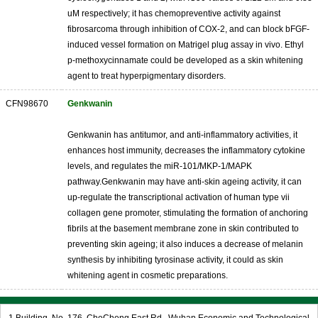
uM respectively; it has chemopreventive activity against
fibrosarcoma through inhibition of COX-2, and can block bFGF-
induced vessel formation on Matrigel plug assay in vivo. Ethyl
p-methoxycinnamate could be developed as a skin whitening
agent to treat hyperpigmentary disorders.
CFN98670
Genkwanin
Genkwanin has antitumor, and anti-inflammatory activities, it
enhances host immunity, decreases the inflammatory cytokine
levels, and regulates the miR-101/MKP-1/MAPK
pathway.Genkwanin may have anti-skin ageing activity, it can
up-regulate the transcriptional activation of human type vii
collagen gene promoter, stimulating the formation of anchoring
fibrils at the basement membrane zone in skin contributed to
preventing skin ageing; it also induces a decrease of melanin
synthesis by inhibiting tyrosinase activity, it could as skin
whitening agent in cosmetic preparations.