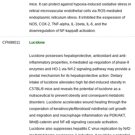
mice. It can protect against hypoxia-induced oxidative stress in
retinal microvascular endothelial cells via ROS-mediated
endoplasmic reticulum stress. It inhibited the esspession of
NOS, COX-2, TNF-alpha, IL-1beta, IL-6, and the
downregulation of NF-kappaB activation.
CFN98011
Lucidone
Lucidone possesses hepatoprotective, antioxidant and anti-
inflammatory properties, it-mediated up-regulation of phase-II
enzymes and HO-1 via Nrf-2 signaling pathway may provide a
pivotal mechanism for its hepatoprotective action. Dietary
intake of lucidone alleviates high fat diet-induced obesity in
C57BL/6 mice and reveals the potential of lucidone as a
nutraceutical to prevent obesity and consequent metabolic
disorders. Lucidone accelerates wound healing through the
cooperation of keratinocyte/fibroblast/ ndothelial cell growth
and migration and macrophage inflammation via PI3K/AKT,
Wnt/β-catenin and NF-κB signaling cascade activation.
Lucidone also suppresses hepatitis C virus replication by Nrf2-