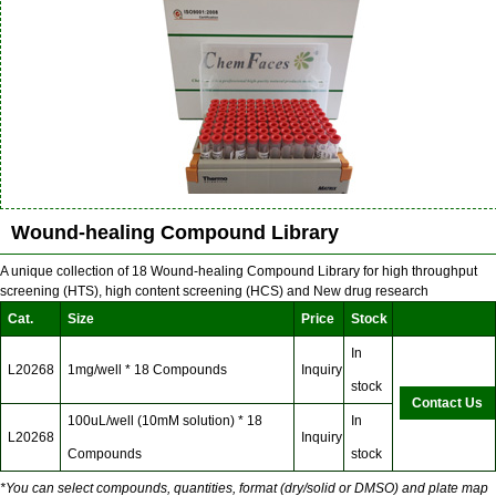
Wound-healing Compound Library
A unique collection of 18 Wound-healing Compound Library for high throughput
screening (HTS), high content screening (HCS) and New drug research
Cat.
Size
Price
Stock
In
L20268
1mg/well * 18 Compounds
Inquiry
stock
Contact Us
100uL/well (10mM solution) * 18
In
L20268
Inquiry
Compounds
stock
*You can select compounds, quantities, format (dry/solid or DMSO) and plate map