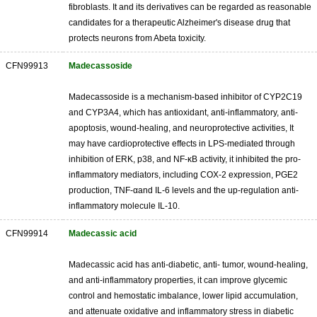
fibroblasts. It and its derivatives can be regarded as reasonable
candidates for a therapeutic Alzheimer's disease drug that
protects neurons from Abeta toxicity.
CFN99913
Madecassoside
Madecassoside is a mechanism-based inhibitor of CYP2C19
and CYP3A4, which has antioxidant, anti-inflammatory, anti-
apoptosis, wound-healing, and neuroprotective activities, It
may have cardioprotective effects in LPS-mediated through
inhibition of ERK, p38, and NF-κB activity, it inhibited the pro-
inflammatory mediators, including COX-2 expression, PGE2
production, TNF-αand IL-6 levels and the up-regulation anti-
inflammatory molecule IL-10.
CFN99914
Madecassic acid
Madecassic acid has anti-diabetic, anti- tumor, wound-healing,
and anti-inflammatory properties, it can improve glycemic
control and hemostatic imbalance, lower lipid accumulation,
and attenuate oxidative and inflammatory stress in diabetic