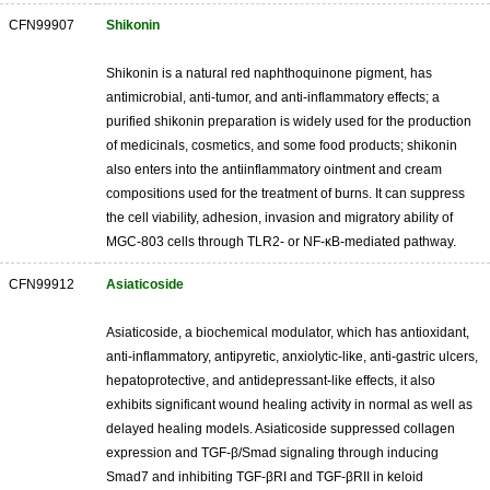
CFN99907
Shikonin
Shikonin is a natural red naphthoquinone pigment, has
antimicrobial, anti-tumor, and anti-inflammatory effects; a
purified shikonin preparation is widely used for the production
of medicinals, cosmetics, and some food products; shikonin
also enters into the antiinflammatory ointment and cream
compositions used for the treatment of burns. It can suppress
the cell viability, adhesion, invasion and migratory ability of
MGC-803 cells through TLR2- or NF-κB-mediated pathway.
CFN99912
Asiaticoside
Asiaticoside, a biochemical modulator, which has antioxidant,
anti-inflammatory, antipyretic, anxiolytic-like, anti-gastric ulcers,
hepatoprotective, and antidepressant-like effects, it also
exhibits significant wound healing activity in normal as well as
delayed healing models. Asiaticoside suppressed collagen
expression and TGF-β/Smad signaling through inducing
Smad7 and inhibiting TGF-βRI and TGF-βRII in keloid