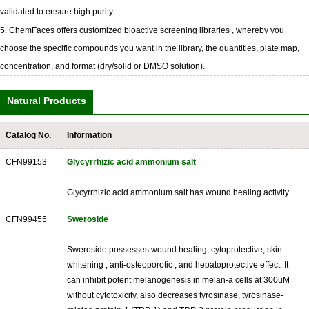
validated to ensure high purity.
5. ChemFaces offers customized bioactive screening libraries , whereby you
choose the specific compounds you want in the library, the quantities, plate map,
concentration, and format (dry/solid or DMSO solution).
Natural Products
Catalog No.
Information
CFN99153
Glycyrrhizic acid ammonium salt
Glycyrrhizic acid ammonium salt has wound healing activity.
CFN99455
Sweroside
Sweroside possesses wound healing, cytoprotective, skin-
whitening , anti-osteoporotic , and hepatoprotective effect. It
can inhibit potent melanogenesis in melan-a cells at 300uM
without cytotoxicity, also decreases tyrosinase, tyrosinase-