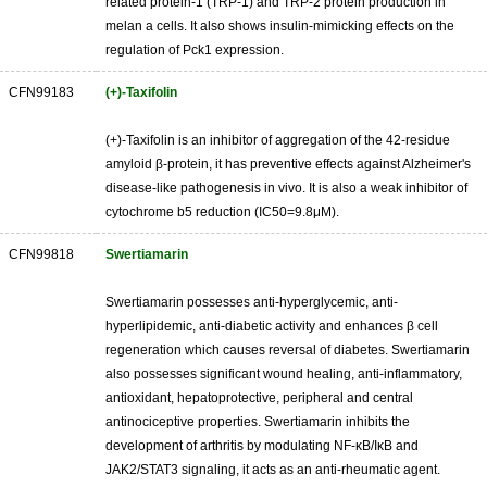
related protein-1 (TRP-1) and TRP-2 protein production in
melan a cells. It also shows insulin-mimicking effects on the
regulation of Pck1 expression.
CFN99183
(+)-Taxifolin
(+)-Taxifolin is an inhibitor of aggregation of the 42-residue
amyloid β-protein, it has preventive effects against Alzheimer's
disease-like pathogenesis in vivo. It is also a weak inhibitor of
cytochrome b5 reduction (IC50=9.8μM).
CFN99818
Swertiamarin
Swertiamarin possesses anti-hyperglycemic, anti-
hyperlipidemic, anti-diabetic activity and enhances β cell
regeneration which causes reversal of diabetes. Swertiamarin
also possesses significant wound healing, anti-inflammatory,
antioxidant, hepatoprotective, peripheral and central
antinociceptive properties. Swertiamarin inhibits the
development of arthritis by modulating NF-κB/IκB and
JAK2/STAT3 signaling, it acts as an anti-rheumatic agent.