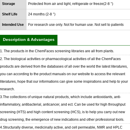
Storage
Protected from air and light, refrigerate or freeze(2-8 °)
Shelf Life
24 months (2-8 °)
Intended Use
For research use only. Not for human use. Not sell to patients
Description & Advantages
1. The products in the ChemFaces screening libraries are all from plants.
2. The biological activities or pharmacological activities of all the ChemFaces
products are derived from the databases of all over the world the latest literatures,
you can according to the product manuals on our website to access the relevant
literatures, hope that our informations can give some inspirations and help to your
research.
3.The collections of unique natural products, which include antioxidants, anti-
inflammatory, antibacterial, anticancer, and ect. Can be used for high throughput
screening (HTS) and high content screening (HCS), is to help you carry out new
drug screening, the emergence of new indications and other professional tools.
4.Structurally diverse, medicinally active, and cell permeable, NMR and HPLC