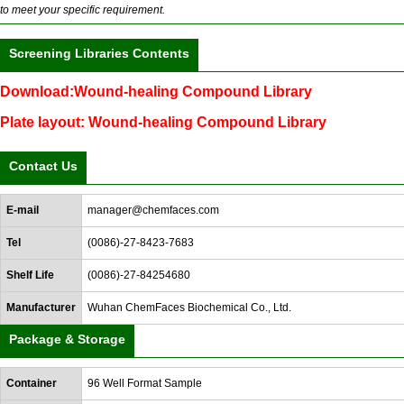
to meet your specific requirement.
Screening Libraries Contents
Download:Wound-healing Compound Library
Plate layout: Wound-healing Compound Library
Contact Us
E-mail
manager@chemfaces.com
Tel
(0086)-27-8423-7683
Shelf Life
(0086)-27-84254680
Manufacturer
Wuhan ChemFaces Biochemical Co., Ltd.
Package & Storage
Container
96 Well Format Sample