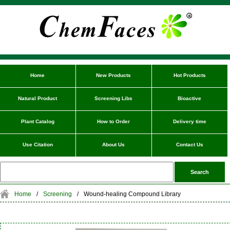
Home
New Products
Hot Products
Natural Product
Screening Libs
Bioactive
Plant Catalog
How to Order
Delivery time
Use Citation
About Us
Contact Us
Home
/
Screening
/
Wound-healing Compound Library