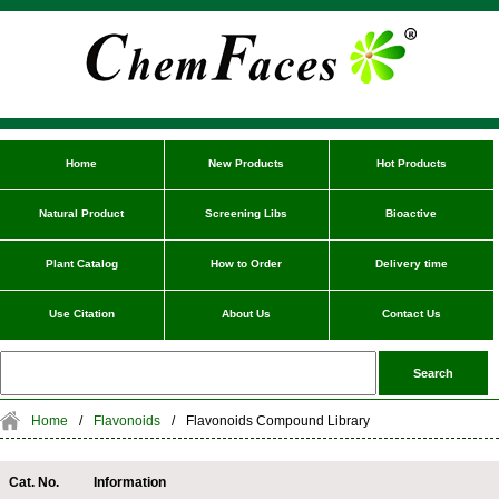
Home
New Products
Hot Products
Natural Product
Screening Libs
Bioactive
Plant Catalog
How to Order
Delivery time
Use Citation
About Us
Contact Us
Home
/
Flavonoids
/
Flavonoids Compound Library
Cat. No.
Information