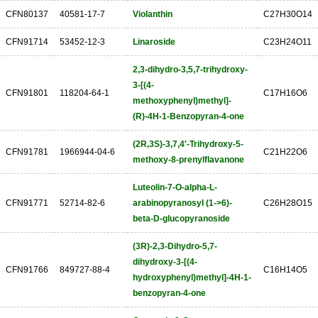
CFN80137
40581-17-7
Violanthin
C27H30O14
CFN91714
53452-12-3
Linaroside
C23H24O11
2,3-dihydro-3,5,7-trihydroxy-
3-[(4-
CFN91801
118204-64-1
C17H16O6
methoxyphenyl)methyl]-
(R)-4H-1-Benzopyran-4-one
(2R,3S)-3,7,4'-Trihydroxy-5-
CFN91781
1966944-04-6
C21H22O6
methoxy-8-prenylflavanone
Luteolin-7-O-alpha-L-
CFN91771
52714-82-6
arabinopyranosyl (1->6)-
C26H28O15
beta-D-glucopyranoside
(3R)-2,3-Dihydro-5,7-
dihydroxy-3-[(4-
CFN91766
849727-88-4
C16H14O5
hydroxyphenyl)methyl]-4H-1-
benzopyran-4-one