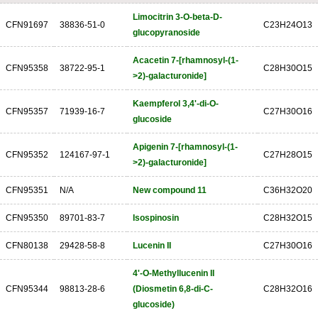
Limocitrin 3-O-beta-D-
CFN91697
38836-51-0
C23H24O13
glucopyranoside
Acacetin 7-[rhamnosyl-(1-
CFN95358
38722-95-1
C28H30O15
>2)-galacturonide]
Kaempferol 3,4'-di-O-
CFN95357
71939-16-7
C27H30O16
glucoside
Apigenin 7-[rhamnosyl-(1-
CFN95352
124167-97-1
C27H28O15
>2)-galacturonide]
CFN95351
N/A
New compound 11
C36H32O20
CFN95350
89701-83-7
Isospinosin
C28H32O15
CFN80138
29428-58-8
Lucenin II
C27H30O16
4'-O-Methyllucenin II
CFN95344
98813-28-6
(Diosmetin 6,8-di-C-
C28H32O16
glucoside)