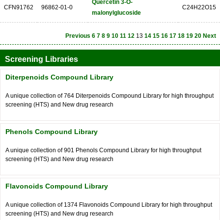
Quercetin 3-O-
CFN91762
96862-01-0
C24H22O15
malonylglucoside
Previous
6
7
8
9
10
11
12
13
14
15
16
17
18
19
20
Next
Screening Libraries
Diterpenoids Compound Library
A unique collection of 764 Diterpenoids Compound Library for high throughput
screening (HTS) and New drug research
Phenols Compound Library
A unique collection of 901 Phenols Compound Library for high throughput
screening (HTS) and New drug research
Flavonoids Compound Library
A unique collection of 1374 Flavonoids Compound Library for high throughput
screening (HTS) and New drug research