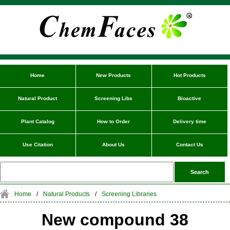
Home
New Products
Hot Products
Natural Product
Screening Libs
Bioactive
Plant Catalog
How to Order
Delivery time
Use Citation
About Us
Contact Us
Home
/
Natural Products
/
Screening Libraries
New compound 38