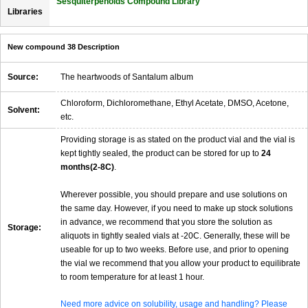
Sesquiterpenoids Compound Library
Libraries
New compound 38 Description
Source:
The heartwoods of Santalum album
Chloroform, Dichloromethane, Ethyl Acetate, DMSO, Acetone,
Solvent:
etc.
Providing storage is as stated on the product vial and the vial is
kept tightly sealed, the product can be stored for up to
24
months(2-8C)
.
Wherever possible, you should prepare and use solutions on
the same day. However, if you need to make up stock solutions
in advance, we recommend that you store the solution as
Storage:
aliquots in tightly sealed vials at -20C. Generally, these will be
useable for up to two weeks. Before use, and prior to opening
the vial we recommend that you allow your product to equilibrate
to room temperature for at least 1 hour.
Need more advice on solubility, usage and handling? Please