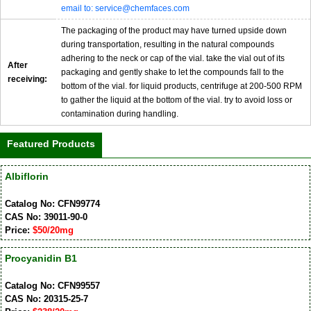
email to: service@chemfaces.com
The packaging of the product may have turned upside down
during transportation, resulting in the natural compounds
adhering to the neck or cap of the vial. take the vial out of its
After
packaging and gently shake to let the compounds fall to the
receiving:
bottom of the vial. for liquid products, centrifuge at 200-500 RPM
to gather the liquid at the bottom of the vial. try to avoid loss or
contamination during handling.
Featured Products
Albiflorin
Catalog No: CFN99774
CAS No: 39011-90-0
Price:
$50/20mg
Procyanidin B1
Catalog No: CFN99557
CAS No: 20315-25-7