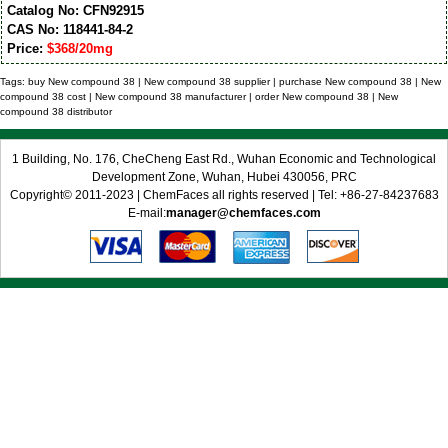
Catalog No: CFN92915
CAS No: 118441-84-2
Price:
$368/20mg
Tags: buy New compound 38 | New compound 38 supplier | purchase New compound 38 | New
compound 38 cost | New compound 38 manufacturer | order New compound 38 | New
compound 38 distributor
1 Building, No. 176, CheCheng East Rd., Wuhan Economic and Technological
Development Zone, Wuhan, Hubei 430056, PRC
Copyright© 2011-2023 | ChemFaces all rights reserved | Tel: +86-27-84237683
E-mail:
manager@chemfaces.com