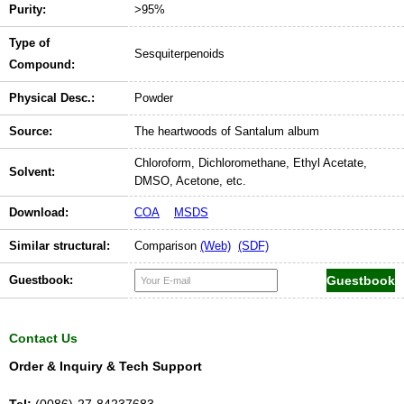
Purity:
>95%
Type of
Sesquiterpenoids
Compound:
Physical Desc.:
Powder
Source:
The heartwoods of Santalum album
Chloroform, Dichloromethane, Ethyl Acetate,
Solvent:
DMSO, Acetone, etc.
Download:
COA
MSDS
Similar structural:
Comparison
(Web)
(SDF)
Guestbook:
Contact Us
Order & Inquiry & Tech Support