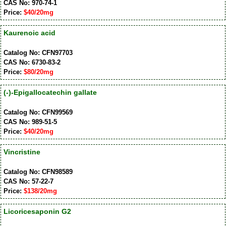
CAS No: 970-74-1
Price:
$40/20mg
Kaurenoic acid
Catalog No: CFN97703
CAS No: 6730-83-2
Price:
$80/20mg
(-)-Epigallocatechin gallate
Catalog No: CFN99569
CAS No: 989-51-5
Price:
$40/20mg
Vincristine
Catalog No: CFN98589
CAS No: 57-22-7
Price:
$138/20mg
Licoricesaponin G2