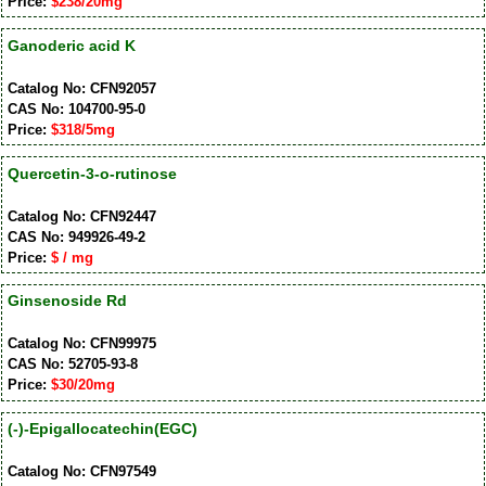
Price:
$238/20mg
Ganoderic acid K
Catalog No: CFN92057
CAS No: 104700-95-0
Price:
$318/5mg
Quercetin-3-o-rutinose
Catalog No: CFN92447
CAS No: 949926-49-2
Price:
$ / mg
Ginsenoside Rd
Catalog No: CFN99975
CAS No: 52705-93-8
Price:
$30/20mg
(-)-Epigallocatechin(EGC)
Catalog No: CFN97549