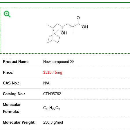
Product Name
New compound 38
Price:
$318 / 5mg
CAS No.:
N/A
Catalog No.:
CFN95762
Molecular
C
H
O
15
22
3
Formula:
Molecular Weight:
250.3 g/mol