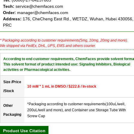
Tel:
(0086)-27-84237683
Tech:
service@chemfaces.com
Order:
manager@chemfaces.com
Address:
176, CheCheng Eest Rd., WETDZ, Wuhan, Hubei 430056,
PRC
* Packaging according to customer requirements(5mg, 10mg, 20mg and more).
We shipped via FedEx, DHL, UPS, EMS and others courier.
According to end customer requirements, ChemFaces provide solvent forma
This solvent format of product intended use: Signaling Inhibitors, Biological
activities or Pharmacological activities.
Size /Price
10 mM * 1 mL in DMSO / $222.6 / In-stock
/Stock
*Packaging according to customer requirements(100uL/well,
Other
200uL/well and more), and Container use Storage Tube With
Packaging
Screw Cap
Product Use Citation