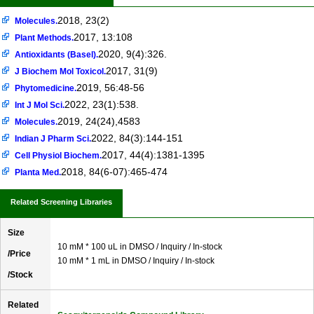
2018, 23(2)
Molecules.
2017, 13:108
Plant Methods.
2020, 9(4):326.
Antioxidants (Basel).
2017, 31(9)
J Biochem Mol Toxicol.
2019, 56:48-56
Phytomedicine.
2022, 23(1):538.
Int J Mol Sci.
2019, 24(24),4583
Molecules.
2022, 84(3):144-151
Indian J Pharm Sci.
2017, 44(4):1381-1395
Cell Physiol Biochem.
2018, 84(6-07):465-474
Planta Med.
Related Screening Libraries
Size
10 mM * 100 uL in DMSO / Inquiry / In-stock
/Price
10 mM * 1 mL in DMSO / Inquiry / In-stock
/Stock
Related