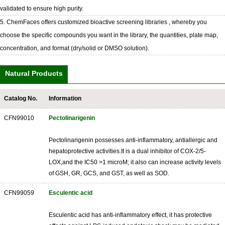
validated to ensure high purity.
5. ChemFaces offers customized bioactive screening libraries , whereby you
choose the specific compounds you want in the library, the quantities, plate map,
concentration, and format (dry/solid or DMSO solution).
Natural Products
Catalog No.
Information
CFN99010
Pectolinarigenin
Pectolinarigenin possesses anti-inflammatory, antiallergic and
hepatoprotective activities.It is a dual inhibitor of COX-2/5-
LOX,and the IC50 >1 microM; it also can increase activity levels
of GSH, GR, GCS, and GST, as well as SOD.
CFN99059
Esculentic acid
Esculentic acid has anti-inflammatory effect, it has protective