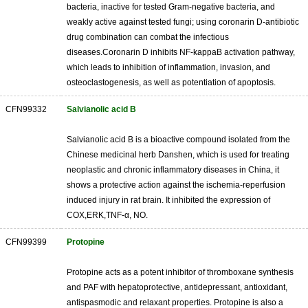
bacteria, inactive for tested Gram-negative bacteria, and
weakly active against tested fungi; using coronarin D-antibiotic
drug combination can combat the infectious
diseases.Coronarin D inhibits NF-kappaB activation pathway,
which leads to inhibition of inflammation, invasion, and
osteoclastogenesis, as well as potentiation of apoptosis.
CFN99332
Salvianolic acid B
Salvianolic acid B is a bioactive compound isolated from the
Chinese medicinal herb Danshen, which is used for treating
neoplastic and chronic inflammatory diseases in China, it
shows a protective action against the ischemia-reperfusion
induced injury in rat brain. It inhibited the expression of
COX,ERK,TNF-α, NO.
CFN99399
Protopine
Protopine acts as a potent inhibitor of thromboxane synthesis
and PAF with hepatoprotective, antidepressant, antioxidant,
antispasmodic and relaxant properties. Protopine is also a