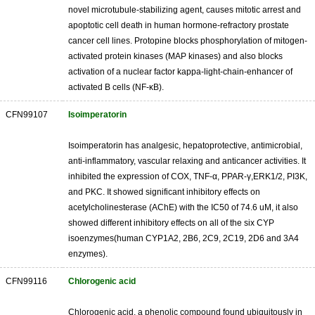
novel microtubule-stabilizing agent, causes mitotic arrest and
apoptotic cell death in human hormone-refractory prostate
cancer cell lines. Protopine blocks phosphorylation of mitogen-
activated protein kinases (MAP kinases) and also blocks
activation of a nuclear factor kappa-light-chain-enhancer of
activated B cells (NF-κB).
CFN99107
Isoimperatorin
Isoimperatorin has analgesic, hepatoprotective, antimicrobial,
anti-inflammatory, vascular relaxing and anticancer activities. It
inhibited the expression of COX, TNF-α, PPAR-γ,ERK1/2, PI3K,
and PKC. It showed significant inhibitory effects on
acetylcholinesterase (AChE) with the IC50 of 74.6 uM, it also
showed different inhibitory effects on all of the six CYP
isoenzymes(human CYP1A2, 2B6, 2C9, 2C19, 2D6 and 3A4
enzymes).
CFN99116
Chlorogenic acid
Chlorogenic acid, a phenolic compound found ubiquitously in