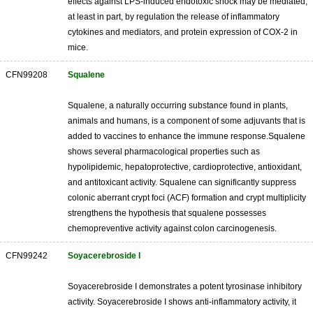
effects against LPS-induced endotoxic shock may be mediated,
at least in part, by regulation the release of inflammatory
cytokines and mediators, and protein expression of COX-2 in
mice.
CFN99208
Squalene
Squalene, a naturally occurring substance found in plants,
animals and humans, is a component of some adjuvants that is
added to vaccines to enhance the immune response.Squalene
shows several pharmacological properties such as
hypolipidemic, hepatoprotective, cardioprotective, antioxidant,
and antitoxicant activity. Squalene can significantly suppress
colonic aberrant crypt foci (ACF) formation and crypt multiplicity
strengthens the hypothesis that squalene possesses
chemopreventive activity against colon carcinogenesis.
CFN99242
Soyacerebroside I
Soyacerebroside I demonstrates a potent tyrosinase inhibitory
activity. Soyacerebroside I shows anti-inflammatory activity, it