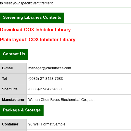
to meet your specific requirement.
Screening Libraries Contents
Download:COX Inhibitor Library
Plate layout: COX Inhibitor Library
Contact Us
E-mail
manager@chemfaces.com
Tel
(0086)-27-8423-7683
Shelf Life
(0086)-27-84254680
Manufacturer
Wuhan ChemFaces Biochemical Co., Ltd.
Package & Storage
Container
96 Well Format Sample