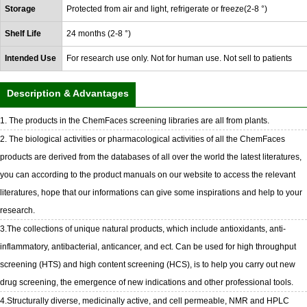
Storage
Protected from air and light, refrigerate or freeze(2-8 °)
Shelf Life
24 months (2-8 °)
Intended Use
For research use only. Not for human use. Not sell to patients
Description & Advantages
1. The products in the ChemFaces screening libraries are all from plants.
2. The biological activities or pharmacological activities of all the ChemFaces
products are derived from the databases of all over the world the latest literatures,
you can according to the product manuals on our website to access the relevant
literatures, hope that our informations can give some inspirations and help to your
research.
3.The collections of unique natural products, which include antioxidants, anti-
inflammatory, antibacterial, anticancer, and ect. Can be used for high throughput
screening (HTS) and high content screening (HCS), is to help you carry out new
drug screening, the emergence of new indications and other professional tools.
4.Structurally diverse, medicinally active, and cell permeable, NMR and HPLC