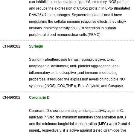
can inhibit the accumulation of pro-inflammatory iNOS protein
and reduce the expression of COX-2 protein in LPS-stimulated
RAW264.7 macrophages. Soyacerebrosides I and II have
modulating the cellular immune response effects, they show
obvious inhibitory activity on IL-18 secretion in human
peripheral blood mononuclear cells (PBMC).
CFN99282
Syringin
Syringin (Eleutheroside B) has neuroprotective, tonic,
adaptogenic, antitumour, anti- platelet aggregation, anti-
inflammatory, antinociceptive ,and immune-modulating
properties. It reduced the expression levels of inducible NO
synthase (iNOS) ,COX,TNF-α, Beta Amyloid, and Caspase.
CFN99302
Coronarin D
Coronarin D shows promising antifungal activity against C.
albicans in vitro, the minimum inhibitory concentration (MIC)
and the minimum fungicidal concentration (MFC) were 2 and 4
mg/mL, respectively; it is active against tested Gram-positive