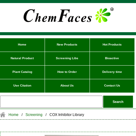
Home
New Products
Hot Products
Natural Product
Screening Libs
Bioactive
Plant Catalog
How to Order
Delivery time
Use Citation
About Us
Contact Us
Home
/
Screening
/
COX Inhibitor Library