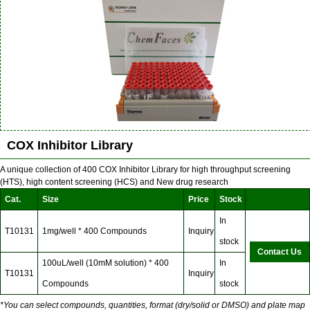
COX Inhibitor Library
A unique collection of 400 COX Inhibitor Library for high throughput screening
(HTS), high content screening (HCS) and New drug research
Cat.
Size
Price
Stock
In
T10131
1mg/well * 400 Compounds
Inquiry
stock
Contact Us
100uL/well (10mM solution) * 400
In
T10131
Inquiry
Compounds
stock
*You can select compounds, quantities, format (dry/solid or DMSO) and plate map