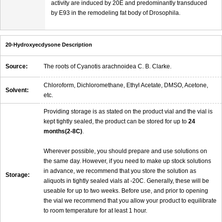
activity are induced by 20E and predominantly transduced
by E93 in the remodeling fat body of Drosophila.
20-Hydroxyecdysone Description
Source:
The roots of Cyanotis arachnoidea C. B. Clarke.
Chloroform, Dichloromethane, Ethyl Acetate, DMSO, Acetone,
Solvent:
etc.
Providing storage is as stated on the product vial and the vial is
kept tightly sealed, the product can be stored for up to
24
months(2-8C)
.
Wherever possible, you should prepare and use solutions on
the same day. However, if you need to make up stock solutions
in advance, we recommend that you store the solution as
Storage:
aliquots in tightly sealed vials at -20C. Generally, these will be
useable for up to two weeks. Before use, and prior to opening
the vial we recommend that you allow your product to equilibrate
to room temperature for at least 1 hour.