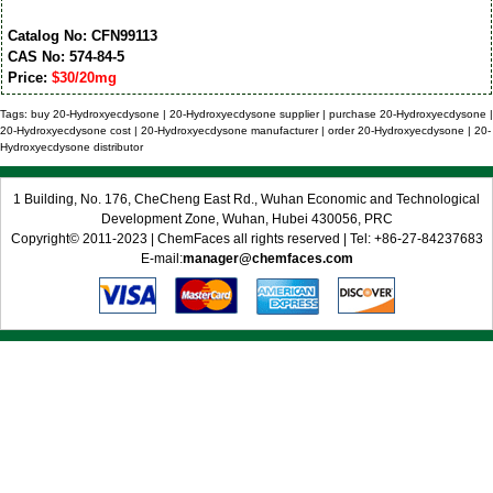
Catalog No: CFN99113
CAS No: 574-84-5
Price:
$30/20mg
Tags: buy 20-Hydroxyecdysone | 20-Hydroxyecdysone supplier | purchase 20-Hydroxyecdysone |
20-Hydroxyecdysone cost | 20-Hydroxyecdysone manufacturer | order 20-Hydroxyecdysone | 20-
Hydroxyecdysone distributor
1 Building, No. 176, CheCheng East Rd., Wuhan Economic and Technological
Development Zone, Wuhan, Hubei 430056, PRC
Copyright© 2011-2023 | ChemFaces all rights reserved | Tel: +86-27-84237683
E-mail:
manager@chemfaces.com