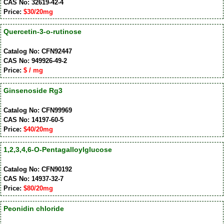
CAS No: 32619-42-4
Price:
$30/20mg
Quercetin-3-o-rutinose
Catalog No: CFN92447
CAS No: 949926-49-2
Price:
$ / mg
Ginsenoside Rg3
Catalog No: CFN99969
CAS No: 14197-60-5
Price:
$40/20mg
1,2,3,4,6-O-Pentagalloylglucose
Catalog No: CFN90192
CAS No: 14937-32-7
Price:
$80/20mg
Peonidin chloride