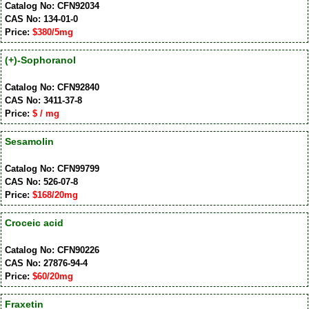
Catalog No: CFN92034
CAS No: 134-01-0
Price:
$380/5mg
(+)-Sophoranol
Catalog No: CFN92840
CAS No: 3411-37-8
Price:
$ / mg
Sesamolin
Catalog No: CFN99799
CAS No: 526-07-8
Price:
$168/20mg
Croceic acid
Catalog No: CFN90226
CAS No: 27876-94-4
Price:
$60/20mg
Fraxetin