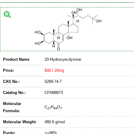
Product Name
20-Hydroxyecdysone
Price:
$40 / 20mg
CAS No.:
5289-74-7
Catalog No.:
CFN98873
Molecular
C
H
O
27
44
7
Formula:
Molecular Weight:
480.6 g/mol
Purity:
>=98%