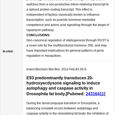
switches from a non-productive intron-retaining transcript to
a spliced protein-coding transcript. This effect is
independent of factors classically known to influence
transcription, such as juvenile hormone-mediated
competence and amino acid signalling through the target of
rapamycin pathway.
CONCLUSIONS:
Non-canonical regulation of vitellogenesis through RUST is
a novel role for the multifunctional hormone 20E, and may
have important implications for general patterns of gene
In vivo:
regulation in mosquitoes.
Insect Biochem Mol Biol. 2014 Feb;45:30-9.
E93 predominantly transduces 20-
hydroxyecdysone signaling to induce
autophagy and caspase activity in
Drosophila fat body.[Pubmed:
24316411
]
During the larval-prepupal transition in Drosophila, a
balancing crosstalk occurs between autophagy and
caspase activity in the remodeling fat body: the inhibition of