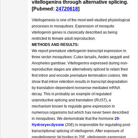
vitellogenins through alternative splicing.
[Pubmed:
24720618
]
Vitellogenesis is one of the most well-studied physiological
processes in mosquitoes. Expression of mosquito
vitellogenin genes is classically described as being
restricted to female adult reproduction.
METHODS AND RESULTS:
We report premature vitellogenin transcript expression in
three vector mosquitoes: Culex tarsalis, Aedes aegypti and
Anopheles gambiae. Vitellogenins expressed during non-
reproductive stages are alternatively spliced to retain their
first intron and encode premature termination codons. We
show that intron retention results in transcript degradation
by translation-dependent nonsense-mediated mRNA
decay. This is probably an example of regulated
unproductive splicing and translation (RUST), a
mechanism known to regulate gene expression in
numerous organisms but which has never been described
in mosquitoes. We demonstrate that the hormone
20-
Hydroxyecdysone
(20E) is responsible for regulating post-
transcriptional splicing of vitellogenin. After exposure of
previtellogenic fat bodies to 20E, vitellogenin expression