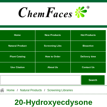
Home
New Products
Hot Products
Natural Product
Screening Libs
Bioactive
Plant Catalog
How to Order
Delivery time
Use Citation
About Us
Contact Us
Home
/
Natural Products
/
Screening Libraries
20-Hydroxyecdysone