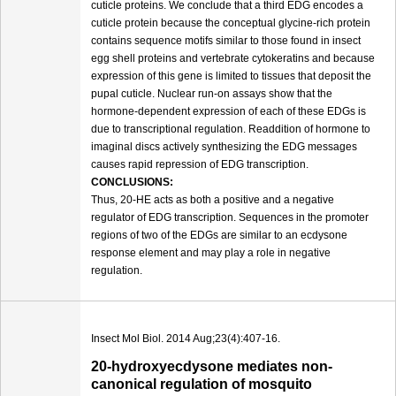
cuticle proteins. We conclude that a third EDG encodes a
cuticle protein because the conceptual glycine-rich protein
contains sequence motifs similar to those found in insect
egg shell proteins and vertebrate cytokeratins and because
expression of this gene is limited to tissues that deposit the
pupal cuticle. Nuclear run-on assays show that the
hormone-dependent expression of each of these EDGs is
due to transcriptional regulation. Readdition of hormone to
imaginal discs actively synthesizing the EDG messages
causes rapid repression of EDG transcription.
CONCLUSIONS:
Thus, 20-HE acts as both a positive and a negative
regulator of EDG transcription. Sequences in the promoter
regions of two of the EDGs are similar to an ecdysone
response element and may play a role in negative
regulation.
Insect Mol Biol. 2014 Aug;23(4):407-16.
20-hydroxyecdysone mediates non-
canonical regulation of mosquito