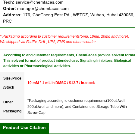
Tech:
service@chemfaces.com
Order:
manager@chemfaces.com
Address:
176, CheCheng Eest Rd., WETDZ, Wuhan, Hubei 430056,
PRC
* Packaging according to customer requirements(5mg, 10mg, 20mg and more).
We shipped via FedEx, DHL, UPS, EMS and others courier.
According to end customer requirements, ChemFaces provide solvent forma
This solvent format of product intended use: Signaling Inhibitors, Biological
activities or Pharmacological activities.
Size /Price
10 mM * 1 mL in DMSO / $12.7 / In-stock
/Stock
*Packaging according to customer requirements(100uL/well,
Other
200uL/well and more), and Container use Storage Tube With
Packaging
Screw Cap
Product Use Citation