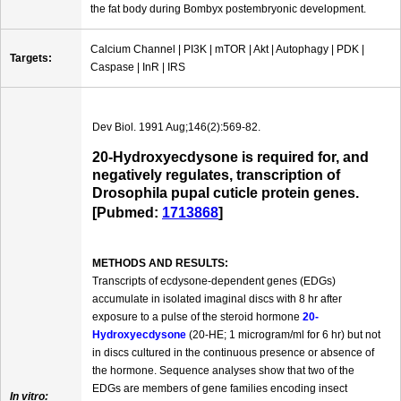
the fat body during Bombyx postembryonic development.
Calcium Channel | PI3K | mTOR | Akt | Autophagy | PDK |
Targets:
Caspase | InR | IRS
Dev Biol. 1991 Aug;146(2):569-82.
20-Hydroxyecdysone is required for, and
negatively regulates, transcription of
Drosophila pupal cuticle protein genes.
[Pubmed:
1713868
]
METHODS AND RESULTS:
Transcripts of ecdysone-dependent genes (EDGs)
accumulate in isolated imaginal discs with 8 hr after
exposure to a pulse of the steroid hormone
20-
Hydroxyecdysone
(20-HE; 1 microgram/ml for 6 hr) but not
in discs cultured in the continuous presence or absence of
the hormone. Sequence analyses show that two of the
EDGs are members of gene families encoding insect
In vitro: