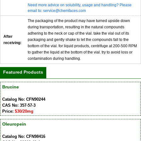
Need more advice on solubility, usage and handling? Please
email to: service@chemfaces.com
The packaging of the product may have turned upside down
during transportation, resulting in the natural compounds
adhering to the neck or cap of the vial. take the vial out of its
After
packaging and gently shake to let the compounds fall to the
receiving:
bottom of the vial. for liquid products, centrifuge at 200-500 RPM
to gather the liquid at the bottom of the vial. try to avoid loss or
contamination during handling.
Featured Products
Brucine
Catalog No: CFN90244
CAS No: 357-57-3
Price:
$30/20mg
Oleuropein
Catalog No: CFN98416