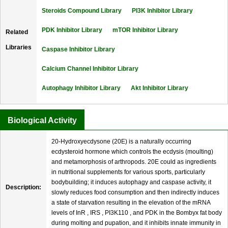
Steroids Compound Library
PI3K Inhibitor Library
PDK Inhibitor Library
mTOR Inhibitor Library
Related
Libraries
Caspase Inhibitor Library
Calcium Channel Inhibitor Library
Autophagy Inhibitor Library
Akt Inhibitor Library
Biological Activity
20-Hydroxyecdysone (20E) is a naturally occurring
ecdysteroid hormone which controls the ecdysis (moulting)
and metamorphosis of arthropods. 20E could as ingredients
in nutritional supplements for various sports, particularly
bodybuilding; it induces autophagy and caspase activity, it
Description:
slowly reduces food consumption and then indirectly induces
a state of starvation resulting in the elevation of the mRNA
levels of InR , IRS , PI3K110 , and PDK in the Bombyx fat body
during molting and pupation, and it inhibits innate immunity in