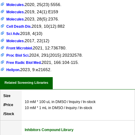
2020, 25(23):5556.
Molecules.
2019, 24(1):E159
Molecules.
2023, 28(5):2376.
Molecules.
2019, 10(12):882
Cell Death Dis.
2018, 4(10)
Sci Adv.
2017, 22(12)
Molecules.
2021, 12:736780.
Front Microbiol.
2024, 291(2015):20232578.
Proc Biol Sci.
2021, 166:104-115.
Free Radic Biol Med.
2023, 9:e21652.
Heliyon.
Related Screening Libraries
Size
10 mM * 100 uL in DMSO / Inquiry / In-stock
/Price
10 mM * 1 mL in DMSO / Inquiry / In-stock
/Stock
Inhibitors Compound Library