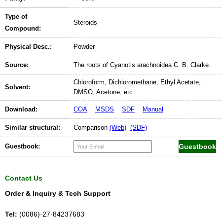
Type of
Steroids
Compound:
Physical Desc.:
Powder
Source:
The roots of Cyanotis arachnoidea C. B. Clarke.
Chloroform, Dichloromethane, Ethyl Acetate,
Solvent:
DMSO, Acetone, etc.
Download:
COA
MSDS
SDF
Manual
Similar structural:
Comparison
(Web)
(SDF)
Guestbook:
Contact Us
Order & Inquiry & Tech Support
Tel:
(0086)-27-84237683