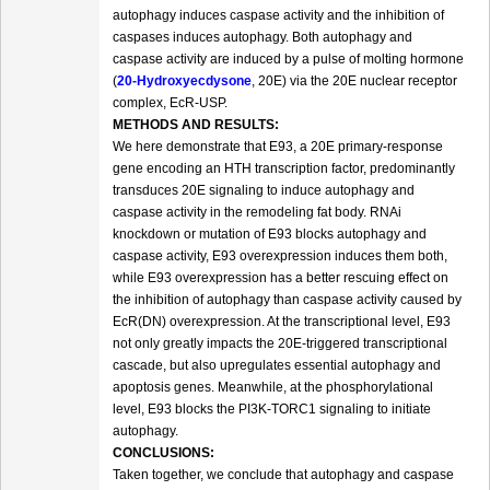
autophagy induces caspase activity and the inhibition of
caspases induces autophagy. Both autophagy and
caspase activity are induced by a pulse of molting hormone
(
20-Hydroxyecdysone
, 20E) via the 20E nuclear receptor
complex, EcR-USP.
METHODS AND RESULTS:
We here demonstrate that E93, a 20E primary-response
gene encoding an HTH transcription factor, predominantly
transduces 20E signaling to induce autophagy and
caspase activity in the remodeling fat body. RNAi
knockdown or mutation of E93 blocks autophagy and
caspase activity, E93 overexpression induces them both,
while E93 overexpression has a better rescuing effect on
the inhibition of autophagy than caspase activity caused by
EcR(DN) overexpression. At the transcriptional level, E93
not only greatly impacts the 20E-triggered transcriptional
cascade, but also upregulates essential autophagy and
apoptosis genes. Meanwhile, at the phosphorylational
level, E93 blocks the PI3K-TORC1 signaling to initiate
autophagy.
CONCLUSIONS:
Taken together, we conclude that autophagy and caspase