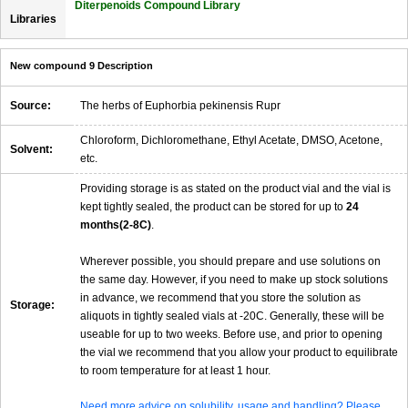
Diterpenoids Compound Library
Libraries
New compound 9 Description
Source:
The herbs of Euphorbia pekinensis Rupr
Chloroform, Dichloromethane, Ethyl Acetate, DMSO, Acetone,
Solvent:
etc.
Providing storage is as stated on the product vial and the vial is
kept tightly sealed, the product can be stored for up to
24
months(2-8C)
.
Wherever possible, you should prepare and use solutions on
the same day. However, if you need to make up stock solutions
in advance, we recommend that you store the solution as
Storage:
aliquots in tightly sealed vials at -20C. Generally, these will be
useable for up to two weeks. Before use, and prior to opening
the vial we recommend that you allow your product to equilibrate
to room temperature for at least 1 hour.
Need more advice on solubility, usage and handling? Please