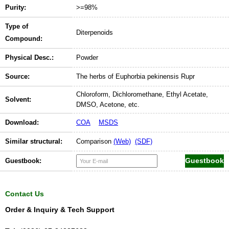
Purity:
>=98%
Type of
Diterpenoids
Compound:
Physical Desc.:
Powder
Source:
The herbs of Euphorbia pekinensis Rupr
Chloroform, Dichloromethane, Ethyl Acetate,
Solvent:
DMSO, Acetone, etc.
Download:
COA
MSDS
Similar structural:
Comparison
(Web)
(SDF)
Guestbook:
Contact Us
Order & Inquiry & Tech Support