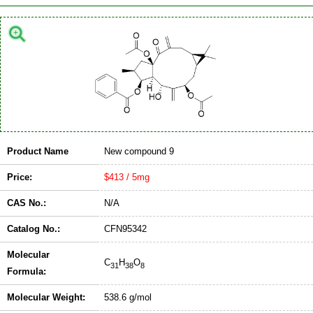
Product Name
New compound 9
Price:
$413 / 5mg
CAS No.:
N/A
Catalog No.:
CFN95342
Molecular
C
H
O
31
38
8
Formula:
Molecular Weight:
538.6 g/mol