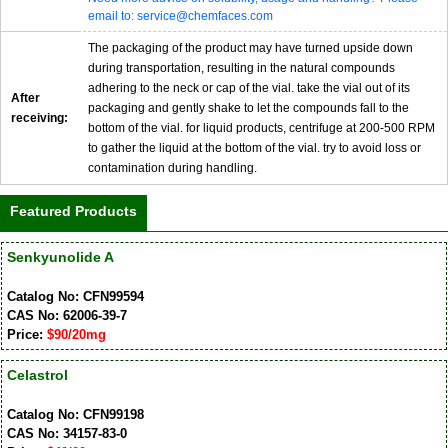
email to: service@chemfaces.com
The packaging of the product may have turned upside down
during transportation, resulting in the natural compounds
adhering to the neck or cap of the vial. take the vial out of its
After
packaging and gently shake to let the compounds fall to the
receiving:
bottom of the vial. for liquid products, centrifuge at 200-500 RPM
to gather the liquid at the bottom of the vial. try to avoid loss or
contamination during handling.
Featured Products
Senkyunolide A
Catalog No: CFN99594
CAS No: 62006-39-7
Price:
$90/20mg
Celastrol
Catalog No: CFN99198
CAS No: 34157-83-0