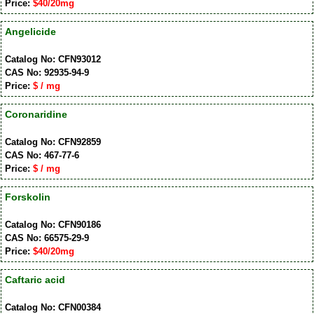
Price:
$40/20mg
Angelicide
Catalog No: CFN93012
CAS No: 92935-94-9
Price:
$ / mg
Coronaridine
Catalog No: CFN92859
CAS No: 467-77-6
Price:
$ / mg
Forskolin
Catalog No: CFN90186
CAS No: 66575-29-9
Price:
$40/20mg
Caftaric acid
Catalog No: CFN00384