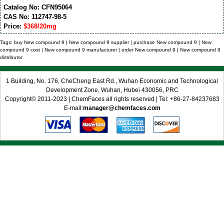
Catalog No: CFN95064
CAS No: 112747-98-5
Price:
$368/20mg
Tags: buy New compound 9 | New compound 9 supplier | purchase New compound 9 | New
compound 9 cost | New compound 9 manufacturer | order New compound 9 | New compound 9
distributor
1 Building, No. 176, CheCheng East Rd., Wuhan Economic and Technological
Development Zone, Wuhan, Hubei 430056, PRC
Copyright© 2011-2023 | ChemFaces all rights reserved | Tel: +86-27-84237683
E-mail:
manager@chemfaces.com