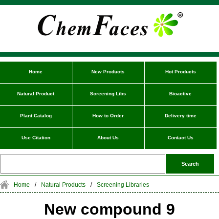
Home
New Products
Hot Products
Natural Product
Screening Libs
Bioactive
Plant Catalog
How to Order
Delivery time
Use Citation
About Us
Contact Us
Home
/
Natural Products
/
Screening Libraries
New compound 9