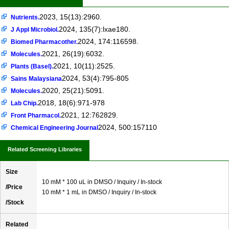
2023, 15(13):2960.
Nutrients.
2024, 135(7):lxae180.
J Appl Microbiol.
2024, 174:116598.
Biomed Pharmacother.
2021, 26(19):6032.
Molecules.
2021, 10(11):2525.
Plants (Basel).
2024, 53(4):795-805
Sains Malaysiana
2020, 25(21):5091.
Molecules.
2018, 18(6):971-978
Lab Chip.
2021, 12:762829.
Front Pharmacol.
2024, 500:157110
Chemical Engineering Journal
Related Screening Libraries
Size
10 mM * 100 uL in DMSO / Inquiry / In-stock
/Price
10 mM * 1 mL in DMSO / Inquiry / In-stock
/Stock
Related