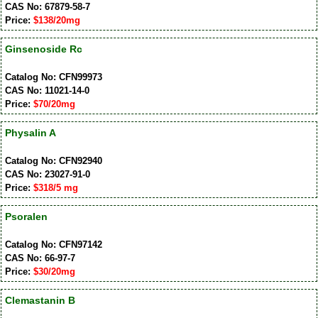
CAS No: 67879-58-7
Price:
$138/20mg
Ginsenoside Rc
Catalog No: CFN99973
CAS No: 11021-14-0
Price:
$70/20mg
Physalin A
Catalog No: CFN92940
CAS No: 23027-91-0
Price:
$318/5 mg
Psoralen
Catalog No: CFN97142
CAS No: 66-97-7
Price:
$30/20mg
Clemastanin B