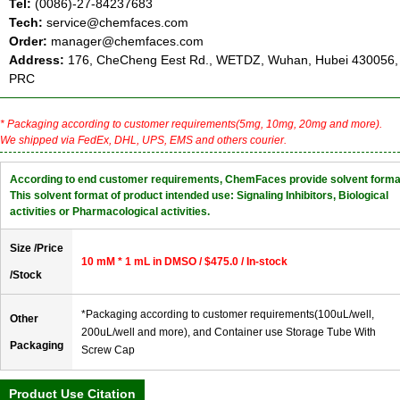
Tel:
(0086)-27-84237683
Tech:
service@chemfaces.com
Order:
manager@chemfaces.com
Address:
176, CheCheng Eest Rd., WETDZ, Wuhan, Hubei 430056,
PRC
* Packaging according to customer requirements(5mg, 10mg, 20mg and more).
We shipped via FedEx, DHL, UPS, EMS and others courier.
According to end customer requirements, ChemFaces provide solvent forma
This solvent format of product intended use: Signaling Inhibitors, Biological
activities or Pharmacological activities.
Size /Price
10 mM * 1 mL in DMSO / $475.0 / In-stock
/Stock
*Packaging according to customer requirements(100uL/well,
Other
200uL/well and more), and Container use Storage Tube With
Packaging
Screw Cap
Product Use Citation