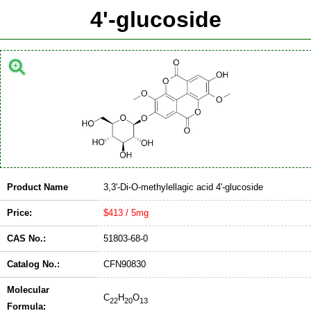
4'-glucoside
Product Name
3,3'-Di-O-methylellagic acid 4'-glucoside
Price:
$413 / 5mg
CAS No.:
51803-68-0
Catalog No.:
CFN90830
Molecular
C
H
O
22
20
13
Formula: