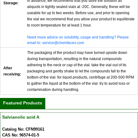
in advance, we recommend that you store the solution as
Storage:
aliquots in tightly sealed vials at -20C. Generally, these will be
useable for up to two weeks. Before use, and prior to opening
the vial we recommend that you allow your product to equilibrate
to room temperature for at least 1 hour.
Need more advice on solubility, usage and handling? Please
email to: service@chemfaces.com
The packaging of the product may have turned upside down
during transportation, resulting in the natural compounds
adhering to the neck or cap of the vial. take the vial out of its
After
packaging and gently shake to let the compounds fall to the
receiving:
bottom of the vial. for liquid products, centrifuge at 200-500 RPM
to gather the liquid at the bottom of the vial. try to avoid loss or
contamination during handling.
Featured Products
Salvianolic acid A
Catalog No: CFN99161
CAS No: 96574-01-5