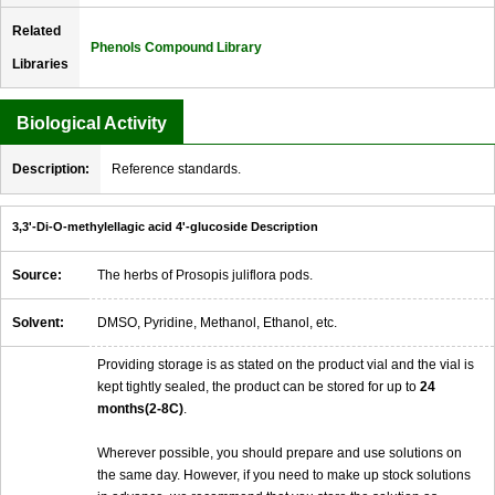
Related
Phenols Compound Library
Libraries
Biological Activity
Description:
Reference standards.
3,3'-Di-O-methylellagic acid 4'-glucoside Description
Source:
The herbs of Prosopis juliflora pods.
Solvent:
DMSO, Pyridine, Methanol, Ethanol, etc.
Providing storage is as stated on the product vial and the vial is
kept tightly sealed, the product can be stored for up to
24
months(2-8C)
.
Wherever possible, you should prepare and use solutions on
the same day. However, if you need to make up stock solutions