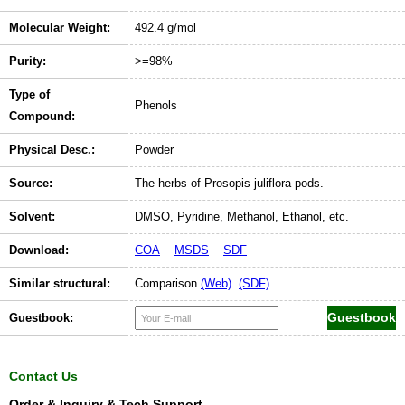
Molecular Weight:
492.4 g/mol
Purity:
>=98%
Type of
Phenols
Compound:
Physical Desc.:
Powder
Source:
The herbs of Prosopis juliflora pods.
Solvent:
DMSO, Pyridine, Methanol, Ethanol, etc.
Download:
COA
MSDS
SDF
Similar structural:
Comparison
(Web)
(SDF)
Guestbook:
Contact Us
Order & Inquiry & Tech Support