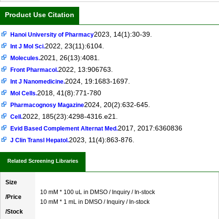
Product Use Citation
2023, 14(1):30-39.
Hanoi University of Pharmacy
2022, 23(11):6104.
Int J Mol Sci.
2021, 26(13):4081.
Molecules.
2022, 13:906763.
Front Pharmacol.
2024, 19:1683-1697.
Int J Nanomedicine.
2018, 41(8):771-780
Mol Cells.
2024, 20(2):632-645.
Pharmacognosy Magazine
2022, 185(23):4298-4316.e21.
Cell.
2017, 2017:6360836
Evid Based Complement Alternat Med.
2023, 11(4):863-876.
J Clin Transl Hepatol.
Related Screening Libraries
Size
10 mM * 100 uL in DMSO / Inquiry / In-stock
/Price
10 mM * 1 mL in DMSO / Inquiry / In-stock
/Stock