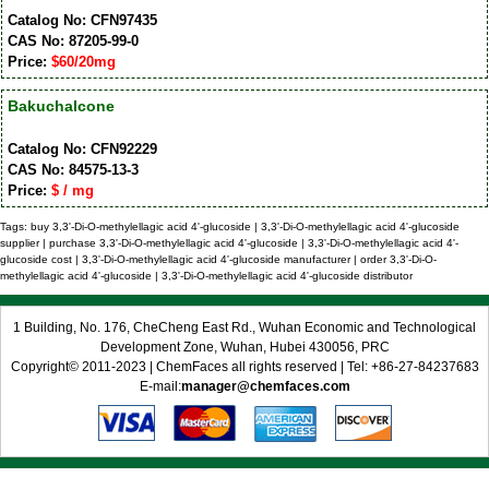
Catalog No: CFN97435
CAS No: 87205-99-0
Price:
$60/20mg
Bakuchalcone
Catalog No: CFN92229
CAS No: 84575-13-3
Price:
$ / mg
Tags: buy 3,3'-Di-O-methylellagic acid 4'-glucoside | 3,3'-Di-O-methylellagic acid 4'-glucoside
supplier | purchase 3,3'-Di-O-methylellagic acid 4'-glucoside | 3,3'-Di-O-methylellagic acid 4'-
glucoside cost | 3,3'-Di-O-methylellagic acid 4'-glucoside manufacturer | order 3,3'-Di-O-
methylellagic acid 4'-glucoside | 3,3'-Di-O-methylellagic acid 4'-glucoside distributor
1 Building, No. 176, CheCheng East Rd., Wuhan Economic and Technological
Development Zone, Wuhan, Hubei 430056, PRC
Copyright© 2011-2023 | ChemFaces all rights reserved | Tel: +86-27-84237683
E-mail:
manager@chemfaces.com