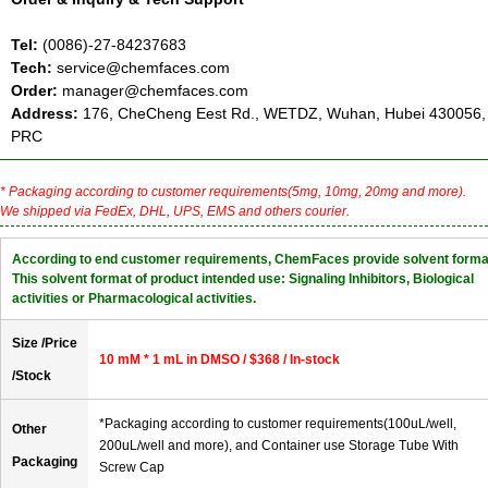
Tel:
(0086)-27-84237683
Tech:
service@chemfaces.com
Order:
manager@chemfaces.com
Address:
176, CheCheng Eest Rd., WETDZ, Wuhan, Hubei 430056,
PRC
* Packaging according to customer requirements(5mg, 10mg, 20mg and more).
We shipped via FedEx, DHL, UPS, EMS and others courier.
According to end customer requirements, ChemFaces provide solvent forma
This solvent format of product intended use: Signaling Inhibitors, Biological
activities or Pharmacological activities.
Size /Price
10 mM * 1 mL in DMSO / $368 / In-stock
/Stock
*Packaging according to customer requirements(100uL/well,
Other
200uL/well and more), and Container use Storage Tube With
Packaging
Screw Cap