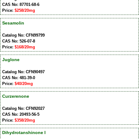
CAS No: 87701-68-6
Price:
$258/20mg
Sesamolin
Catalog No: CFN99799
CAS No: 526-07-8
Price:
$168/20mg
Juglone
Catalog No: CFN90497
CAS No: 481-39-0
Price:
$40/20mg
Curzerenone
Catalog No: CFN92027
CAS No: 20493-56-5
Price:
$358/20mg
Dihydrotanshinone I