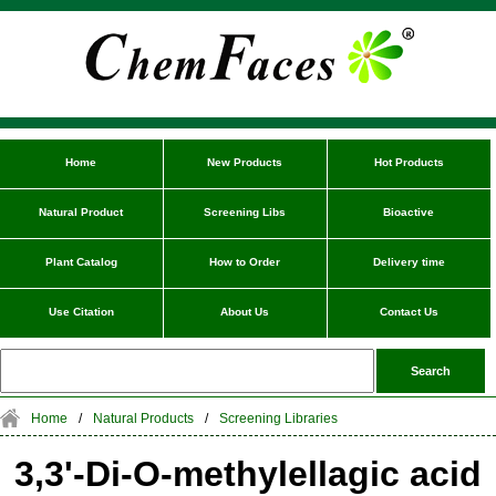
Home
New Products
Hot Products
Natural Product
Screening Libs
Bioactive
Plant Catalog
How to Order
Delivery time
Use Citation
About Us
Contact Us
Home
/
Natural Products
/
Screening Libraries
3,3'-Di-O-methylellagic acid