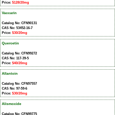
Price:
$128/20mg
Vaccarin
Catalog No: CFN90131
CAS No: 53452-16-7
Price:
$30/20mg
Quercetin
Catalog No: CFN99272
CAS No: 117-39-5
Price:
$40/20mg
Allantoin
Catalog No: CFN97557
CAS No: 97-59-6
Price:
$30/20mg
Alismoxide
Catalog No: CFN99775