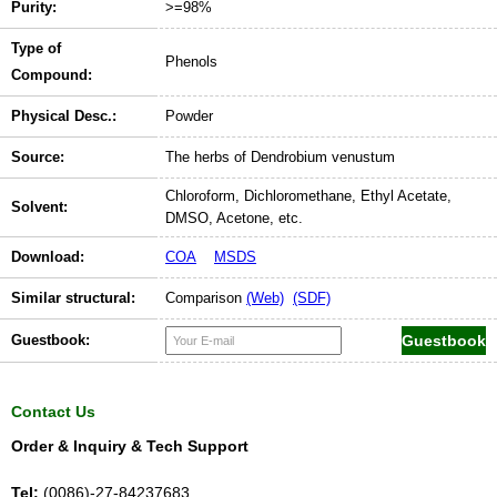
Purity:
>=98%
Type of
Phenols
Compound:
Physical Desc.:
Powder
Source:
The herbs of Dendrobium venustum
Chloroform, Dichloromethane, Ethyl Acetate,
Solvent:
DMSO, Acetone, etc.
Download:
COA
MSDS
Similar structural:
Comparison
(Web)
(SDF)
Guestbook:
Contact Us
Order & Inquiry & Tech Support
Tel:
(0086)-27-84237683