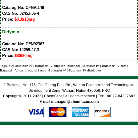
Catalog No: CFN91148
CAS No: 32453-36-4
Price:
$318/10mg
Didymin
Catalog No: CFN92363
CAS No: 14259-47-3
Price:
$80/20mg
Tags: buy Batatasin IV | Batatasin IV supplier | purchase Batatasin IV | Batatasin IV cost |
Batatasin IV manufacturer | order Batatasin IV | Batatasin IV distributor
1 Building, No. 176, CheCheng East Rd., Wuhan Economic and Technological
Development Zone, Wuhan, Hubei 430056, PRC
Copyright© 2011-2023 | ChemFaces all rights reserved | Tel: +86-27-84237683
E-mail:
manager@chemfaces.com