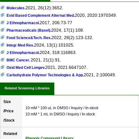
2021, 26(12):3652.
Molecules.
2020, 2020:1970349.
Evid Based Complement Alternat Med.
2017, 206:73-77
J Ethnopharmacol.
2024, 17(1):108.
Pharmaceuticals (Basel).
2022, 28(2):123-132.
Food Science&Tech. Res.
2024, 13(1):101025.
Integr Med Res.
2024, 318:116863.
J Ethnopharmacol.
2021, 21(1):91.
BMC Cancer.
2021, 2021:6647107.
Oxid Med Cell Longev.
2021, 2:100049.
Carbohydrate Polymer Technologies & App.
Related Screening Libraries
Size
10 mM * 100 uL in DMSO / Inquiry / In-stock
/Price
10 mM * 1 mL in DMSO / Inquiry / In-stock
/Stock
Related
Phenols Compound Library