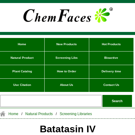
Home
New Products
Hot Products
Natural Product
Screening Libs
Bioactive
Plant Catalog
How to Order
Delivery time
Use Citation
About Us
Contact Us
Home
/
Natural Products
/
Screening Libraries
Batatasin IV