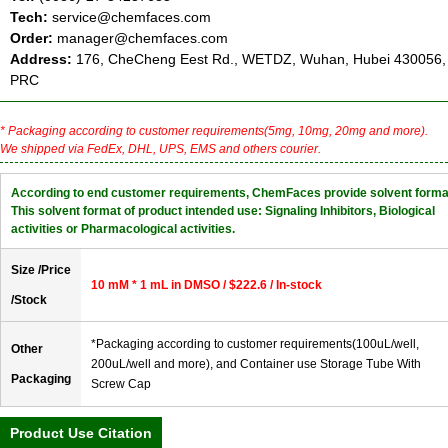
Tech:
service@chemfaces.com
Order:
manager@chemfaces.com
Address:
176, CheCheng Eest Rd., WETDZ, Wuhan, Hubei 430056,
PRC
* Packaging according to customer requirements(5mg, 10mg, 20mg and more).
We shipped via FedEx, DHL, UPS, EMS and others courier.
According to end customer requirements, ChemFaces provide solvent forma
This solvent format of product intended use: Signaling Inhibitors, Biological
activities or Pharmacological activities.
Size /Price
10 mM * 1 mL in DMSO / $222.6 / In-stock
/Stock
*Packaging according to customer requirements(100uL/well,
Other
200uL/well and more), and Container use Storage Tube With
Packaging
Screw Cap
Product Use Citation