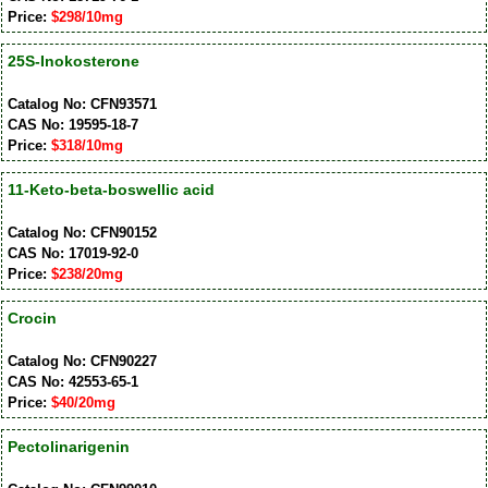
Price:
$298/10mg
25S-Inokosterone
Catalog No: CFN93571
CAS No: 19595-18-7
Price:
$318/10mg
11-Keto-beta-boswellic acid
Catalog No: CFN90152
CAS No: 17019-92-0
Price:
$238/20mg
Crocin
Catalog No: CFN90227
CAS No: 42553-65-1
Price:
$40/20mg
Pectolinarigenin