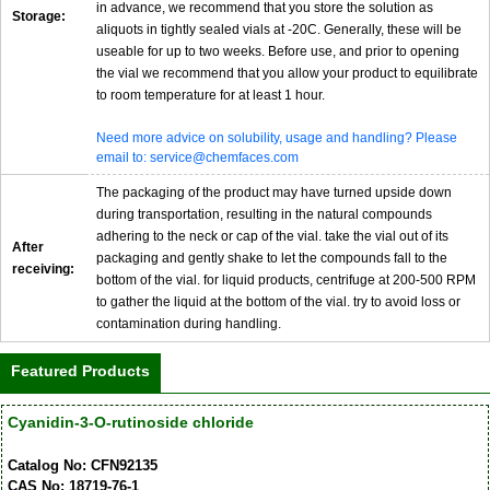
in advance, we recommend that you store the solution as
Storage:
aliquots in tightly sealed vials at -20C. Generally, these will be
useable for up to two weeks. Before use, and prior to opening
the vial we recommend that you allow your product to equilibrate
to room temperature for at least 1 hour.
Need more advice on solubility, usage and handling? Please
email to: service@chemfaces.com
The packaging of the product may have turned upside down
during transportation, resulting in the natural compounds
adhering to the neck or cap of the vial. take the vial out of its
After
packaging and gently shake to let the compounds fall to the
receiving:
bottom of the vial. for liquid products, centrifuge at 200-500 RPM
to gather the liquid at the bottom of the vial. try to avoid loss or
contamination during handling.
Featured Products
Cyanidin-3-O-rutinoside chloride
Catalog No: CFN92135
CAS No: 18719-76-1