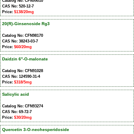
Catalog No: CFN99010
CAS No: 520-12-7
Price:
$138/20mg
20(R)-Ginsenoside Rg3
Catalog No: CFN98170
CAS No: 38243-03-7
Price:
$60/20mg
Daidzin 6''-O-malonate
Catalog No: CFN91028
CAS No: 124590-31-4
Price:
$318/5mg
Salicylic acid
Catalog No: CFN93274
CAS No: 69-72-7
Price:
$30/20mg
Quercetin 3-O-neohesperidoside