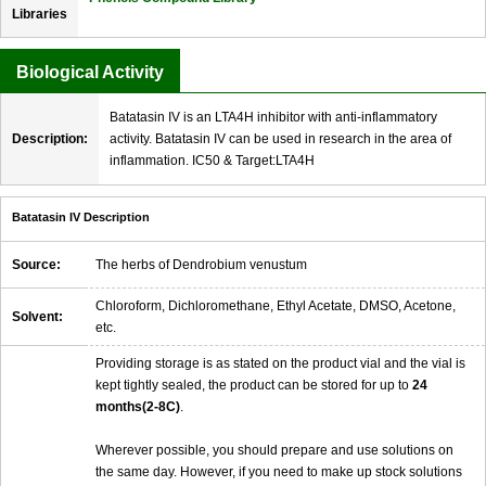
Libraries
Biological Activity
Batatasin IV is an LTA4H inhibitor with anti-inflammatory
Description:
activity. Batatasin IV can be used in research in the area of
inflammation. IC50 & Target:LTA4H
Batatasin IV Description
Source:
The herbs of Dendrobium venustum
Chloroform, Dichloromethane, Ethyl Acetate, DMSO, Acetone,
Solvent:
etc.
Providing storage is as stated on the product vial and the vial is
kept tightly sealed, the product can be stored for up to
24
months(2-8C)
.
Wherever possible, you should prepare and use solutions on
the same day. However, if you need to make up stock solutions