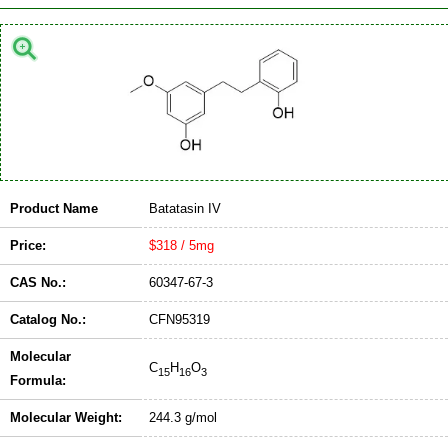
Product Name
Batatasin IV
Price:
$318 / 5mg
CAS No.:
60347-67-3
Catalog No.:
CFN95319
Molecular
C
H
O
15
16
3
Formula:
Molecular Weight:
244.3 g/mol