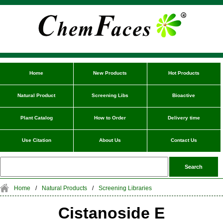
Home
New Products
Hot Products
Natural Product
Screening Libs
Bioactive
Plant Catalog
How to Order
Delivery time
Use Citation
About Us
Contact Us
Home
/
Natural Products
/
Screening Libraries
Cistanoside E