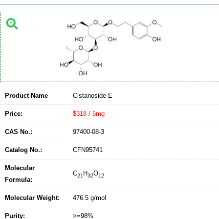
Product Name
Cistanoside E
Price:
$318 / 5mg
CAS No.:
97400-08-3
Catalog No.:
CFN95741
Molecular
C
H
O
21
32
12
Formula:
Molecular Weight:
476.5 g/mol
Purity:
>=98%