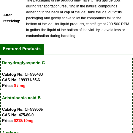
The packaging of the product may have turned upside down
during transportation, resulting in the natural compounds
adhering to the neck or cap of the vial. take the vial out of its
After
packaging and gently shake to let the compounds fall to the
receiving:
bottom of the vial. for liquid products, centrifuge at 200-500 RPM
to gather the liquid at the bottom of the vial. try to avoid loss or
contamination during handling.
Featured Products
Dehydroglyasperin C
Catalog No: CFN96483
CAS No: 199331-35-6
Price:
$ / mg
Aristolochic acid B
Catalog No: CFN99506
CAS No: 475-80-9
Price:
$218/10mg
Juglone