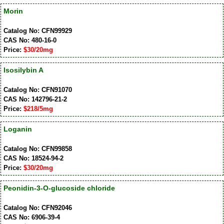
Morin
Catalog No: CFN99929
CAS No: 480-16-0
Price:
$30/20mg
Isosilybin A
Catalog No: CFN91070
CAS No: 142796-21-2
Price:
$218/5mg
Loganin
Catalog No: CFN99858
CAS No: 18524-94-2
Price:
$30/20mg
Peonidin-3-O-glucoside chloride
Catalog No: CFN92046
CAS No: 6906-39-4