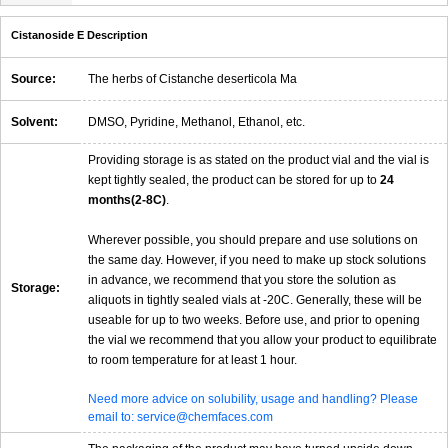
Cistanoside E Description
Source:
The herbs of Cistanche deserticola Ma
Solvent:
DMSO, Pyridine, Methanol, Ethanol, etc.
Providing storage is as stated on the product vial and the vial is
kept tightly sealed, the product can be stored for up to
24
months(2-8C)
.
Wherever possible, you should prepare and use solutions on
the same day. However, if you need to make up stock solutions
in advance, we recommend that you store the solution as
Storage:
aliquots in tightly sealed vials at -20C. Generally, these will be
useable for up to two weeks. Before use, and prior to opening
the vial we recommend that you allow your product to equilibrate
to room temperature for at least 1 hour.
Need more advice on solubility, usage and handling? Please
email to: service@chemfaces.com