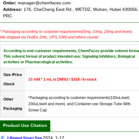
Order:
manager@chemfaces.com
Address:
176, CheCheng Eest Rd., WETDZ, Wuhan, Hubei 430056,
PRC
* Packaging according to customer requirements(5mg, 10mg, 20mg and more).
We shipped via FedEx, DHL, UPS, EMS and others courier.
According to end customer requirements, ChemFaces provide solvent forma
This solvent format of product intended use: Signaling Inhibitors, Biological
activities or Pharmacological activities.
Size /Price
10 mM * 1 mL in DMSO / $318 / In-stock
/Stock
*Packaging according to customer requirements(100uL/well,
Other
200uL/well and more), and Container use Storage Tube With
Packaging
Screw Cap
Product Use Citation
2024, 1-12.
J Biomol Struct Dyn.