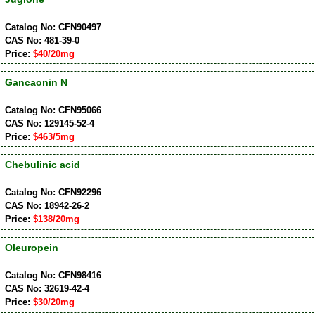
Catalog No: CFN90497
CAS No: 481-39-0
Price:
$40/20mg
Gancaonin N
Catalog No: CFN95066
CAS No: 129145-52-4
Price:
$463/5mg
Chebulinic acid
Catalog No: CFN92296
CAS No: 18942-26-2
Price:
$138/20mg
Oleuropein
Catalog No: CFN98416
CAS No: 32619-42-4
Price:
$30/20mg