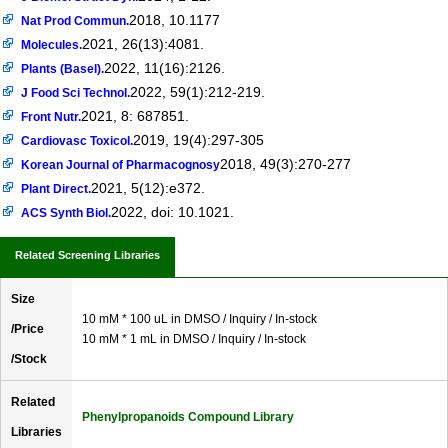
2018, 10.1177
Nat Prod Commun.
2021, 26(13):4081.
Molecules.
2022, 11(16):2126.
Plants (Basel).
2022, 59(1):212-219.
J Food Sci Technol.
2021, 8: 687851.
Front Nutr.
2019, 19(4):297-305
Cardiovasc Toxicol.
2018, 49(3):270-277
Korean Journal of Pharmacognosy
2021, 5(12):e372.
Plant Direct.
2022, doi: 10.1021.
ACS Synth Biol.
Related Screening Libraries
Size
10 mM * 100 uL in DMSO / Inquiry / In-stock
/Price
10 mM * 1 mL in DMSO / Inquiry / In-stock
/Stock
Related
Phenylpropanoids Compound Library
Libraries