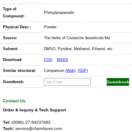
Type of
Phenylpropanoids
Compound:
Physical Desc.:
Powder
Source:
The herbs of Cistanche deserticola Ma
Solvent:
DMSO, Pyridine, Methanol, Ethanol, etc.
Download:
COA
MSDS
Similar structural:
Comparison
(Web)
(SDF)
Guestbook:
Contact Us
Order & Inquiry & Tech Support
Tel:
(0086)-27-84237683
Tech:
service@chemfaces.com