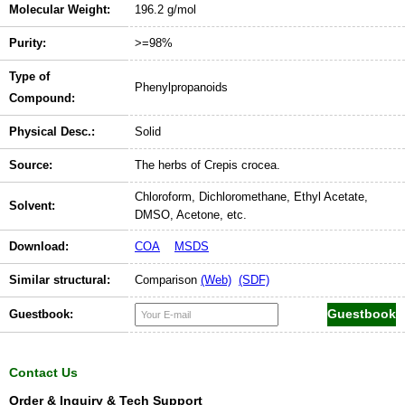
Molecular Weight:
196.2 g/mol
Purity:
>=98%
Type of
Phenylpropanoids
Compound:
Physical Desc.:
Solid
Source:
The herbs of Crepis crocea.
Chloroform, Dichloromethane, Ethyl Acetate,
Solvent:
DMSO, Acetone, etc.
Download:
COA
MSDS
Similar structural:
Comparison
(Web)
(SDF)
Guestbook:
Contact Us
Order & Inquiry & Tech Support