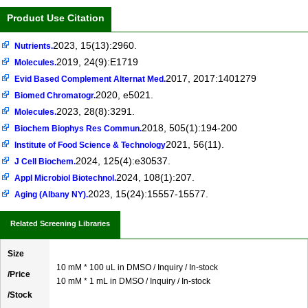
Product Use Citation
2023, 15(13):2960.
Nutrients.
2019, 24(9):E1719
Molecules.
2017, 2017:1401279
Evid Based Complement Alternat Med.
2020, e5021.
Biomed Chromatogr.
2023, 28(8):3291.
Molecules.
2018, 505(1):194-200
Biochem Biophys Res Commun.
2021, 56(11).
Institute of Food Science & Technology
2024, 125(4):e30537.
J Cell Biochem.
2024, 108(1):207.
Appl Microbiol Biotechnol.
2023, 15(24):15557-15577.
Aging (Albany NY).
Related Screening Libraries
Size
10 mM * 100 uL in DMSO / Inquiry / In-stock
/Price
10 mM * 1 mL in DMSO / Inquiry / In-stock
/Stock