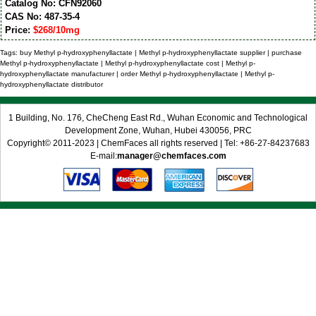
Catalog No: CFN92060
CAS No: 487-35-4
Price:
$268/10mg
Tags: buy Methyl p-hydroxyphenyllactate | Methyl p-hydroxyphenyllactate supplier | purchase
Methyl p-hydroxyphenyllactate | Methyl p-hydroxyphenyllactate cost | Methyl p-
hydroxyphenyllactate manufacturer | order Methyl p-hydroxyphenyllactate | Methyl p-
hydroxyphenyllactate distributor
1 Building, No. 176, CheCheng East Rd., Wuhan Economic and Technological
Development Zone, Wuhan, Hubei 430056, PRC
Copyright© 2011-2023 | ChemFaces all rights reserved | Tel: +86-27-84237683
E-mail:
manager@chemfaces.com