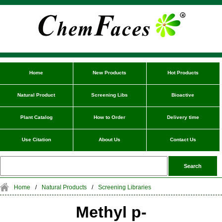
Home
New Products
Hot Products
Natural Product
Screening Libs
Bioactive
Plant Catalog
How to Order
Delivery time
Use Citation
About Us
Contact Us
Home
/
Natural Products
/
Screening Libraries
Methyl p-