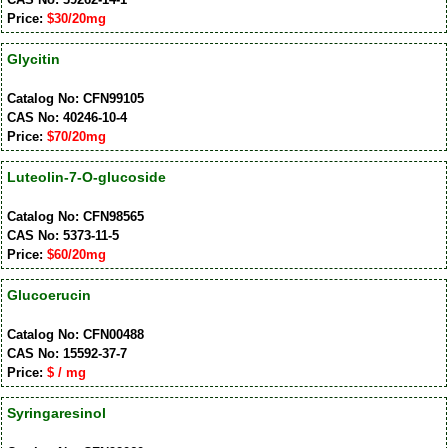
Price:
$30/20mg
Glycitin
Catalog No: CFN99105
CAS No: 40246-10-4
Price:
$70/20mg
Luteolin-7-O-glucoside
Catalog No: CFN98565
CAS No: 5373-11-5
Price:
$60/20mg
Glucoerucin
Catalog No: CFN00488
CAS No: 15592-37-7
Price:
$ / mg
Syringaresinol