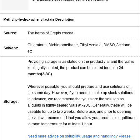
Methyl p-hydroxyphenyllactate Description
Source:
The herbs of Crepis crocea.
Chloroform, Dichloromethane, Ethyl Acetate, DMSO, Acetone,
Solvent:
etc.
Providing storage is as stated on the product vial and the vial is
kept tightly sealed, the product can be stored for up to
24
months(2-8C)
.
Wherever possible, you should prepare and use solutions on
the same day. However, if you need to make up stock solutions
in advance, we recommend that you store the solution as
Storage:
aliquots in tightly sealed vials at -20C. Generally, these will be
useable for up to two weeks. Before use, and prior to opening
the vial we recommend that you allow your product to equilibrate
to room temperature for at least 1 hour.
Need more advice on solubility, usage and handling? Please