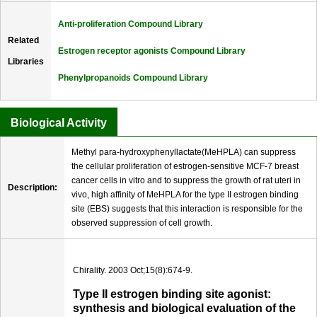
Anti-proliferation Compound Library
Related
Estrogen receptor agonists Compound Library
Libraries
Phenylpropanoids Compound Library
Biological Activity
Methyl para-hydroxyphenyllactate(MeHPLA) can suppress
the cellular proliferation of estrogen-sensitive MCF-7 breast
cancer cells in vitro and to suppress the growth of rat uteri in
Description:
vivo, high affinity of MeHPLA for the type II estrogen binding
site (EBS) suggests that this interaction is responsible for the
observed suppression of cell growth.
Chirality. 2003 Oct;15(8):674-9.
Type II estrogen binding site agonist:
synthesis and biological evaluation of the