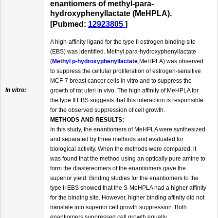
enantiomers of methyl-para-
hydroxyphenyllactate (MeHPLA).
[Pubmed:
12923805
]
A high-affinity ligand for the type II estrogen binding site
(EBS) was identified. Methyl para-hydroxyphenyllactate
(
Methyl p-hydroxyphenyllactate
,MeHPLA) was observed
to suppress the cellular proliferation of estrogen-sensitive
MCF-7 breast cancer cells in vitro and to suppress the
In vitro:
growth of rat uteri in vivo. The high affinity of MeHPLA for
the type II EBS suggests that this interaction is responsible
for the observed suppression of cell growth.
METHODS AND RESULTS:
In this study, the enantiomers of MeHPLA were synthesized
and separated by three methods and evaluated for
biological activity. When the methods were compared, it
was found that the method using an optically pure amine to
form the diastereomers of the enantiomers gave the
superior yield. Binding studies for the enantiomers to the
type II EBS showed that the S-MeHPLA had a higher affinity
for the binding site. However, higher binding affinity did not
translate into superior cell growth suppression. Both
enantiomers suppressed cell growth equally.