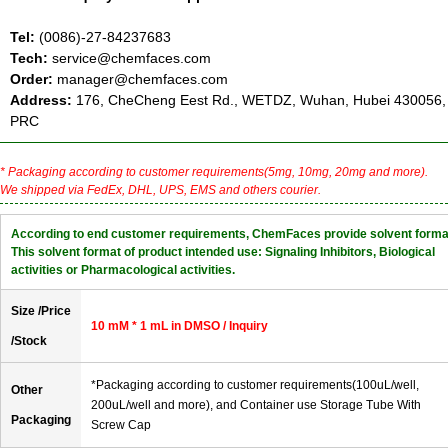
Tel:
(0086)-27-84237683
Tech:
service@chemfaces.com
Order:
manager@chemfaces.com
Address:
176, CheCheng Eest Rd., WETDZ, Wuhan, Hubei 430056,
PRC
* Packaging according to customer requirements(5mg, 10mg, 20mg and more).
We shipped via FedEx, DHL, UPS, EMS and others courier.
According to end customer requirements, ChemFaces provide solvent forma
This solvent format of product intended use: Signaling Inhibitors, Biological
activities or Pharmacological activities.
Size /Price
10 mM * 1 mL in DMSO / Inquiry
/Stock
*Packaging according to customer requirements(100uL/well,
Other
200uL/well and more), and Container use Storage Tube With
Packaging
Screw Cap