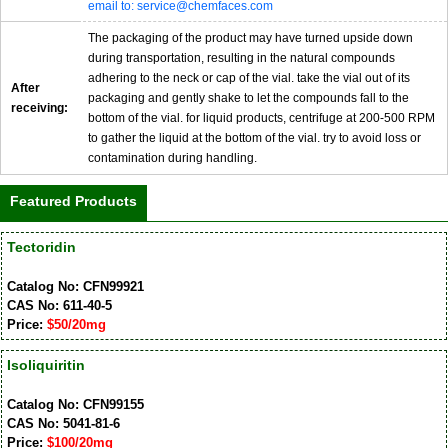
email to: service@chemfaces.com
The packaging of the product may have turned upside down
during transportation, resulting in the natural compounds
adhering to the neck or cap of the vial. take the vial out of its
After
packaging and gently shake to let the compounds fall to the
receiving:
bottom of the vial. for liquid products, centrifuge at 200-500 RPM
to gather the liquid at the bottom of the vial. try to avoid loss or
contamination during handling.
Featured Products
Tectoridin
Catalog No: CFN99921
CAS No: 611-40-5
Price:
$50/20mg
Isoliquiritin
Catalog No: CFN99155
CAS No: 5041-81-6
Price:
$100/20mg