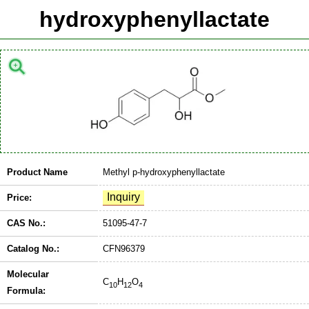
hydroxyphenyllactate
Product Name
Methyl p-hydroxyphenyllactate
Price:
CAS No.:
51095-47-7
Catalog No.:
CFN96379
Molecular
C
H
O
10
12
4
Formula: