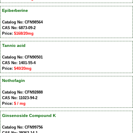
Epiberberine
Catalog No: CFN98564
CAS No: 6873-09-2
Price:
$168/20mg
Tannic acid
Catalog No: CFN90501
CAS No: 1401-55-4
Price:
$40/20mg
Nothofagin
Catalog No: CFN92888
CAS No: 11023-94-2
Price:
$ / mg
Ginsenoside Compound K
Catalog No: CFN99756
CAS No: 39262-14-1