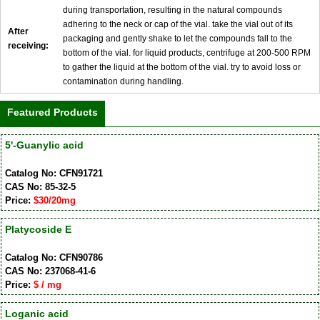
during transportation, resulting in the natural compounds
adhering to the neck or cap of the vial. take the vial out of its
After
packaging and gently shake to let the compounds fall to the
receiving:
bottom of the vial. for liquid products, centrifuge at 200-500 RPM
to gather the liquid at the bottom of the vial. try to avoid loss or
contamination during handling.
Featured Products
5'-Guanylic acid
Catalog No: CFN91721
CAS No: 85-32-5
Price:
$30/20mg
Platycoside E
Catalog No: CFN90786
CAS No: 237068-41-6
Price:
$ / mg
Loganic acid