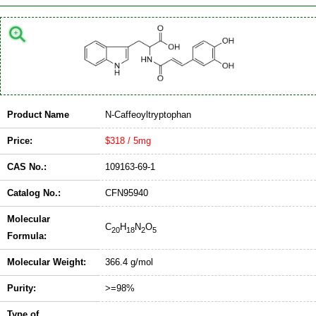
Product Name
N-Caffeoyltryptophan
Price:
$318 / 5mg
CAS No.:
109163-69-1
Catalog No.:
CFN95940
Molecular
C
H
N
O
20
18
2
5
Formula:
Molecular Weight:
366.4 g/mol
Purity:
>=98%
Type of