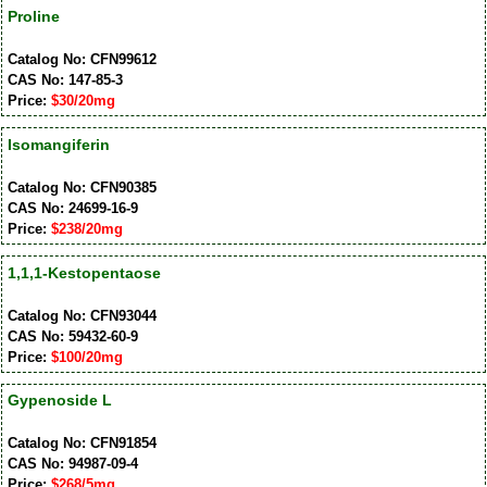
Proline
Catalog No: CFN99612
CAS No: 147-85-3
Price:
$30/20mg
Isomangiferin
Catalog No: CFN90385
CAS No: 24699-16-9
Price:
$238/20mg
1,1,1-Kestopentaose
Catalog No: CFN93044
CAS No: 59432-60-9
Price:
$100/20mg
Gypenoside L
Catalog No: CFN91854
CAS No: 94987-09-4
Price:
$268/5mg