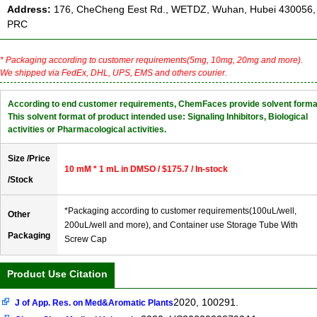
Address:
176, CheCheng Eest Rd., WETDZ, Wuhan, Hubei 430056,
PRC
* Packaging according to customer requirements(5mg, 10mg, 20mg and more).
We shipped via FedEx, DHL, UPS, EMS and others courier.
According to end customer requirements, ChemFaces provide solvent forma
This solvent format of product intended use: Signaling Inhibitors, Biological
activities or Pharmacological activities.
Size /Price
10 mM * 1 mL in DMSO / $175.7 / In-stock
/Stock
*Packaging according to customer requirements(100uL/well,
Other
200uL/well and more), and Container use Storage Tube With
Packaging
Screw Cap
Product Use Citation
2020, 100291.
J of App. Res. on Med&Aromatic Plants