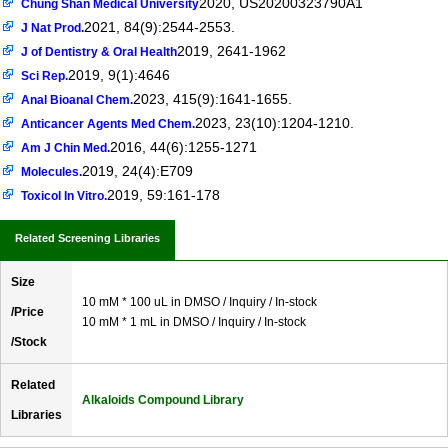
2020, US20200323790A1
Chung Shan Medical University
2021, 84(9):2544-2553.
J Nat Prod.
2019, 2641-1962
J of Dentistry & Oral Health
2019, 9(1):4646
Sci Rep.
2023, 415(9):1641-1655.
Anal Bioanal Chem.
2023, 23(10):1204-1210.
Anticancer Agents Med Chem.
2016, 44(6):1255-1271
Am J Chin Med.
2019, 24(4):E709
Molecules.
2019, 59:161-178
Toxicol In Vitro.
Related Screening Libraries
Size
10 mM * 100 uL in DMSO / Inquiry / In-stock
/Price
10 mM * 1 mL in DMSO / Inquiry / In-stock
/Stock
Related
Alkaloids Compound Library
Libraries