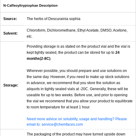
N-Caffeoyltryptophan Description
Source:
The herbs of Descurainia sophia
Chloroform, Dichloromethane, Ethyl Acetate, DMSO, Acetone,
Solvent:
etc.
Providing storage is as stated on the product vial and the vial is
kept tightly sealed, the product can be stored for up to
24
months(2-8C)
.
Wherever possible, you should prepare and use solutions on
the same day. However, if you need to make up stock solutions
in advance, we recommend that you store the solution as
Storage:
aliquots in tightly sealed vials at -20C. Generally, these will be
useable for up to two weeks. Before use, and prior to opening
the vial we recommend that you allow your product to equilibrate
to room temperature for at least 1 hour.
Need more advice on solubility, usage and handling? Please
email to: service@chemfaces.com
The packaging of the product may have turned upside down