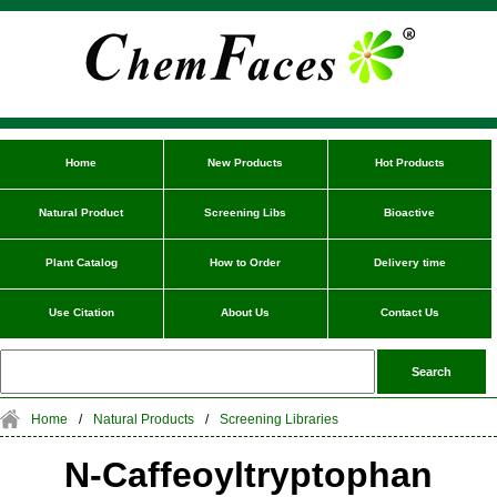
Home
New Products
Hot Products
Natural Product
Screening Libs
Bioactive
Plant Catalog
How to Order
Delivery time
Use Citation
About Us
Contact Us
Home
/
Natural Products
/
Screening Libraries
N-Caffeoyltryptophan