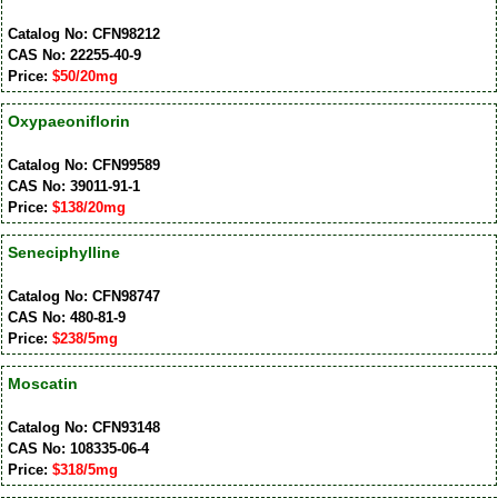
Catalog No: CFN98212
CAS No: 22255-40-9
Price:
$50/20mg
Oxypaeoniflorin
Catalog No: CFN99589
CAS No: 39011-91-1
Price:
$138/20mg
Seneciphylline
Catalog No: CFN98747
CAS No: 480-81-9
Price:
$238/5mg
Moscatin
Catalog No: CFN93148
CAS No: 108335-06-4
Price:
$318/5mg