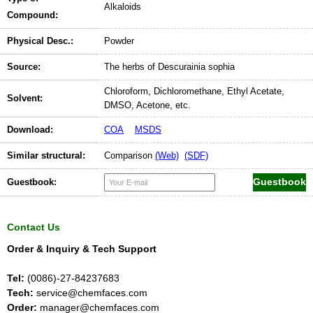
Alkaloids
Compound:
Physical Desc.:
Powder
Source:
The herbs of Descurainia sophia
Chloroform, Dichloromethane, Ethyl Acetate,
Solvent:
DMSO, Acetone, etc.
Download:
COA
MSDS
Similar structural:
Comparison
(Web)
(SDF)
Guestbook:
Contact Us
Order & Inquiry & Tech Support
Tel:
(0086)-27-84237683
Tech:
service@chemfaces.com
Order:
manager@chemfaces.com