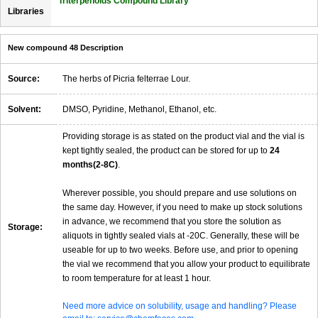
Triterpenoids Compound Library
Libraries
New compound 48 Description
Source:
The herbs of Picria felterrae Lour.
Solvent:
DMSO, Pyridine, Methanol, Ethanol, etc.
Providing storage is as stated on the product vial and the vial is
kept tightly sealed, the product can be stored for up to
24
months(2-8C)
.
Wherever possible, you should prepare and use solutions on
the same day. However, if you need to make up stock solutions
in advance, we recommend that you store the solution as
Storage:
aliquots in tightly sealed vials at -20C. Generally, these will be
useable for up to two weeks. Before use, and prior to opening
the vial we recommend that you allow your product to equilibrate
to room temperature for at least 1 hour.
Need more advice on solubility, usage and handling? Please