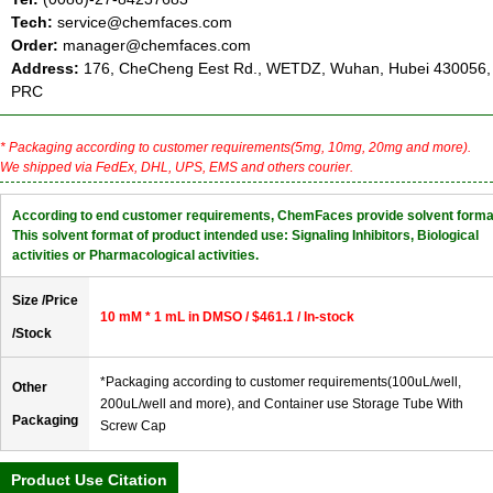
Tech:
service@chemfaces.com
Order:
manager@chemfaces.com
Address:
176, CheCheng Eest Rd., WETDZ, Wuhan, Hubei 430056,
PRC
* Packaging according to customer requirements(5mg, 10mg, 20mg and more).
We shipped via FedEx, DHL, UPS, EMS and others courier.
According to end customer requirements, ChemFaces provide solvent forma
This solvent format of product intended use: Signaling Inhibitors, Biological
activities or Pharmacological activities.
Size /Price
10 mM * 1 mL in DMSO / $461.1 / In-stock
/Stock
*Packaging according to customer requirements(100uL/well,
Other
200uL/well and more), and Container use Storage Tube With
Packaging
Screw Cap
Product Use Citation