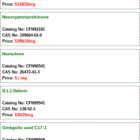
Price:
$318/20mg
Neocryptotanshinone
Catalog No: CFN92181
CAS No: 109664-02-0
Price:
$398/10mg
Humulone
Catalog No: CFN90541
CAS No: 26472-41-3
Price:
$ / mg
D-(-)-Salicin
Catalog No: CFN99541
CAS No: 138-52-3
Price:
$30/20mg
Ginkgolic acid C17:1
Catalog No: CFN98508