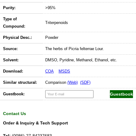
Purity:
>95%
Type of
Triterpenoids
Compound:
Physical Desc.:
Powder
Source:
The herbs of Picria felterrae Lour.
Solvent:
DMSO, Pyridine, Methanol, Ethanol, etc.
Download:
COA
MSDS
Similar structural:
Comparison
(Web)
(SDF)
Guestbook:
Contact Us
Order & Inquiry & Tech Support
Tel:
(0086)-27-84237683