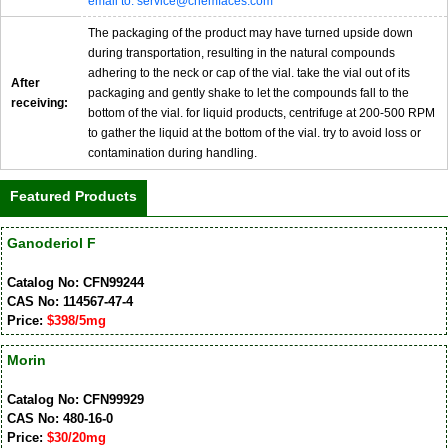
email to: service@chemfaces.com
The packaging of the product may have turned upside down
during transportation, resulting in the natural compounds
adhering to the neck or cap of the vial. take the vial out of its
After
packaging and gently shake to let the compounds fall to the
receiving:
bottom of the vial. for liquid products, centrifuge at 200-500 RPM
to gather the liquid at the bottom of the vial. try to avoid loss or
contamination during handling.
Featured Products
Ganoderiol F
Catalog No: CFN99244
CAS No: 114567-47-4
Price:
$398/5mg
Morin
Catalog No: CFN99929
CAS No: 480-16-0
Price:
$30/20mg