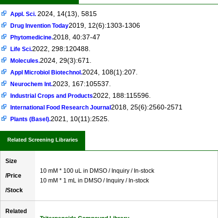
2024, 14(13), 5815
Appl. Sci.
2019, 12(6):1303-1306
Drug Invention Today
2018, 40:37-47
Phytomedicine.
2022, 298:120488.
Life Sci.
2024, 29(3):671.
Molecules.
2024, 108(1):207.
Appl Microbiol Biotechnol.
2023, 167:105537.
Neurochem Int.
2022, 188:115596.
Industrial Crops and Products
2018, 25(6):2560-2571
International Food Research Journal
2021, 10(11):2525.
Plants (Basel).
Related Screening Libraries
Size
10 mM * 100 uL in DMSO / Inquiry / In-stock
/Price
10 mM * 1 mL in DMSO / Inquiry / In-stock
/Stock
Related