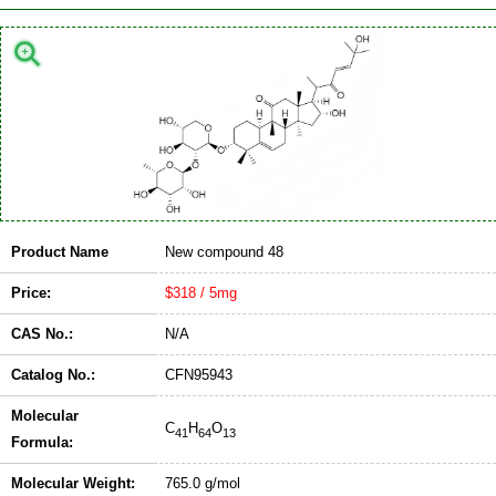
Product Name
New compound 48
Price:
$318 / 5mg
CAS No.:
N/A
Catalog No.:
CFN95943
Molecular
C
H
O
41
64
13
Formula:
Molecular Weight:
765.0 g/mol