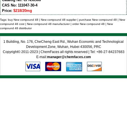
CAS No: 111047-30-4
Price:
$218/20mg
Tags: buy New compound 48 | New compound 48 supplier | purchase New compound 48 | New
compound 48 cost | New compound 48 manufacturer | order New compound 48 | New
compound 48 distributor
1 Building, No. 176, CheCheng East Rd., Wuhan Economic and Technological
Development Zone, Wuhan, Hubei 430056, PRC
Copyright© 2011-2023 | ChemFaces all rights reserved | Tel: +86-27-84237683
E-mail:
manager@chemfaces.com