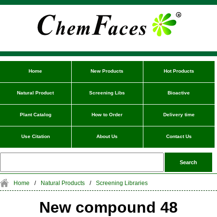
Home
New Products
Hot Products
Natural Product
Screening Libs
Bioactive
Plant Catalog
How to Order
Delivery time
Use Citation
About Us
Contact Us
Home
/
Natural Products
/
Screening Libraries
New compound 48