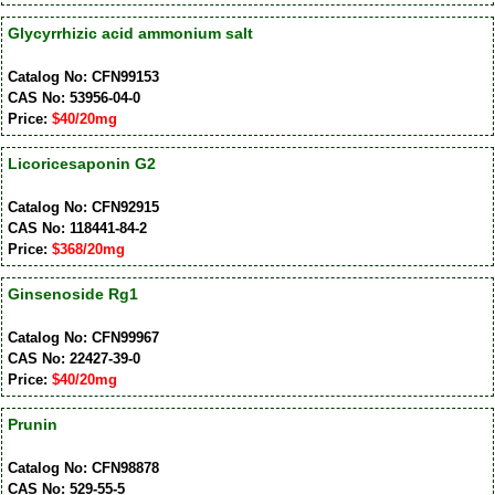
Glycyrrhizic acid ammonium salt
Catalog No: CFN99153
CAS No: 53956-04-0
Price:
$40/20mg
Licoricesaponin G2
Catalog No: CFN92915
CAS No: 118441-84-2
Price:
$368/20mg
Ginsenoside Rg1
Catalog No: CFN99967
CAS No: 22427-39-0
Price:
$40/20mg
Prunin
Catalog No: CFN98878
CAS No: 529-55-5