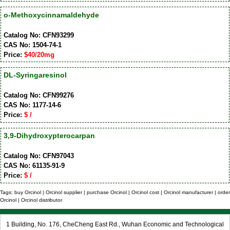
o-Methoxycinnamaldehyde
Catalog No: CFN93299
CAS No: 1504-74-1
Price:
$40/20mg
DL-Syringaresinol
Catalog No: CFN99276
CAS No: 1177-14-6
Price:
$ /
3,9-Dihydroxypterocarpan
Catalog No: CFN97043
CAS No: 61135-91-9
Price:
$ /
Tags: buy Orcinol | Orcinol supplier | purchase Orcinol | Orcinol cost | Orcinol manufacturer | order
Orcinol | Orcinol distributor
1 Building, No. 176, CheCheng East Rd., Wuhan Economic and Technological