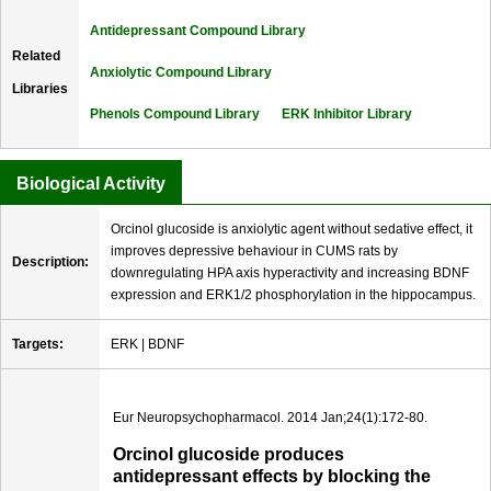
Antidepressant Compound Library
Related
Anxiolytic Compound Library
Libraries
Phenols Compound Library
ERK Inhibitor Library
Biological Activity
Orcinol glucoside is anxiolytic agent without sedative effect, it
improves depressive behaviour in CUMS rats by
Description:
downregulating HPA axis hyperactivity and increasing BDNF
expression and ERK1/2 phosphorylation in the hippocampus.
Targets:
ERK | BDNF
Eur Neuropsychopharmacol. 2014 Jan;24(1):172-80.
Orcinol glucoside produces
antidepressant effects by blocking the