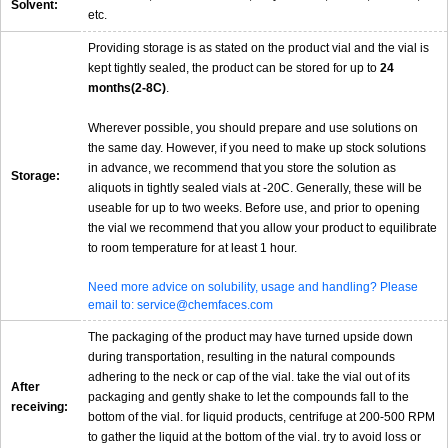
Solvent:
etc.
Providing storage is as stated on the product vial and the vial is
kept tightly sealed, the product can be stored for up to
24
months(2-8C)
.
Wherever possible, you should prepare and use solutions on
the same day. However, if you need to make up stock solutions
in advance, we recommend that you store the solution as
Storage:
aliquots in tightly sealed vials at -20C. Generally, these will be
useable for up to two weeks. Before use, and prior to opening
the vial we recommend that you allow your product to equilibrate
to room temperature for at least 1 hour.
Need more advice on solubility, usage and handling? Please
email to: service@chemfaces.com
The packaging of the product may have turned upside down
during transportation, resulting in the natural compounds
adhering to the neck or cap of the vial. take the vial out of its
After
packaging and gently shake to let the compounds fall to the
receiving:
bottom of the vial. for liquid products, centrifuge at 200-500 RPM
to gather the liquid at the bottom of the vial. try to avoid loss or