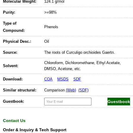
Molecular Weight:
124.1 g/mol
Purity:
>=98%
Type of
Phenols
Compound:
Physical Desc.:
Oil
Source:
The roots of Curculigo orchioides Gaertn.
Chloroform, Dichloromethane, Ethyl Acetate,
Solvent:
DMSO, Acetone, etc.
Download:
COA
MSDS
SDF
Similar structural:
Comparison
(Web)
(SDF)
Guestbook:
Contact Us
Order & Inquiry & Tech Support