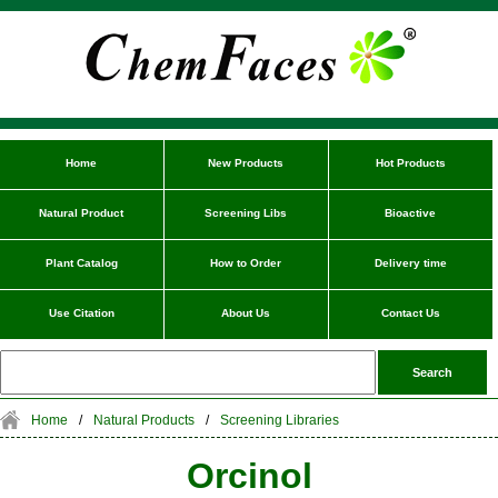
Home
New Products
Hot Products
Natural Product
Screening Libs
Bioactive
Plant Catalog
How to Order
Delivery time
Use Citation
About Us
Contact Us
Home
/
Natural Products
/
Screening Libraries
Orcinol