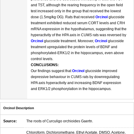
and TST, although the rearing frequency in the open field
test increased only in the group that received the lowest
dose (1.5mg/kg OG). Rats that received
Orcinol
glucoside
treatment exhibited reduced serum CORT levels and CRH
mRNA expression in the hypothalamus, suggesting that the
hyperactivity of the HPA axis in CUMS rats was reversed by
Orcinol
glucoside treatment. Moreover,
Orcinol
glucoside
treatment upregulated the protein levels of BDNF and
phosphorylated-ERK1/2 in the hippocampus, even above
control levels.
CONCLUSIONS:
Our findings suggest that
Orcinol
glucoside improved
depressive behaviour in CUMS rats by downregulating
HPA axis hyperactivity and increasing BDNF expression
and ERK1/2 phosphorylation in the hippocampus.
Orcinol Description
Source:
The roots of Curculigo orchioides Gaertn.
Chloroform, Dichloromethane, Ethyl Acetate, DMSO, Acetone,