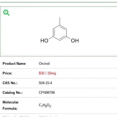
Product Name
Orcinol
Price:
$30 / 20mg
CAS No.:
504-15-4
Catalog No.:
CFN98796
Molecular
C
H
O
7
8
2
Formula: