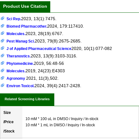
Product Use Citation
2023, 13(1):7475.
Sci Rep.
2024, 179:117410.
Biomed Pharmacother.
2023, 28(19):6767.
Molecules.
2023, 79(8):2675-2685.
Pest Manag Sci.
2020, 10(1):077-082
J of Applied Pharmaceutical Science
2023, 13(9):3103-3116.
Theranostics.
2019, 56:48-56
Phytomedicine.
2019, 24(23):E4303
Molecules.
2021, 11(3),502.
Agronomy
2024, 39(4):2417-2428.
Environ Toxicol.
Related Screening Libraries
Size
10 mM * 100 uL in DMSO / Inquiry / In-stock
/Price
10 mM * 1 mL in DMSO / Inquiry / In-stock
/Stock