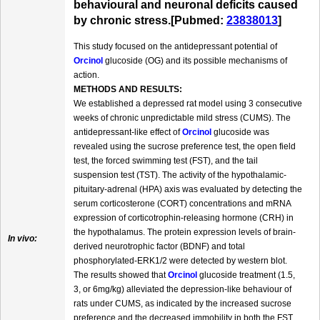
behavioural and neuronal deficits caused
by chronic stress.[Pubmed:
23838013
]
This study focused on the antidepressant potential of
Orcinol
glucoside (OG) and its possible mechanisms of
action.
METHODS AND RESULTS:
We established a depressed rat model using 3 consecutive
weeks of chronic unpredictable mild stress (CUMS). The
antidepressant-like effect of
Orcinol
glucoside was
revealed using the sucrose preference test, the open field
test, the forced swimming test (FST), and the tail
suspension test (TST). The activity of the hypothalamic-
pituitary-adrenal (HPA) axis was evaluated by detecting the
serum corticosterone (CORT) concentrations and mRNA
expression of corticotrophin-releasing hormone (CRH) in
the hypothalamus. The protein expression levels of brain-
In vivo:
derived neurotrophic factor (BDNF) and total
phosphorylated-ERK1/2 were detected by western blot.
The results showed that
Orcinol
glucoside treatment (1.5,
3, or 6mg/kg) alleviated the depression-like behaviour of
rats under CUMS, as indicated by the increased sucrose
preference and the decreased immobility in both the FST