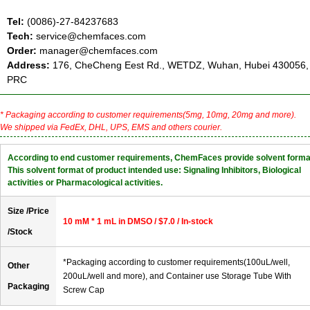
Tel:
(0086)-27-84237683
Tech:
service@chemfaces.com
Order:
manager@chemfaces.com
Address:
176, CheCheng Eest Rd., WETDZ, Wuhan, Hubei 430056,
PRC
* Packaging according to customer requirements(5mg, 10mg, 20mg and more).
We shipped via FedEx, DHL, UPS, EMS and others courier.
According to end customer requirements, ChemFaces provide solvent forma
This solvent format of product intended use: Signaling Inhibitors, Biological
activities or Pharmacological activities.
Size /Price
10 mM * 1 mL in DMSO / $7.0 / In-stock
/Stock
*Packaging according to customer requirements(100uL/well,
Other
200uL/well and more), and Container use Storage Tube With
Packaging
Screw Cap