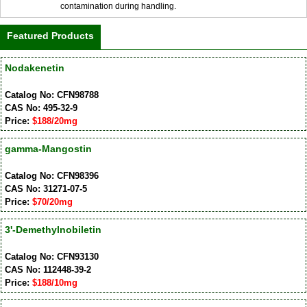
contamination during handling.
Featured Products
Nodakenetin
Catalog No: CFN98788
CAS No: 495-32-9
Price:
$188/20mg
gamma-Mangostin
Catalog No: CFN98396
CAS No: 31271-07-5
Price:
$70/20mg
3'-Demethylnobiletin
Catalog No: CFN93130
CAS No: 112448-39-2
Price:
$188/10mg