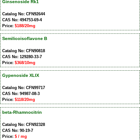
Ginsenoside Rk1
Catalog No: CFN92644
CAS No: 494753-69-4
Price:
$188/20mg
Semilicoisoflavone B
Catalog No: CFN90818
CAS No: 129280-33-7
Price:
$368/10mg
Gypenoside XLIX
Catalog No: CFN99717
CAS No: 94987-08-3
Price:
$118/20mg
beta-Rhamnocitrin
Catalog No: CFN92328
CAS No: 90-19-7
Price:
$ / mg