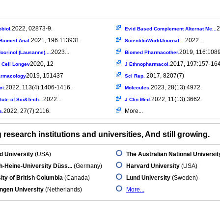
2022, 02873-9.
2
biol.
Evid Based Complement Alternat Me...
2021, 196:113931.
2022...
Biomed Anal.
ScientificWorldJournal....
2023...
2019, 116:108
ocrinol (Lausanne)....
Biomed Pharmacother.
2020, 12
2017, 197:157-16
 Cell Longev
J Ethnopharmacol.
2019, 151437
2017, 8207(7)
armacology
Sci Rep.
2022, 113(4):1406-1416.
2023, 28(13):4972.
ci.
Molecules.
2022...
2022, 11(13):3662.
tute of Sci&Tech...
J Clin Med.
2022, 27(7):2116.
More...
s.
research institutions and universities, And still growing.
d University
(USA)
The Australian National Universit
h-Heine-University Düss...
(Germany)
Harvard University
(USA)
ity of British Columbia
(Canada)
Lund University
(Sweden)
ngen University
(Netherlands)
More...