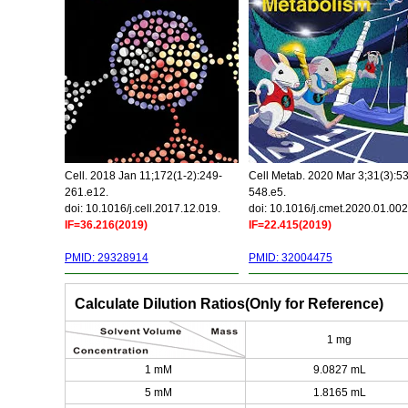
Cell. 2018 Jan 11;172(1-2):249-
Cell Metab. 2020 Mar 3;31(3):5
261.e12.
548.e5.
doi: 10.1016/j.cell.2017.12.019.
doi: 10.1016/j.cmet.2020.01.002
IF=36.216(2019)
IF=22.415(2019)
PMID: 29328914
PMID: 32004475
Calculate Dilution Ratios(Only for Reference)
1 mg
1 mM
9.0827 mL
5 mM
1.8165 mL