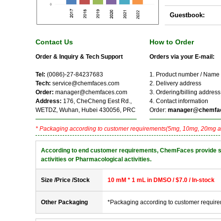
Guestbook:
Contact Us
How to Order
Order & Inquiry & Tech Support
Orders via your E-mail:
Tel:
(0086)-27-84237683
1. Product number / Name
Tech:
service@chemfaces.com
2. Delivery address
Order:
manager@chemfaces.com
3. Ordering/billing address
Address:
176, CheCheng Eest Rd.,
4. Contact information
WETDZ, Wuhan, Hubei 430056, PRC
Order:
manager@chemfa
* Packaging according to customer requirements(5mg, 10mg, 20mg a
According to end customer requirements, ChemFaces provide solve
activities or Pharmacological activities.
Size /Price /Stock
10 mM * 1 mL in DMSO / $7.0 / In-stock
Other Packaging
*Packaging according to customer requir