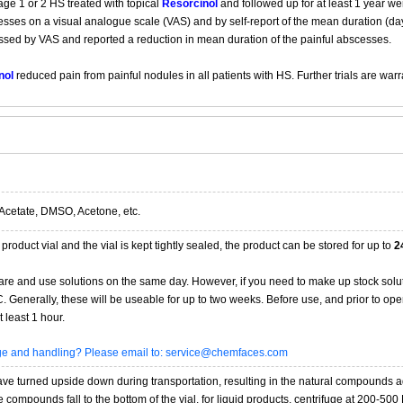
ge 1 or 2 HS treated with topical
Resorcinol
and followed up for at least 1 year we
es on a visual analogue scale (VAS) and by self-report of the mean duration (days
essed by VAS and reported a reduction in mean duration of the painful abscesses.
nol
reduced pain from painful nodules in all patients with HS. Further trials are warr
Acetate, DMSO, Acetone, etc.
product vial and the vial is kept tightly sealed, the product can be stored for up to
2
re and use solutions on the same day. However, if you need to make up stock solu
20C. Generally, these will be useable for up to two weeks. Before use, and prior to 
 least 1 hour.
age and handling? Please email to: service@chemfaces.com
 turned upside down during transportation, resulting in the natural compounds adheri
compounds fall to the bottom of the vial. for liquid products, centrifuge at 200-500 RP