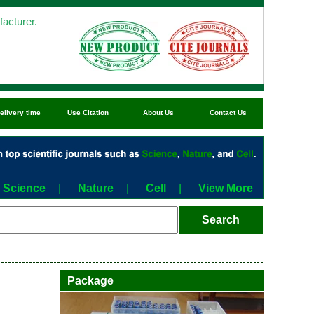
acturer.
elivery time
Use Citation
About Us
Contact Us
Science
|
Nature
|
Cell
|
View More
Package