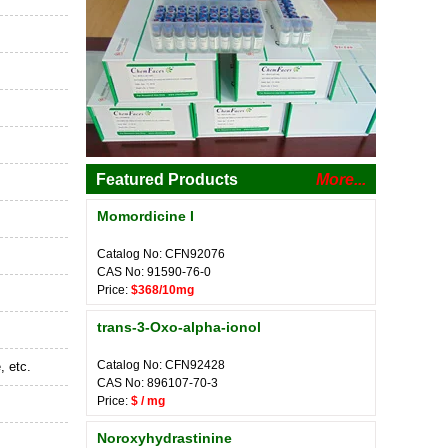
Featured Products
More...
Momordicine I
Catalog No: CFN92076
CAS No: 91590-76-0
Price:
$368/10mg
trans-3-Oxo-alpha-ionol
Catalog No: CFN92428
, etc.
CAS No: 896107-70-3
Price:
$ / mg
Noroxyhydrastinine