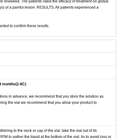
re reviewed. The patients rated the efficacy of treatment on global
) of a painful lesion. RESULTS: All patients experienced a
anted to confirm these results.
4 months(2-8C)
.
tions in advance, we recommend that you store the solution as
opening the vial we recommend that you allow your product to
ng to the neck or cap of the vial. take the vial out of its
M to gather the liquid at the bottom of the vial. try to avoid loss or