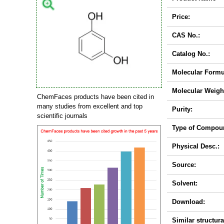
Price:
CAS No.:
Catalog No.:
Molecular Formu
Molecular Weigh
ChemFaces products have been cited in
many studies from excellent and top
Purity:
scientific journals
Type of Compou
Physical Desc.:
Source:
Solvent:
Download:
Similar structura