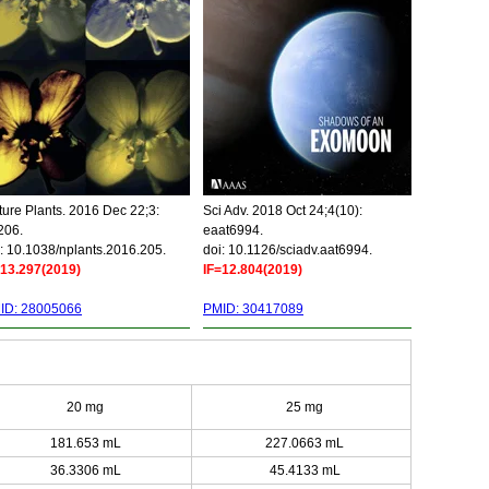
ure Plants. 2016 Dec 22;3:
Sci Adv. 2018 Oct 24;4(10):
206.
eaat6994.
: 10.1038/nplants.2016.205.
doi: 10.1126/sciadv.aat6994.
=13.297(2019)
IF=12.804(2019)
ID: 28005066
PMID: 30417089
20 mg
25 mg
181.653 mL
227.0663 mL
36.3306 mL
45.4133 mL