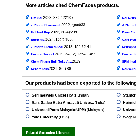
More articles cited ChemFaces products.
2023, 332:122107.
Life Sci.
Mol Neuro
2022, rgac033.
J Pharm Pharmacol.
J Pharm 
2022, 26(4):299.
Mol Med Rep.
Front End
2024, 16(7):985.
Nutrients.
Oxid Med
2018, 151:32-41
J Pharm Biomed Anal.
Neuroph
2019, 34(12):1354-1362
Environ Toxicol.
Cancer S
2019...
Chem Pharm Bull (Tokyo)....
SRM Insti
2021, 8(6),80.
Separations
Molecule
Our products had been exported to the following 
Semmelweis Unicersity
(Hungary)
Stanfor
Sant Gadge Baba Amravati Univer...
(India)
Heinric
Universiti Putra Malaysia(UPM)
(Malaysia)
Univers
Yale University
(USA)
Wageni
Related Screening Libraries