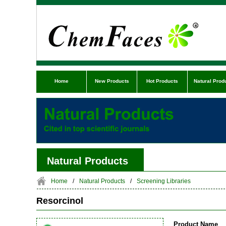
Home
New Products
Hot Products
Natural Prod
Natural Products
Home
/
Natural Products
/
Screening Libraries
Resorcinol
Product Name