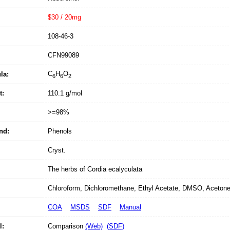
$30 / 20mg
108-46-3
CFN99089
C
H
O
la:
6
6
2
t:
110.1 g/mol
>=98%
nd:
Phenols
Cryst.
The herbs of Cordia ecalyculata
Chloroform, Dichloromethane, Ethyl Acetate, DMSO, Acetone
COA
MSDS
SDF
Manual
l:
Comparison
(Web)
(SDF)