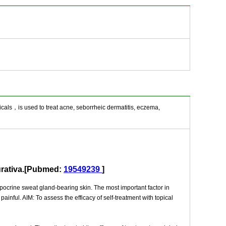
icals，is used to treat acne, seborrheic dermatitis, eczema,
purativa.[Pubmed:
19549239
]
apocrine sweat gland-bearing skin. The most important factor in
inful. AIM: To assess the efficacy of self-treatment with topical