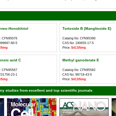
hreo-Honokitriol
Tortoside B (Manglieside E)
o: CFN95076
Catalog No: CFN95390
099687-80-5
CAS No: 190655-17-5
3/5mg
Price:
$413/5mg
nsic acid C
Methyl ganoderate E
o: CFN95567
Catalog No: CFN95582
231756-23-1
CAS No: 98718-43-5
3/5mg
Price:
$413/5mg
 studies from excellent and top scientific journals