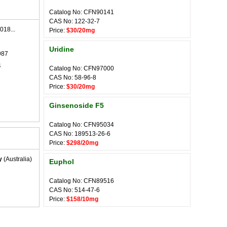
Catalog No: CFN90141
CAS No: 122-32-7
018...
Price:
$30/20mg
Uridine
987
4
Catalog No: CFN97000
CAS No: 58-96-8
Price:
$30/20mg
Ginsenoside F5
Catalog No: CFN95034
CAS No: 189513-26-6
Price:
$298/20mg
y
(Australia)
Euphol
Catalog No: CFN89516
CAS No: 514-47-6
Price:
$158/10mg