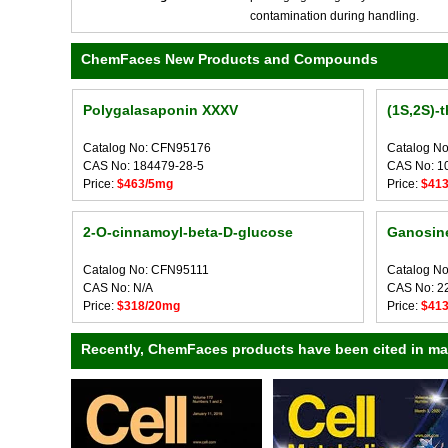
contamination during handling.
ChemFaces New Products and Compounds
Polygalasaponin XXXV
(1S,2S)-t
Catalog No: CFN95176
Catalog N
CAS No: 184479-28-5
CAS No: 1
Price:
$463/5mg
Price:
$41
2-O-cinnamoyl-beta-D-glucose
Ganosine
Catalog No: CFN95111
Catalog N
CAS No: N/A
CAS No: 2
Price:
$318/20mg
Price:
$41
Recently, ChemFaces products have been cited in many