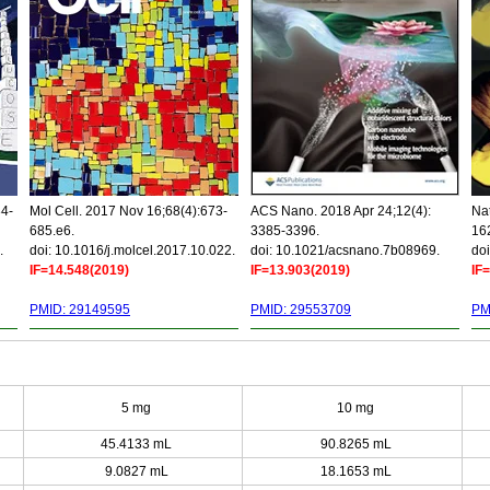
34-
Mol Cell. 2017 Nov 16;68(4):673-
ACS Nano. 2018 Apr 24;12(4):
Nat
685.e6.
3385-3396.
16
.
doi: 10.1016/j.molcel.2017.10.022.
doi: 10.1021/acsnano.7b08969.
doi
IF=14.548(2019)
IF=13.903(2019)
IF
PMID: 29149595
PMID: 29553709
PM
5 mg
10 mg
45.4133 mL
90.8265 mL
9.0827 mL
18.1653 mL