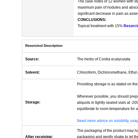
The case notes of 12 women with sta
maximum pain of nodules and abscess
significant decrease in pain as ass
CONCLUSIONS:
Topical treatment with 15%
Resorci
Resorcinol Description
Source:
The herbs of Cordia ecalyculata
Solvent:
Chloroform, Dichloromethane, Ethyl 
Providing storage is as stated on the 
Wherever possible, you should prepa
Storage:
aliquots in tightly sealed vials at -
equilibrate to room temperature for at
Need more advice on solubility, us
The packaging of the product may have
After receiving:
packaging and gently shake to let the 