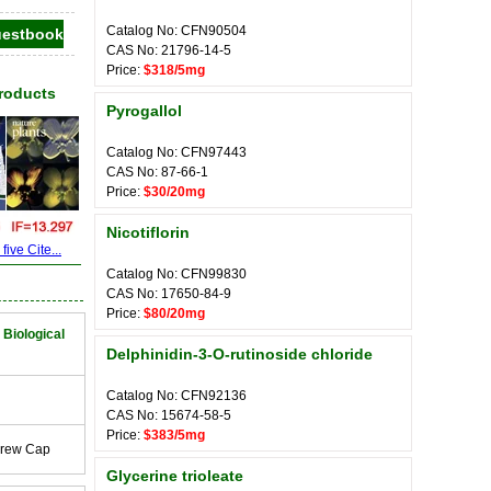
Catalog No: CFN90504
CAS No: 21796-14-5
Price:
$318/5mg
Products
Pyrogallol
Catalog No: CFN97443
CAS No: 87-66-1
Price:
$30/20mg
Nicotiflorin
ive Cite...
Catalog No: CFN99830
CAS No: 17650-84-9
Price:
$80/20mg
 Biological
Delphinidin-3-O-rutinoside chloride
Catalog No: CFN92136
CAS No: 15674-58-5
Price:
$383/5mg
crew Cap
Glycerine trioleate