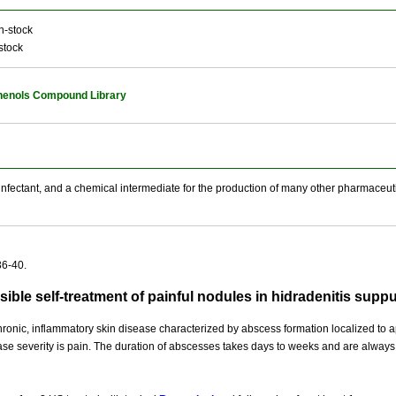
n-stock
stock
henols Compound Library
sinfectant, and a chemical intermediate for the production of many other pharmaceut
36-40.
sible self-treatment of painful nodules in hidradenitis sup
hronic, inflammatory skin disease characterized by abscess formation localized to 
ase severity is pain. The duration of abscesses takes days to weeks and are always pa