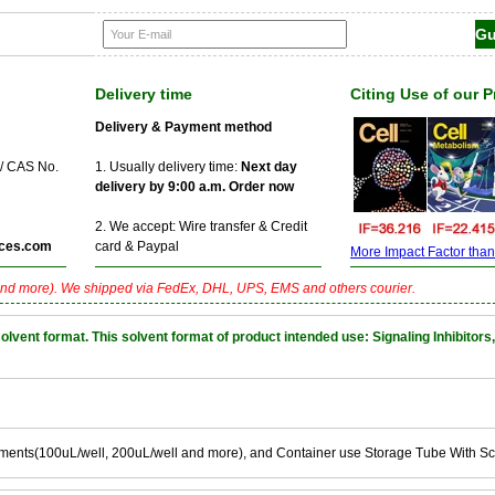
Delivery time
Citing Use of our 
Delivery & Payment method
 / CAS No.
1. Usually delivery time:
Next day
delivery by 9:00 a.m. Order now
2. We accept: Wire transfer & Credit
ces.com
card & Paypal
More Impact Factor than f
nd more). We shipped via FedEx, DHL, UPS, EMS and others courier.
nt format. This solvent format of product intended use: Signaling Inhibitors,
ements(100uL/well, 200uL/well and more), and Container use Storage Tube With S