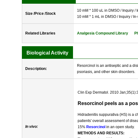
10 mM * 100 uL in DMSO / Inquiry / I
Size /Price /Stock
10 mM * 1 mL in DMSO / Inquiry / In-
Related Libraries
Analgesia Compound Library
P
Biological Activity
Resorcinol is an antiseptic and a di
Description:
psoriasis, and other skin disorders.
Clin Exp Dermatol. 2010 Jan;35(1):
Resorcinol peels as a pos
Hidradenitis suppurativa (HS) is a c
patients' overall assessment of dise
In vivo:
15%
Resorcinol
in an open study.
METHODS AND RESULTS: