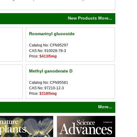
New Products More...
Rosmarinyl glucoside
Catalog No: CFN95297
CAS No: 910028-78-3
Price:
$413/5mg
Methyl ganoderate D
Catalog No: CFN95581
CAS No: 97210-12-3
Price:
$318/5mg
More...