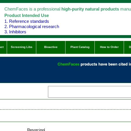
ChemFaces is a professional
high-purity natural products
manuf
Product Intended Use
1. Reference standards
2. Pharmacological research
3. Inhibitors
uct
Screening Libs
Bioactive
Plant Catalog
How to Order
D
Resorcinol