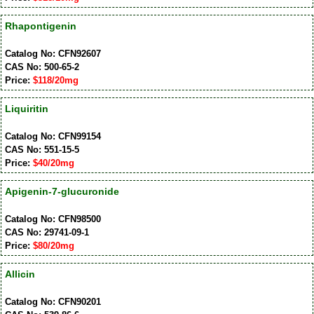
Rhapontigenin
Catalog No: CFN92607
CAS No: 500-65-2
Price:
$118/20mg
Liquiritin
Catalog No: CFN99154
CAS No: 551-15-5
Price:
$40/20mg
Apigenin-7-glucuronide
Catalog No: CFN98500
CAS No: 29741-09-1
Price:
$80/20mg
Allicin
Catalog No: CFN90201