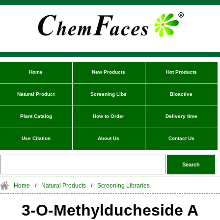
Home
New Products
Hot Products
Natural Product
Screening Libs
Bioactive
Plant Catalog
How to Order
Delivery time
Use Citation
About Us
Contact Us
Home
/
Natural Products
/
Screening Libraries
3-O-Methylducheside A