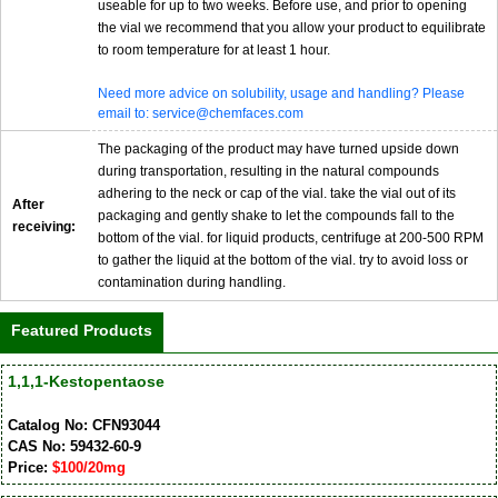
useable for up to two weeks. Before use, and prior to opening
the vial we recommend that you allow your product to equilibrate
to room temperature for at least 1 hour.
Need more advice on solubility, usage and handling? Please
email to: service@chemfaces.com
The packaging of the product may have turned upside down
during transportation, resulting in the natural compounds
adhering to the neck or cap of the vial. take the vial out of its
After
packaging and gently shake to let the compounds fall to the
receiving:
bottom of the vial. for liquid products, centrifuge at 200-500 RPM
to gather the liquid at the bottom of the vial. try to avoid loss or
contamination during handling.
Featured Products
1,1,1-Kestopentaose
Catalog No: CFN93044
CAS No: 59432-60-9
Price:
$100/20mg