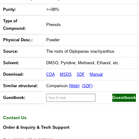
Purity:
>=98%
Type of
Phenols
Compound:
Physical Desc.:
Powder
Source:
The roots of Diplopanax stachyanthus
Solvent:
DMSO, Pyridine, Methanol, Ethanol, etc.
Download:
COA
MSDS
SDF
Manual
Similar structural:
Comparison
(Web)
(SDF)
Guestbook:
Contact Us
Order & Inquiry & Tech Support