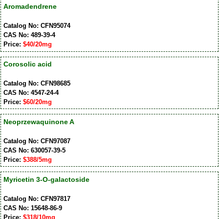
Aromadendrene
Catalog No: CFN95074
CAS No: 489-39-4
Price:
$40/20mg
Corosolic acid
Catalog No: CFN98685
CAS No: 4547-24-4
Price:
$60/20mg
Neoprzewaquinone A
Catalog No: CFN97087
CAS No: 630057-39-5
Price:
$388/5mg
Myricetin 3-O-galactoside
Catalog No: CFN97817
CAS No: 15648-86-9
Price:
$318/10mg