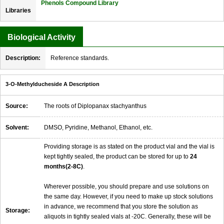
Phenols Compound Library
Libraries
Biological Activity
Description:
Reference standards.
3-O-Methylducheside A Description
Source:
The roots of Diplopanax stachyanthus
Solvent:
DMSO, Pyridine, Methanol, Ethanol, etc.
Providing storage is as stated on the product vial and the vial is
kept tightly sealed, the product can be stored for up to
24
months(2-8C)
.
Wherever possible, you should prepare and use solutions on
the same day. However, if you need to make up stock solutions
in advance, we recommend that you store the solution as
Storage:
aliquots in tightly sealed vials at -20C. Generally, these will be