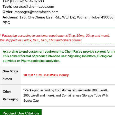
Tel:
(0086)-27-84237683
Tech:
service@chemfaces.com
Order:
manager@chemfaces.com
Address:
176, CheCheng Eest Rd., WETDZ, Wuhan, Hubei 430056,
PRC
* Packaging according to customer requirements(5mg, 10mg, 20mg and more).
We shipped via FedEx, DHL, UPS, EMS and others courier.
According to end customer requirements, ChemFaces provide solvent forma
This solvent format of product intended use: Signaling Inhibitors, Biological
activities or Pharmacological activities.
Size /Price
10 mM * 1 mL in DMSO / Inquiry
/Stock
*Packaging according to customer requirements(100uL/well,
Other
200uL/well and more), and Container use Storage Tube With
Packaging
Screw Cap
Product Use Citation