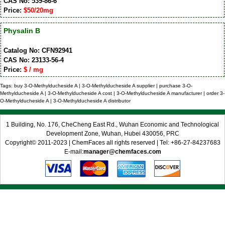
CAS No: 539-86-6
Price:
$50/20mg
Physalin B
Catalog No: CFN92941
CAS No: 23133-56-4
Price:
$ / mg
Tags: buy 3-O-Methylducheside A | 3-O-Methylducheside A supplier | purchase 3-O-
Methylducheside A | 3-O-Methylducheside A cost | 3-O-Methylducheside A manufacturer | order 3-
O-Methylducheside A | 3-O-Methylducheside A distributor
1 Building, No. 176, CheCheng East Rd., Wuhan Economic and Technological
Development Zone, Wuhan, Hubei 430056, PRC
Copyright© 2011-2023 | ChemFaces all rights reserved | Tel: +86-27-84237683
E-mail:
manager@chemfaces.com