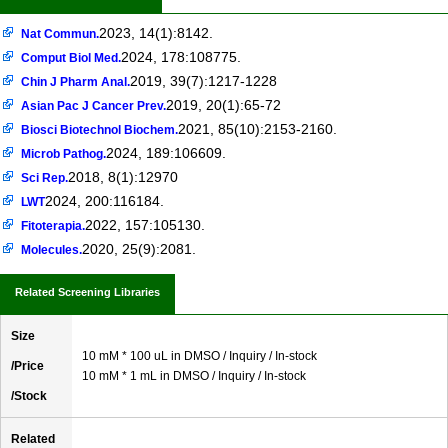
2023, 14(1):8142.
Nat Commun.
2024, 178:108775.
Comput Biol Med.
2019, 39(7):1217-1228
Chin J Pharm Anal.
2019, 20(1):65-72
Asian Pac J Cancer Prev.
2021, 85(10):2153-2160.
Biosci Biotechnol Biochem.
2024, 189:106609.
Microb Pathog.
2018, 8(1):12970
Sci Rep.
2024, 200:116184.
LWT
2022, 157:105130.
Fitoterapia.
2020, 25(9):2081.
Molecules.
Related Screening Libraries
Size
10 mM * 100 uL in DMSO / Inquiry / In-stock
/Price
10 mM * 1 mL in DMSO / Inquiry / In-stock
/Stock
Related