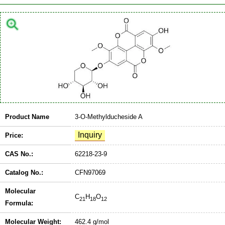
Product Name
3-O-Methylducheside A
Price:
CAS No.:
62218-23-9
Catalog No.:
CFN97069
Molecular
C
H
O
21
18
12
Formula:
Molecular Weight:
462.4 g/mol