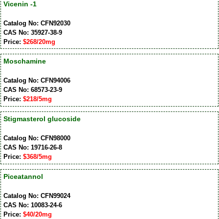
Vicenin -1
Catalog No: CFN92030
CAS No: 35927-38-9
Price:
$268/20mg
Moschamine
Catalog No: CFN94006
CAS No: 68573-23-9
Price:
$218/5mg
Stigmasterol glucoside
Catalog No: CFN98000
CAS No: 19716-26-8
Price:
$368/5mg
Piceatannol
Catalog No: CFN99024
CAS No: 10083-24-6
Price:
$40/20mg