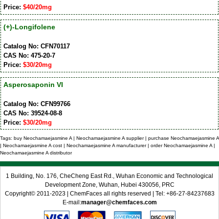
Price:
$40/20mg
(+)-Longifolene
Catalog No: CFN70117
CAS No: 475-20-7
Price:
$30/20mg
Asperosaponin VI
Catalog No: CFN99766
CAS No: 39524-08-8
Price:
$30/20mg
Tags: buy Neochamaejasmine A | Neochamaejasmine A supplier | purchase Neochamaejasmine A
| Neochamaejasmine A cost | Neochamaejasmine A manufacturer | order Neochamaejasmine A |
Neochamaejasmine A distributor
1 Building, No. 176, CheCheng East Rd., Wuhan Economic and Technological
Development Zone, Wuhan, Hubei 430056, PRC
Copyright© 2011-2023 | ChemFaces all rights reserved | Tel: +86-27-84237683
E-mail:
manager@chemfaces.com