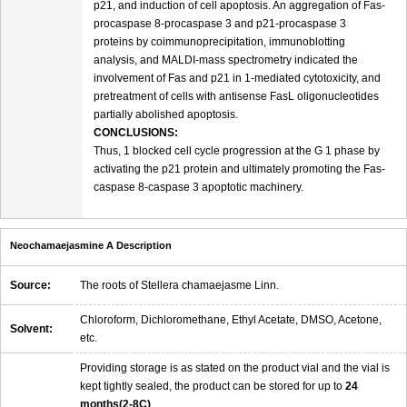
p21, and induction of cell apoptosis. An aggregation of Fas-
procaspase 8-procaspase 3 and p21-procaspase 3
proteins by coimmunoprecipitation, immunoblotting
analysis, and MALDI-mass spectrometry indicated the
involvement of Fas and p21 in 1-mediated cytotoxicity, and
pretreatment of cells with antisense FasL oligonucleotides
partially abolished apoptosis.
CONCLUSIONS:
Thus, 1 blocked cell cycle progression at the G 1 phase by
activating the p21 protein and ultimately promoting the Fas-
caspase 8-caspase 3 apoptotic machinery.
Neochamaejasmine A Description
Source:
The roots of Stellera chamaejasme Linn.
Chloroform, Dichloromethane, Ethyl Acetate, DMSO, Acetone,
Solvent:
etc.
Providing storage is as stated on the product vial and the vial is
kept tightly sealed, the product can be stored for up to
24
months(2-8C)
.