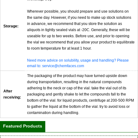
Wherever possible, you should prepare and use solutions on
the same day. However, if you need to make up stock solutions
in advance, we recommend that you store the solution as
Storage:
aliquots in tightly sealed vials at -20C. Generally, these will be
useable for up to two weeks. Before use, and prior to opening
the vial we recommend that you allow your product to equilibrate
to room temperature for at least 1 hour.
Need more advice on solubility, usage and handling? Please
email to: service@chemfaces.com
The packaging of the product may have turned upside down
during transportation, resulting in the natural compounds
adhering to the neck or cap of the vial. take the vial out of its
After
packaging and gently shake to let the compounds fall to the
receiving:
bottom of the vial. for liquid products, centrifuge at 200-500 RPM
to gather the liquid at the bottom of the vial. try to avoid loss or
contamination during handling.
Featured Products