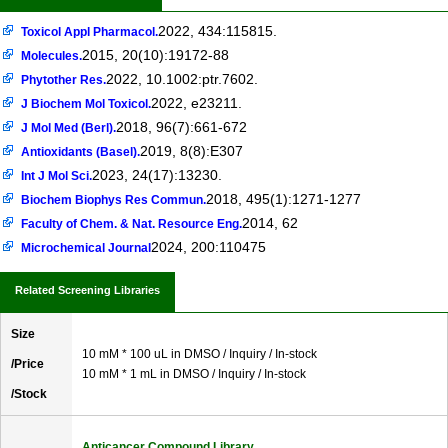
2022, 434:115815.
Toxicol Appl Pharmacol.
2015, 20(10):19172-88
Molecules.
2022, 10.1002:ptr.7602.
Phytother Res.
2022, e23211.
J Biochem Mol Toxicol.
2018, 96(7):661-672
J Mol Med (Berl).
2019, 8(8):E307
Antioxidants (Basel).
2023, 24(17):13230.
Int J Mol Sci.
2018, 495(1):1271-1277
Biochem Biophys Res Commun.
2014, 62
Faculty of Chem. & Nat. Resource Eng.
2024, 200:110475
Microchemical Journal
Related Screening Libraries
Size
10 mM * 100 uL in DMSO / Inquiry / In-stock
/Price
10 mM * 1 mL in DMSO / Inquiry / In-stock
/Stock
Anticancer Compound Library