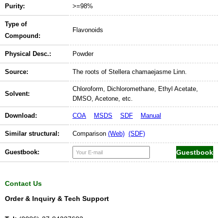
Purity:
>=98%
Type of
Flavonoids
Compound:
Physical Desc.:
Powder
Source:
The roots of Stellera chamaejasme Linn.
Chloroform, Dichloromethane, Ethyl Acetate,
Solvent:
DMSO, Acetone, etc.
Download:
COA
MSDS
SDF
Manual
Similar structural:
Comparison
(Web)
(SDF)
Guestbook:
Contact Us
Order & Inquiry & Tech Support