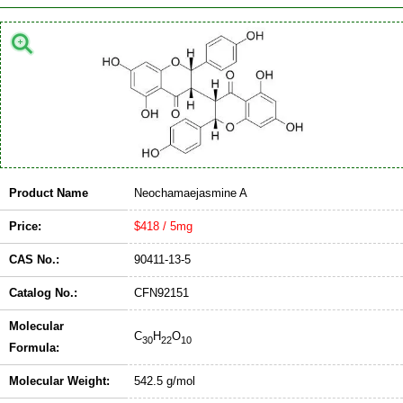
Product Name
Neochamaejasmine A
Price:
$418 / 5mg
CAS No.:
90411-13-5
Catalog No.:
CFN92151
Molecular
C
H
O
30
22
10
Formula:
Molecular Weight:
542.5 g/mol