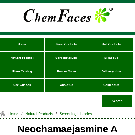
Home
New Products
Hot Products
Natural Product
Screening Libs
Bioactive
Plant Catalog
How to Order
Delivery time
Use Citation
About Us
Contact Us
Home
/
Natural Products
/
Screening Libraries
Neochamaejasmine A