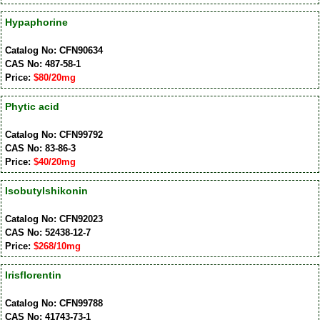
Hypaphorine
Catalog No: CFN90634
CAS No: 487-58-1
Price:
$80/20mg
Phytic acid
Catalog No: CFN99792
CAS No: 83-86-3
Price:
$40/20mg
Isobutylshikonin
Catalog No: CFN92023
CAS No: 52438-12-7
Price:
$268/10mg
Irisflorentin
Catalog No: CFN99788
CAS No: 41743-73-1