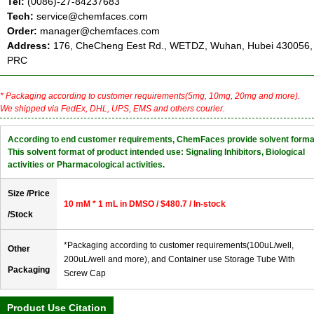
Tel:
(0086)-27-84237683
Tech:
service@chemfaces.com
Order:
manager@chemfaces.com
Address:
176, CheCheng Eest Rd., WETDZ, Wuhan, Hubei 430056,
PRC
* Packaging according to customer requirements(5mg, 10mg, 20mg and more).
We shipped via FedEx, DHL, UPS, EMS and others courier.
According to end customer requirements, ChemFaces provide solvent forma
This solvent format of product intended use: Signaling Inhibitors, Biological
activities or Pharmacological activities.
Size /Price
10 mM * 1 mL in DMSO / $480.7 / In-stock
/Stock
*Packaging according to customer requirements(100uL/well,
Other
200uL/well and more), and Container use Storage Tube With
Packaging
Screw Cap
Product Use Citation