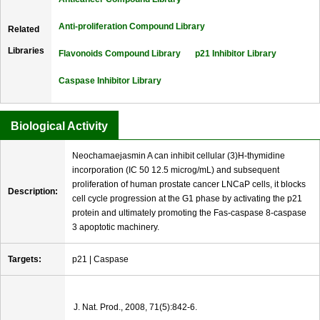
Anti-proliferation Compound Library
Related
Libraries
Flavonoids Compound Library
p21 Inhibitor Library
Caspase Inhibitor Library
Biological Activity
Neochamaejasmin A can inhibit cellular (3)H-thymidine
incorporation (IC 50 12.5 microg/mL) and subsequent
proliferation of human prostate cancer LNCaP cells, it blocks
Description:
cell cycle progression at the G1 phase by activating the p21
protein and ultimately promoting the Fas-caspase 8-caspase
3 apoptotic machinery.
Targets:
p21 | Caspase
J. Nat. Prod., 2008, 71(5):842-6.