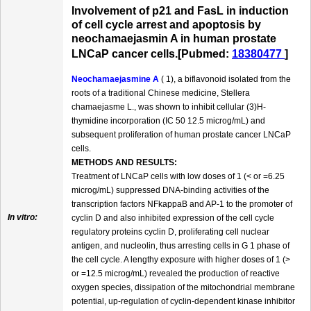
Involvement of p21 and FasL in induction
of cell cycle arrest and apoptosis by
neochamaejasmin A in human prostate
LNCaP cancer cells.[Pubmed:
18380477
]
Neochamaejasmine A
( 1), a biflavonoid isolated from the
roots of a traditional Chinese medicine, Stellera
chamaejasme L., was shown to inhibit cellular (3)H-
thymidine incorporation (IC 50 12.5 microg/mL) and
subsequent proliferation of human prostate cancer LNCaP
cells.
METHODS AND RESULTS:
Treatment of LNCaP cells with low doses of 1 (< or =6.25
microg/mL) suppressed DNA-binding activities of the
transcription factors NFkappaB and AP-1 to the promoter of
In vitro:
cyclin D and also inhibited expression of the cell cycle
regulatory proteins cyclin D, proliferating cell nuclear
antigen, and nucleolin, thus arresting cells in G 1 phase of
the cell cycle. A lengthy exposure with higher doses of 1 (>
or =12.5 microg/mL) revealed the production of reactive
oxygen species, dissipation of the mitochondrial membrane
potential, up-regulation of cyclin-dependent kinase inhibitor