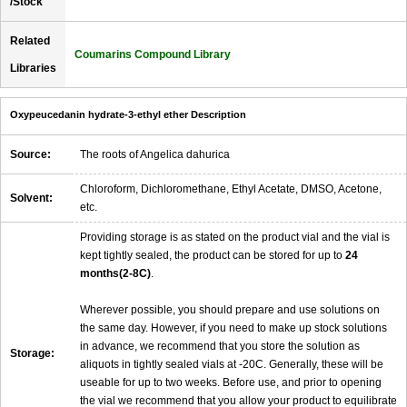
/Stock
Related
Coumarins Compound Library
Libraries
Oxypeucedanin hydrate-3-ethyl ether Description
Source:
The roots of Angelica dahurica
Chloroform, Dichloromethane, Ethyl Acetate, DMSO, Acetone,
Solvent:
etc.
Providing storage is as stated on the product vial and the vial is
kept tightly sealed, the product can be stored for up to
24
months(2-8C)
.
Wherever possible, you should prepare and use solutions on
the same day. However, if you need to make up stock solutions
in advance, we recommend that you store the solution as
Storage:
aliquots in tightly sealed vials at -20C. Generally, these will be
useable for up to two weeks. Before use, and prior to opening
the vial we recommend that you allow your product to equilibrate