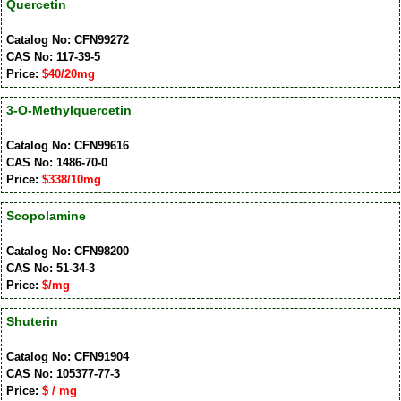
Quercetin
Catalog No: CFN99272
CAS No: 117-39-5
Price:
$40/20mg
3-O-Methylquercetin
Catalog No: CFN99616
CAS No: 1486-70-0
Price:
$338/10mg
Scopolamine
Catalog No: CFN98200
CAS No: 51-34-3
Price:
$/mg
Shuterin
Catalog No: CFN91904
CAS No: 105377-77-3
Price:
$ / mg