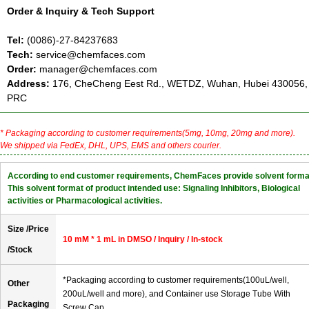
Order & Inquiry & Tech Support
Tel:
(0086)-27-84237683
Tech:
service@chemfaces.com
Order:
manager@chemfaces.com
Address:
176, CheCheng Eest Rd., WETDZ, Wuhan, Hubei 430056,
PRC
* Packaging according to customer requirements(5mg, 10mg, 20mg and more).
We shipped via FedEx, DHL, UPS, EMS and others courier.
According to end customer requirements, ChemFaces provide solvent forma
This solvent format of product intended use: Signaling Inhibitors, Biological
activities or Pharmacological activities.
Size /Price
10 mM * 1 mL in DMSO / Inquiry / In-stock
/Stock
*Packaging according to customer requirements(100uL/well,
Other
200uL/well and more), and Container use Storage Tube With
Packaging
Screw Cap