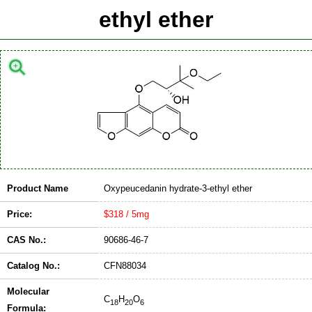
ethyl ether
Product Name
Oxypeucedanin hydrate-3-ethyl ether
Price:
$318 / 5mg
CAS No.:
90686-46-7
Catalog No.:
CFN88034
Molecular
C
H
O
18
20
6
Formula: