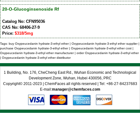
20-O-Glucoginsenoside Rf
Catalog No: CFN95036
CAS No: 68406-27-9
Price:
$318/5mg
Tags: buy Oxypeucedanin hydrate-3-ethyl ether | Oxypeucedanin hydrate-3-ethyl ether supplier |
purchase Oxypeucedanin hydrate-3-ethyl ether | Oxypeucedanin hydrate-3-ethyl ether cost |
Oxypeucedanin hydrate-3-ethyl ether manufacturer | order Oxypeucedanin hydrate-3-ethyl ether
| Oxypeucedanin hydrate-3-ethyl ether distributor
1 Building, No. 176, CheCheng East Rd., Wuhan Economic and Technological
Development Zone, Wuhan, Hubei 430056, PRC
Copyright© 2011-2023 | ChemFaces all rights reserved | Tel: +86-27-84237683
E-mail:
manager@chemfaces.com