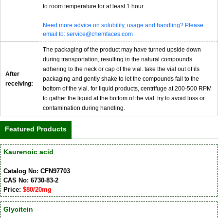
to room temperature for at least 1 hour.
Need more advice on solubility, usage and handling? Please
email to: service@chemfaces.com
The packaging of the product may have turned upside down
during transportation, resulting in the natural compounds
adhering to the neck or cap of the vial. take the vial out of its
After
packaging and gently shake to let the compounds fall to the
receiving:
bottom of the vial. for liquid products, centrifuge at 200-500 RPM
to gather the liquid at the bottom of the vial. try to avoid loss or
contamination during handling.
Featured Products
Kaurenoic acid
Catalog No: CFN97703
CAS No: 6730-83-2
Price:
$80/20mg
Glycitein