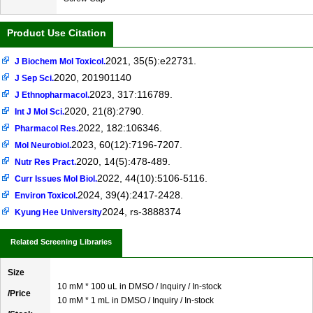
Product Use Citation
2021, 35(5):e22731.
J Biochem Mol Toxicol.
2020, 201901140
J Sep Sci.
2023, 317:116789.
J Ethnopharmacol.
2020, 21(8):2790.
Int J Mol Sci.
2022, 182:106346.
Pharmacol Res.
2023, 60(12):7196-7207.
Mol Neurobiol.
2020, 14(5):478-489.
Nutr Res Pract.
2022, 44(10):5106-5116.
Curr Issues Mol Biol.
2024, 39(4):2417-2428.
Environ Toxicol.
2024, rs-3888374
Kyung Hee University
Related Screening Libraries
Size
10 mM * 100 uL in DMSO / Inquiry / In-stock
/Price
10 mM * 1 mL in DMSO / Inquiry / In-stock