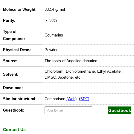
Molecular Weight:
332.4 g/mol
Purity:
>=98%
Type of
Coumarins
Compound:
Physical Desc.:
Powder
Source:
The roots of Angelica dahurica
Chloroform, Dichloromethane, Ethyl Acetate,
Solvent:
DMSO, Acetone, etc.
Download:
Similar structural:
Comparison
(Web)
(SDF)
Guestbook:
Contact Us