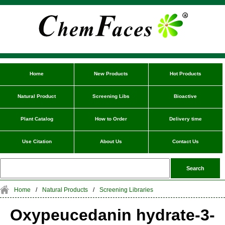
Home
New Products
Hot Products
Natural Product
Screening Libs
Bioactive
Plant Catalog
How to Order
Delivery time
Use Citation
About Us
Contact Us
Home
/
Natural Products
/
Screening Libraries
Oxypeucedanin hydrate-3-