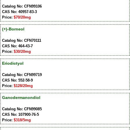
Catalog No: CFN99106
CAS No: 40957-83-3
Price:
$70/20mg
(+)-Borneol
Catalog No: CFN70111
CAS No: 464-43-7
Price:
$30/20mg
Eriodictyol
Catalog No: CFN99719
CAS No: 552-58-9
Price:
$128/20mg
Ganodermanondiol
Catalog No: CFN99085
CAS No: 107900-76-5
Price:
$318/5mg