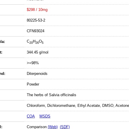
$298 / 10mg
80225-53-2
CFN93024
C
H
O
la:
20
26
5
t:
344.45 g/mol
>=98%
nd:
Diterpenoids
Powder
The herbs of Salvia officinalis
Chloroform, Dichloromethane, Ethyl Acetate, DMSO, Acetone
COA
MSDS
l:
Comparison
(Web)
(SDF)