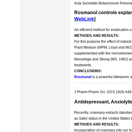
Acta Societatis Botanicorum Polonia
Rosmanol controls explan
WebLink
]
An efficient method for eradication
METHODS AND RESULTS:
For this purpose the effect of natu
Plant Medium (WPM, Lloyd and McCo
supplemented with the microelement
Murashige and Skoog (MS, 1962) and
treatments.
CONCLUSIONS:
Rosmanol
is a powerful diterpenic 
J Pharm Pharm Sci. 2015;18(4):448
Antidepressant, Anxiolyti
Recently, rosemary extracts standa
as Safe) status in the United States
METHODS AND RESULTS:
Incorporation of rosemary into our f