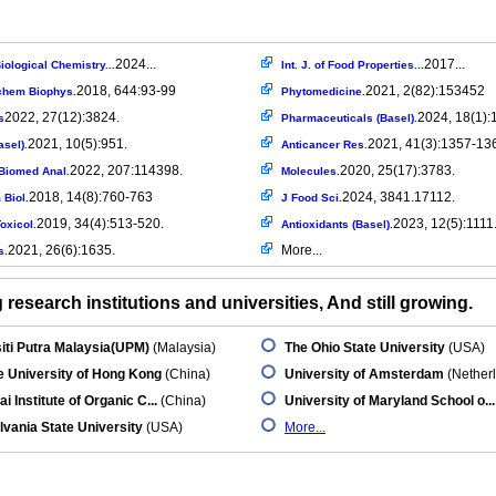
2024...
2017...
iological Chemistry...
Int. J. of Food Properties...
2018, 644:93-99
2021, 2(82):153452
chem Biophys.
Phytomedicine.
2022, 27(12):3824.
2024, 18(1):
s
Pharmaceuticals (Basel).
2021, 10(5):951.
2021, 41(3):1357-13
asel).
Anticancer Res.
2022, 207:114398.
2020, 25(17):3783.
Biomed Anal.
Molecules.
2018, 14(8):760-763
2024, 3841.17112.
 Biol.
J Food Sci.
2019, 34(4):513-520.
2023, 12(5):1111
oxicol.
Antioxidants (Basel).
2021, 26(6):1635.
More...
s.
research institutions and universities, And still growing.
iti Putra Malaysia(UPM)
(Malaysia)
The Ohio State University
(USA)
 University of Hong Kong
(China)
University of Amsterdam
(Nether
i Institute of Organic C...
(China)
University of Maryland School o...
vania State University
(USA)
More...