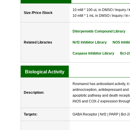
10 mM * 100 uL in DMSO / Inquiry / I
Size /Price /Stock
10 mM * 1 mL in DMSO / Inquiry / In-
Diterpenoids Compound Library
Related Libraries
Nrf2 Inhibitor Library
NOS Inhibi
Caspase Inhibitor Library
Bcl-2/
Biological Activity
Rosmanol has antioxidant activity, i
antinociception, antidepressant and 
Description:
apoptotic pathway and death recepto
iNOS and COX-2 expression throug
Targets:
GABA Receptor | Nrf2 | PARP | Bcl-2