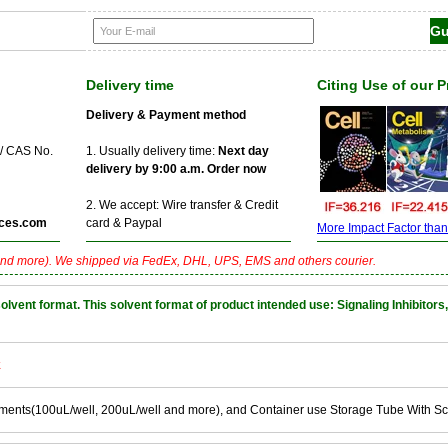
Delivery time
Citing Use of our 
Delivery & Payment method
 / CAS No.
1. Usually delivery time:
Next day
delivery by 9:00 a.m. Order now
2. We accept: Wire transfer & Credit
ces.com
card & Paypal
More Impact Factor than f
nd more). We shipped via FedEx, DHL, UPS, EMS and others courier.
nt format. This solvent format of product intended use: Signaling Inhibitors,
k
ements(100uL/well, 200uL/well and more), and Container use Storage Tube With S