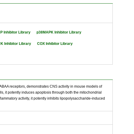
 Inhibitor Library
p38MAPK Inhibitor Library
K Inhibitor Library
COX Inhibitor Library
f GABAA receptors, demonstrates CNS activity in mouse models of
ls, it potently induces apoptosis through both the mitochondrial
atory activity, it potently inhibits lipopolysaccharide-induced