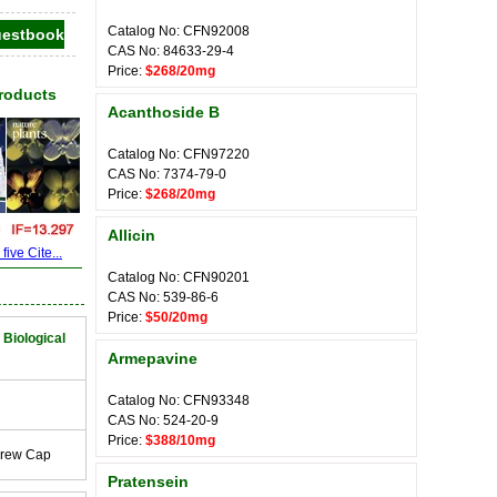
Catalog No: CFN92008
CAS No: 84633-29-4
Price:
$268/20mg
Products
Acanthoside B
Catalog No: CFN97220
CAS No: 7374-79-0
Price:
$268/20mg
Allicin
ive Cite...
Catalog No: CFN90201
CAS No: 539-86-6
Price:
$50/20mg
 Biological
Armepavine
Catalog No: CFN93348
CAS No: 524-20-9
Price:
$388/10mg
crew Cap
Pratensein