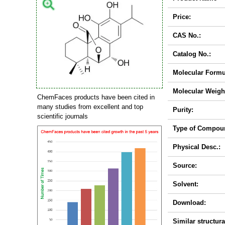
Price:
CAS No.:
Catalog No.:
Molecular Formu
Molecular Weigh
ChemFaces products have been cited in
many studies from excellent and top
Purity:
scientific journals
Type of Compou
Physical Desc.:
Source:
Solvent:
Download:
Similar structura