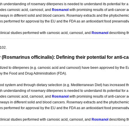
gh understanding of rosemary diterpenes is needed to understand its potential for 
ludes carnosic acid, carnosol, and
Rosmanol
with promising results of anti-cancer a
ways in different solid and blood cancers. Rosemary extracts and the phytochemical
es performed for approval by the EU and the FDA as an antioxidant food preservativ
clinical studies performed with carnosic acid, carnosol, and
Rosmanol
describing th
-102.
Rosmarinus officinalis): Defining their potential for anti-c
rdized to diterpenes (e.g. carnosic acid and carnosol) have been approved by th
 by the Food and Drug Administration (FDA).
ood system and through dietary selection (e.g. Mediterranean Diet) has increased th
gh understanding of rosemary diterpenes is needed to understand its potential for 
ludes carnosic acid, carnosol, and
Rosmanol
with promising results of anti-cancer a
ways in different solid and blood cancers. Rosemary extracts and the phytochemical
es performed for approval by the EU and the FDA as an antioxidant food preservativ
clinical studies performed with carnosic acid, carnosol, and
Rosmanol
describing th