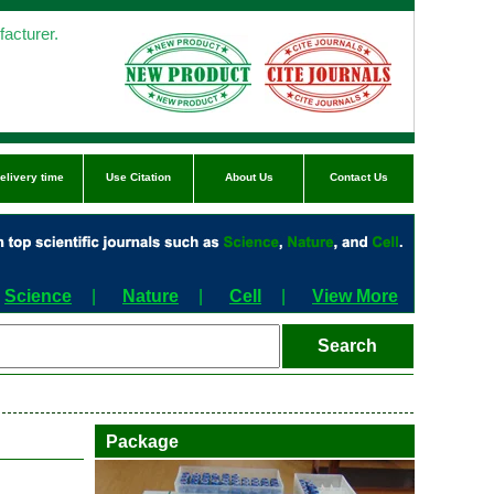
acturer.
elivery time
Use Citation
About Us
Contact Us
Science
|
Nature
|
Cell
|
View More
Package