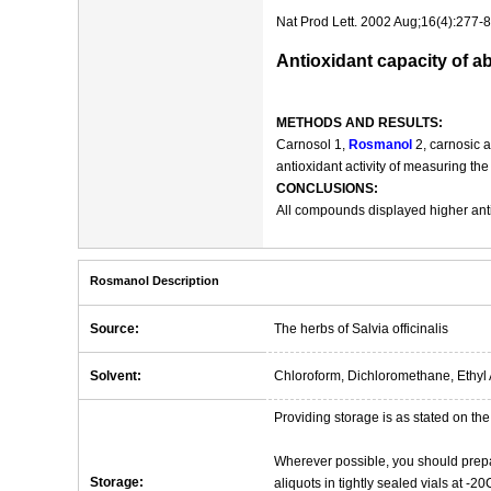
Nat Prod Lett. 2002 Aug;16(4):277-8
Antioxidant capacity of 
METHODS AND RESULTS:
Carnosol 1,
Rosmanol
2, carnosic a
antioxidant activity of measuring th
CONCLUSIONS:
All compounds displayed higher anti
Rosmanol Description
Source:
The herbs of Salvia officinalis
Solvent:
Chloroform, Dichloromethane, Ethyl 
Providing storage is as stated on the 
Wherever possible, you should prepa
Storage:
aliquots in tightly sealed vials at -