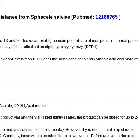
1.
abietanes from Sphacele salviae.[Pubmed:
12168765
]
cid 3 and 20-deoxocarnosol 4, the main phenolic abietanes present in aerial parts 
e decay of the radical cation diphenyl-picrylhydrazyl (DPPH).
oxidant levels than BHT under the same conditions and carnosic acid was more effi
Acetate, DMSO, Acetone, etc.
product vial and the vial is kept tightly sealed, the product can be stored for up to
2
re and use solutions on the same day. However, if you need to make up stock solu
20C. Generally, these will be useable for up to two weeks. Before use, and prior to 