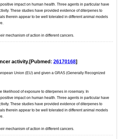
a positive impact on human health. Three agents in particular have
ctivity. These studies have provided evidence of diterpenes to
s therein appear to be well tolerated in different animal models
e.
eir mechanism of action in different cancers.
ancer activity.[Pubmed:
26170168
]
e European Union (EU) and given a GRAS (Generally Recognized
e likelihood of exposure to diterpenes in rosemary. In
a positive impact on human health. Three agents in particular have
ctivity. These studies have provided evidence of diterpenes to
s therein appear to be well tolerated in different animal models
e.
eir mechanism of action in different cancers.