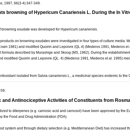
e, 1997, 66(3-4):347-349.
ts browning of Hypericum Canariensis L. During the In Vitr
 of browning exudate was developed for Hypericum canariensis.
ral products on browning exudates were investigated in four types of culture medi
wn 1981) and modified Quoirin and Lepoivre (QL.4) (Mederos 1991, Mederos et 
 formula described by Murashige and Skoog (MS, 1962). During the establishment 
 modified Quoirin and Lepoivre (QL. 4) (Mederos 1991, Mederos et al. 1995) med
antioxidanl isolated from Salvia canariensis L., a medicinal species endemic to the 
-59.
c and Antinociceptive Activities of Constituents from Rosm
rdized to diterpenes (e.g. carnosic acid and carnosol) have been approved by th
 by the Food and Drug Administration (FDA).
ood system and through dietary selection (e.g. Mediterranean Diet) has increased th