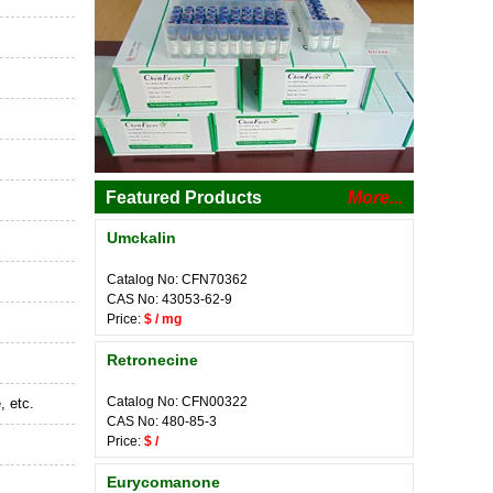
Featured Products
More...
Umckalin
Catalog No: CFN70362
CAS No: 43053-62-9
Price:
$ / mg
Retronecine
Catalog No: CFN00322
, etc.
CAS No: 480-85-3
Price:
$ /
Eurycomanone