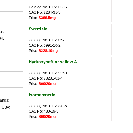
Catalog No: CFN90805
CAS No: 2284-31-3
Price:
$388/5mg
Swertisin
19.
64.
Catalog No: CFN90621
CAS No: 6991-10-2
Price:
$228/10mg
.
Hydroxysafflor yellow A
Catalog No: CFN99950
CAS No: 78281-02-4
Price:
$60/20mg
Isorhamnetin
lands)
Catalog No: CFN98735
(USA)
CAS No: 480-19-3
Price:
$60/20mg