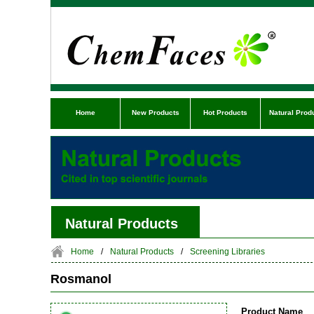
Home
New Products
Hot Products
Natural Prod
Natural Products
Home
/
Natural Products
/
Screening Libraries
Rosmanol
Product Name