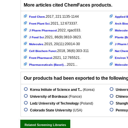
More articles cited ChemFaces products.
2017, 221:1135-1144
Food Chem.
Applied B
2021, 12:673337.
Front Plant Sci.
Arch Bio
2022, rgac033.
J Pharm Pharmacol.
Molecule
2021, 86(9):3810-3823.
J Food Sci.
Plants (B
2015, 20(11):20014-30
Molecules.
J Pharm 
2018, 36(6):303-311
Cell Biochem Funct.
Nat Chem
2021, 12:765521.
Front Pharmacol.
Environ T
2021...
Pharmaceuticals (Basel)....
Molecule
Our products had been exported to the following 
Korea Intitute of Science and T...
(Korea)
Univers
University of Bordeaux
(France)
Chinese
Lodz University of Technology
(Poland)
Shangha
Colorado State University
(USA)
Pennsyl
Related Screening Libraries