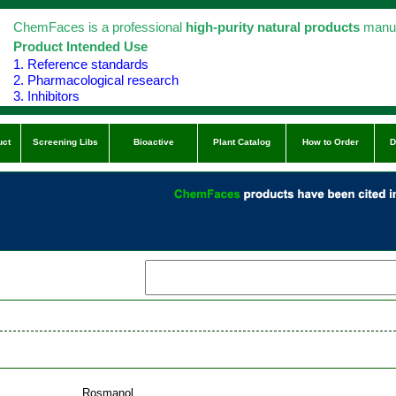
ChemFaces is a professional
high-purity natural products
manuf
Product Intended Use
1. Reference standards
2. Pharmacological research
3. Inhibitors
uct
Screening Libs
Bioactive
Plant Catalog
How to Order
D
Rosmanol