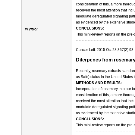
consideration of this, a more thorou
received the most attention that inc
modulate deregulated signaling path
as evidenced by the extensive studi
CONCLUSIONS:
In vitro:
This mini-review reports on the pre-
Cancer Lett. 2015 Oct 28;367(2):93
Diterpenes from rosemary (
Recently, rosemary extracts standa
as Safe) status in the United States
METHODS AND RESULTS:
Incorporation of rosemary into our f
consideration of this, a more thorou
received the most attention that inc
modulate deregulated signaling path
as evidenced by the extensive studi
CONCLUSIONS:
This mini-review reports on the pre-