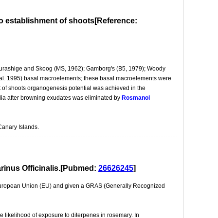
o establishment of shoots[Reference:
a: Murashige and Skoog (MS, 1962); Gamborg's (B5, 1979); Woody
al. 1995) basal macroelements; these basal macroelements were
of shoots organogenesis potential was achieved in the
ia after browning exudates was eliminated by
Rosmanol
Canary Islands.
arinus Officinalis.[Pubmed:
26626245
]
e European Union (EU) and given a GRAS (Generally Recognized
e likelihood of exposure to diterpenes in rosemary. In