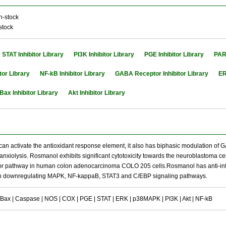
n-stock
stock
STAT Inhibitor Library
PI3K Inhibitor Library
PGE Inhibitor Library
PARP
tor Library
NF-kB Inhibitor Library
GABA Receptor Inhibitor Library
ER
Bax Inhibitor Library
Akt Inhibitor Library
t can activate the antioxidant response element, it also has biphasic modulation o
anxiolysis. Rosmanol exhibits significant cytotoxicity towards the neuroblastoma cel
r pathway in human colon adenocarcinoma COLO 205 cells.Rosmanol has anti-inflamm
h downregulating MAPK, NF-kappaB, STAT3 and C/EBP signaling pathways.
/Bax | Caspase | NOS | COX | PGE | STAT | ERK | p38MAPK | PI3K | Akt | NF-kB