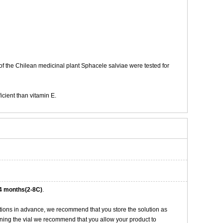
of the Chilean medicinal plant Sphacele salviae were tested for
cient than vitamin E.
4 months(2-8C)
.
tions in advance, we recommend that you store the solution as
opening the vial we recommend that you allow your product to