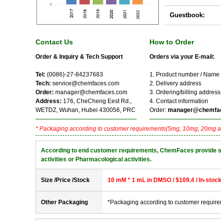
Guestbook:
Contact Us
How to Order
Order & Inquiry & Tech Support
Orders via your E-mail:
Tel:
(0086)-27-84237683
1. Product number / Name
Tech:
service@chemfaces.com
2. Delivery address
Order:
manager@chemfaces.com
3. Ordering/billing address
Address:
176, CheCheng Eest Rd.,
4. Contact information
WETDZ, Wuhan, Hubei 430056, PRC
Order:
manager@chemfa
* Packaging according to customer requirements(5mg, 10mg, 20mg a
According to end customer requirements, ChemFaces provide solve
activities or Pharmacological activities.
Size /Price /Stock
10 mM * 1 mL in DMSO / $109.4 / In-stoc
Other Packaging
*Packaging according to customer requir