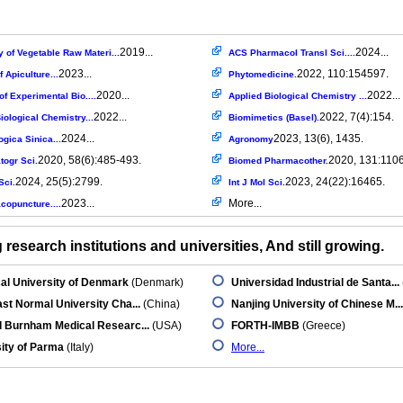
2019...
2024...
 of Vegetable Raw Materi...
ACS Pharmacol Transl Sci....
2023...
2022, 110:154597.
f Apiculture...
Phytomedicine.
2020...
2022...
 of Experimental Bio....
Applied Biological Chemistry ...
2022...
2022, 7(4):154.
iological Chemistry...
Biomimetics (Basel).
2024...
2023, 13(6), 1435.
gica Sinica...
Agronomy
2020, 58(6):485-493.
2020, 131:110
togr Sci.
Biomed Pharmacother.
2024, 25(5):2799.
2023, 24(22):16465.
Sci.
Int J Mol Sci.
2023...
More...
copuncture....
research institutions and universities, And still growing.
al University of Denmark
(Denmark)
Universidad Industrial de Santa...
st Normal University Cha...
(China)
Nanjing University of Chinese M...
d Burnham Medical Researc...
(USA)
FORTH-IMBB
(Greece)
ity of Parma
(Italy)
More...