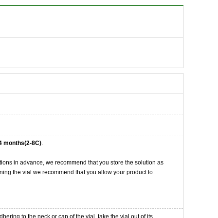
4 months(2-8C)
.
tions in advance, we recommend that you store the solution as
opening the vial we recommend that you allow your product to
ng to the neck or cap of the vial. take the vial out of its