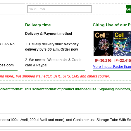
Delivery time
Citing Use of our 
Delivery & Payment method
 / CAS No.
1. Usually delivery time:
Next day
delivery by 9:00 a.m. Order now
2. We accept: Wire transfer & Credit
ces.com
card & Paypal
More Impact Factor than f
nd more). We shipped via FedEx, DHL, UPS, EMS and others courier.
nt format. This solvent format of product intended use: Signaling Inhibitors,
k
ements(100uL/well, 200uL/well and more), and Container use Storage Tube With S