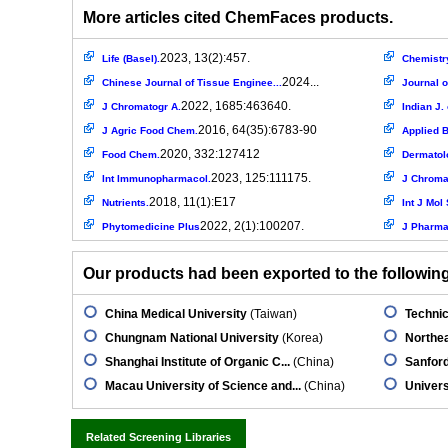
More articles cited ChemFaces products.
2023, 13(2):457.
Life (Basel).
Chemistry
2024...
Chinese Journal of Tissue Enginee...
Journal o
2022, 1685:463640.
J Chromatogr A.
Indian J.
2016, 64(35):6783-90
J Agric Food Chem.
Applied B
2020, 332:127412
Food Chem.
Dermatolo
2023, 125:111175.
Int Immunopharmacol.
J Chroma
2018, 11(1):E17
Nutrients.
Int J Mol 
2022, 2(1):100207.
Phytomedicine Plus
J Pharma
Our products had been exported to the following 
China Medical University
(Taiwan)
Technic
Chungnam National University
(Korea)
Northea
Shanghai Institute of Organic C...
(China)
Sanfor
Macau University of Science and...
(China)
Univers
Related Screening Libraries