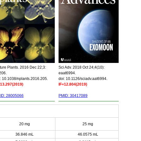
ure Plants. 2016 Dec 22;3:
Sci Adv. 2018 Oct 24;4(10):
206.
eaat6994.
: 10.1038/nplants.2016.205.
doi: 10.1126/sciadv.aat6994.
=13.297(2019)
IF=12.804(2019)
ID: 28005066
PMID: 30417089
20 mg
25 mg
36.846 mL
46.0575 mL