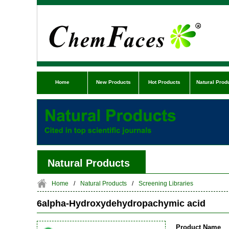
Home
New Products
Hot Products
Natural Prod
Natural Products
Home
/
Natural Products
/
Screening Libraries
6alpha-Hydroxydehydropachymic acid
Product Name