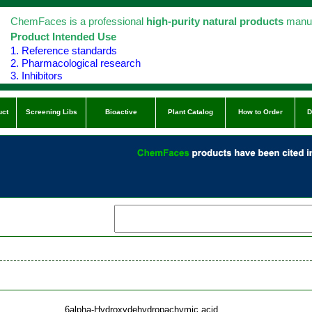
ChemFaces is a professional
high-purity natural products
manuf
Product Intended Use
1. Reference standards
2. Pharmacological research
3. Inhibitors
uct
Screening Libs
Bioactive
Plant Catalog
How to Order
D
6alpha-Hydroxydehydropachymic acid