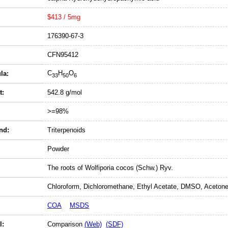
$413 / 5mg
176390-67-3
CFN95412
C
H
O
la:
33
50
6
t:
542.8 g/mol
>=98%
nd:
Triterpenoids
Powder
The roots of Wolfiporia cocos (Schw.) Ryv.
Chloroform, Dichloromethane, Ethyl Acetate, DMSO, Acetone
COA
MSDS
l:
Comparison
(Web)
(SDF)