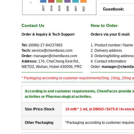
Guestbook:
Contact Us
How to Order
Order & Inquiry & Tech Support
Orders via your E-mail:
Tel:
(0086)-27-84237683
1. Product number / Name
Tech:
service@chemfaces.com
2. Delivery address
Order:
manager@chemfaces.com
3. Ordering/billing address
Address:
176, CheCheng Eest Rd.,
4. Contact information
WETDZ, Wuhan, Hubei 430056, PRC
Order:
manager@chemfa
* Packaging according to customer requirements(5mg, 10mg, 20mg a
According to end customer requirements, ChemFaces provide solve
activities or Pharmacological activities.
Size /Price /Stock
10 mM * 1 mL in DMSO / $475.0 / In-stoc
Other Packaging
*Packaging according to customer requir