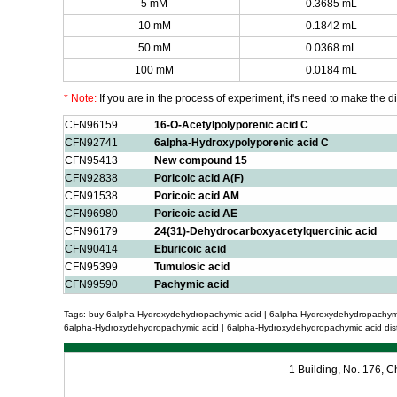
5 mM
0.3685 mL
10 mM
0.1842 mL
50 mM
0.0368 mL
100 mM
0.0184 mL
* Note:
If you are in the process of experiment, it's need to make the dil
CFN96159
16-O-Acetylpolyporenic acid C
CFN92741
6alpha-Hydroxypolyporenic acid C
CFN95413
New compound 15
CFN92838
Poricoic acid A(F)
CFN91538
Poricoic acid AM
CFN96980
Poricoic acid AE
CFN96179
24(31)-Dehydrocarboxyacetylquercinic acid
CFN90414
Eburicoic acid
CFN95399
Tumulosic acid
CFN99590
Pachymic acid
Tags: buy 6alpha-Hydroxydehydropachymic acid | 6alpha-Hydroxydehydropachymic
6alpha-Hydroxydehydropachymic acid | 6alpha-Hydroxydehydropachymic acid dist
1 Building, No. 176,