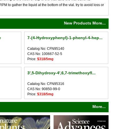
M to gather the liquid at the bottom of the vial. try to avoid loss or
New Products More...
e
7-(4-Hydroxyphenyl)-1-phenyl-4-hep...
Catalog No: CFN95140
CAS No: 100667-52-5
Price:
$318/5mg
3',5-Dihydroxy-4',6,7-trimethoxyfl...
Catalog No: CFN95316
CAS No: 90850-99-0
Price:
$318/5mg
More...