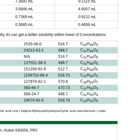
7.3692 mL
9.2115 mL
3.6846 mL
4.6057 mL
0.7369 mL
0.9211 mL
0.3685 mL
0.4606 mL
y, it's can get a better solubility within lower of Concentrations.
C
H
O
2535-06-0
524.7
33
48
5
C
H
O
24513-63-1
498.7
31
46
5
C
H
O
N/A
514.7
31
46
6
C
H
O
137551-38-3
498.7
31
46
5
C
H
O
151200-92-9
512.7
32
48
5
C
H
O
1159753-88-4
526.75
33
50
5
C
H
O
127970-62-1
570.8
34
50
7
C
H
O
560-66-7
470.73
31
50
3
C
H
O
508-24-7
486.7
31
50
4
C
H
O
29070-92-6
528.76
33
52
5
c acid cost | 6alpha-Hydroxydehydropachymic acid manufacturer | order
an, Hubei 430056, PRC