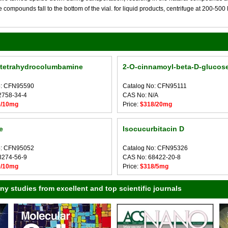
compounds fall to the bottom of the vial. for liquid products, centrifuge at 200-500 RP
ltetrahydrocolumbamine
2-O-cinnamoyl-beta-D-glucos
o: CFN95590
Catalog No: CFN95111
2758-34-4
CAS No: N/A
8/10mg
Price:
$318/20mg
e
Isocucurbitacin D
o: CFN95052
Catalog No: CFN95326
8274-56-9
CAS No: 68422-20-8
0/10mg
Price:
$318/5mg
 studies from excellent and top scientific journals