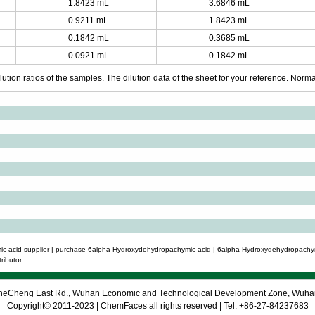
1.8423 mL
3.6846 mL
0.9211 mL
1.8423 mL
0.1842 mL
0.3685 mL
0.0921 mL
0.1842 mL
ution ratios of the samples. The dilution data of the sheet for your reference. Normall
 acid supplier | purchase 6alpha-Hydroxydehydropachymic acid | 6alpha-Hydroxydehydropachymi
ributor
 CheCheng East Rd., Wuhan Economic and Technological Development Zone, Wuh
Copyright© 2011-2023 | ChemFaces all rights reserved | Tel: +86-27-84237683