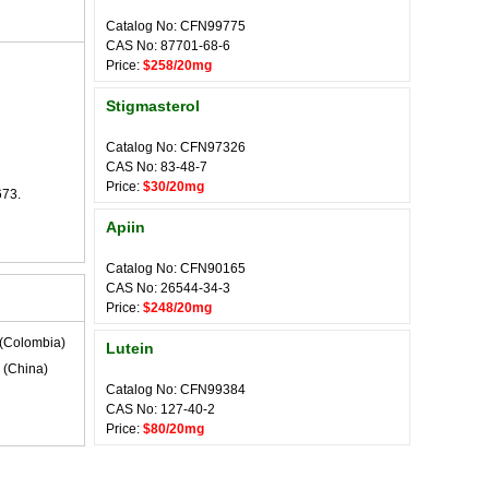
Catalog No: CFN99775
CAS No: 87701-68-6
Price:
$258/20mg
Stigmasterol
Catalog No: CFN97326
CAS No: 83-48-7
Price:
$30/20mg
673.
Apiin
Catalog No: CFN90165
CAS No: 26544-34-3
Price:
$248/20mg
(Colombia)
Lutein
(China)
Catalog No: CFN99384
CAS No: 127-40-2
Price:
$80/20mg