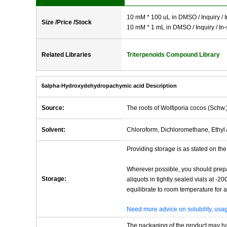
10 mM * 100 uL in DMSO / Inquiry / I
Size /Price /Stock
10 mM * 1 mL in DMSO / Inquiry / In-
Related Libraries
Triterpenoids Compound Library
6alpha-Hydroxydehydropachymic acid Description
Source:
The roots of Wolfiporia cocos (Schw.
Solvent:
Chloroform, Dichloromethane, Ethyl 
Providing storage is as stated on the 
Wherever possible, you should prepa
Storage:
aliquots in tightly sealed vials at -
equilibrate to room temperature for at
Need more advice on solubility, us
The packaging of the product may have