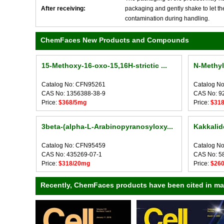
After receiving:
packaging and gently shake to let the 
contamination during handling.
ChemFaces New Products and Compounds
15-Methoxy-16-oxo-15,16H-strictic ...
N-Methy
Catalog No: CFN95261
Catalog N
CAS No: 1356388-38-9
CAS No: 9
Price:
$368/5mg
Price:
$31
3beta-(alpha-L-Arabinopyranosyloxy...
Kakkalid
Catalog No: CFN95459
Catalog N
CAS No: 435269-07-1
CAS No: 5
Price:
$318/20mg
Price:
$26
Recently, ChemFaces products have been cited in many