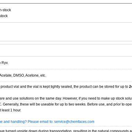
n-stock
stock
) Ryv.
Acetate, DMSO, Acetone, etc.
product vial and the vial is kept tightly sealed, the product can be stored for up to
2
re and use solutions on the same day. However, if you need to make up stock solu
20C. Generally, these will be useable for up to two weeks. Before use, and prior to 
 least 1 hour.
age and handling? Please email to: service@chemfaces.com
 turned upside down during transportation, resulting in the natural compounds adheri