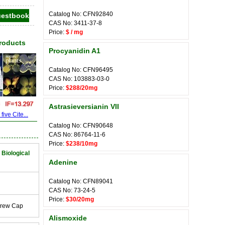
Catalog No: CFN92840
CAS No: 3411-37-8
Price:
$ / mg
Products
Procyanidin A1
Catalog No: CFN96495
CAS No: 103883-03-0
Price:
$288/20mg
Astrasieversianin VII
ive Cite...
Catalog No: CFN90648
CAS No: 86764-11-6
Price:
$238/10mg
 Biological
Adenine
Catalog No: CFN89041
CAS No: 73-24-5
Price:
$30/20mg
crew Cap
Alismoxide