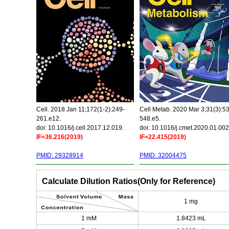
Cell. 2018 Jan 11;172(1-2):249-
Cell Metab. 2020 Mar 3;31(3):5
261.e12.
548.e5.
doi: 10.1016/j.cell.2017.12.019.
doi: 10.1016/j.cmet.2020.01.002
IF=36.216(2019)
IF=22.415(2019)
PMID: 29328914
PMID: 32004475
Calculate Dilution Ratios(Only for Reference)
1 mg
1 mM
1.8423 mL