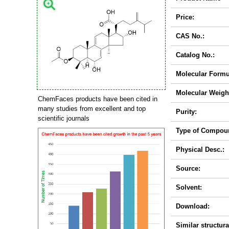
Price:
CAS No.:
Catalog No.:
Molecular Formu
Molecular Weigh
ChemFaces products have been cited in
many studies from excellent and top
Purity:
scientific journals
Type of Compou
Physical Desc.:
Source:
Solvent:
Download:
Similar structura