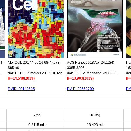
34-
Mol Cell. 2017 Nov 16;68(4):673-
ACS Nano. 2018 Apr 24;12(4):
Nat
685.e6.
3385-3396.
16
.
doi: 10.1016/j.molcel.2017.10.022.
doi: 10.1021/acsnano.7b08969.
doi
IF=14.548(2019)
IF=13.903(2019)
IF
PMID: 29149595
PMID: 29553709
PM
5 mg
10 mg
9.2115 mL
18.423 mL