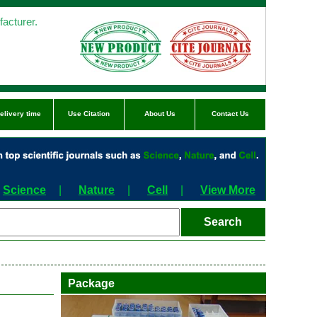
acturer.
elivery time
Use Citation
About Us
Contact Us
Science
|
Nature
|
Cell
|
View More
Package