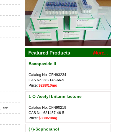
Featured Products
More...
Bacopaside II
Catalog No: CFN93234
CAS No: 382146-66-9
Price:
$288/10mg
1-O-Acetyl britannilactone
Catalog No: CFN90219
, etc.
CAS No: 681457-46-5
Price:
$338/20mg
(+)-Sophoranol