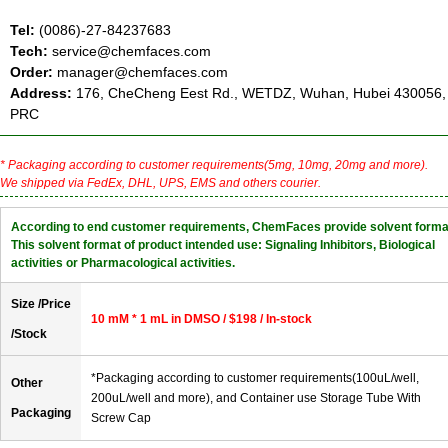
Tel:
(0086)-27-84237683
Tech:
service@chemfaces.com
Order:
manager@chemfaces.com
Address:
176, CheCheng Eest Rd., WETDZ, Wuhan, Hubei 430056,
PRC
* Packaging according to customer requirements(5mg, 10mg, 20mg and more).
We shipped via FedEx, DHL, UPS, EMS and others courier.
According to end customer requirements, ChemFaces provide solvent forma
This solvent format of product intended use: Signaling Inhibitors, Biological
activities or Pharmacological activities.
Size /Price
10 mM * 1 mL in DMSO / $198 / In-stock
/Stock
*Packaging according to customer requirements(100uL/well,
Other
200uL/well and more), and Container use Storage Tube With
Packaging
Screw Cap