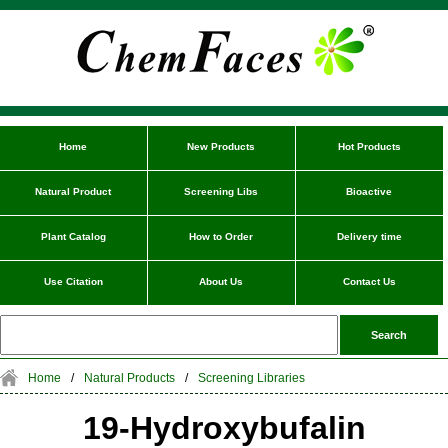
Home
New Products
Hot Products
Natural Product
Screening Libs
Bioactive
Plant Catalog
How to Order
Delivery time
Use Citation
About Us
Contact Us
Home
/
Natural Products
/
Screening Libraries
19-Hydroxybufalin