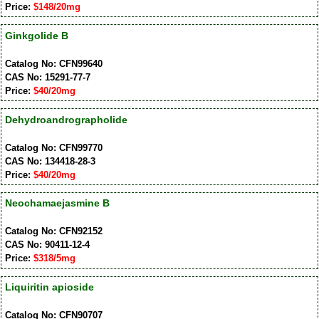
Price:
$148/20mg
Ginkgolide B
Catalog No: CFN99640
CAS No: 15291-77-7
Price:
$40/20mg
Dehydroandrographolide
Catalog No: CFN99770
CAS No: 134418-28-3
Price:
$40/20mg
Neochamaejasmine B
Catalog No: CFN92152
CAS No: 90411-12-4
Price:
$318/5mg
Liquiritin apioside
Catalog No: CFN90707