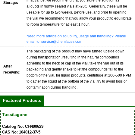
in advance, we recommend that you store the solution as
Storage:
aliquots in tightly sealed vials at -20C. Generally, these will be
useable for up to two weeks. Before use, and prior to opening
the vial we recommend that you allow your product to equilibrate
to room temperature for at least 1 hour.
Need more advice on solubility, usage and handling? Please
email to: service@chemfaces.com
The packaging of the product may have turned upside down
during transportation, resulting in the natural compounds
adhering to the neck or cap of the vial. take the vial out of its
After
packaging and gently shake to let the compounds fall to the
receiving:
bottom of the vial. for liquid products, centrifuge at 200-500 RPM
to gather the liquid at the bottom of the vial. try to avoid loss or
contamination during handling.
Featured Products
Tussilagone
Catalog No: CFN90629
CAS No: 104012-37-5