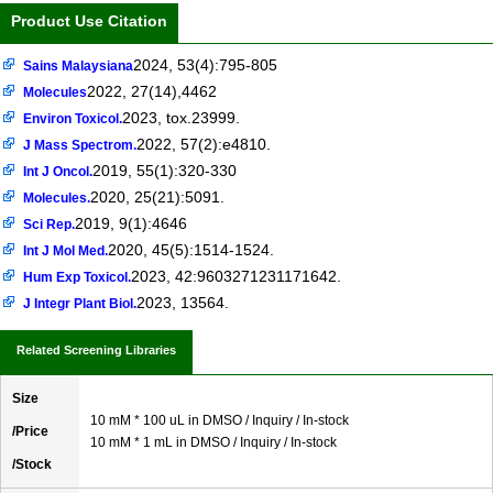
Product Use Citation
2024, 53(4):795-805
Sains Malaysiana
2022, 27(14),4462
Molecules
2023, tox.23999.
Environ Toxicol.
2022, 57(2):e4810.
J Mass Spectrom.
2019, 55(1):320-330
Int J Oncol.
2020, 25(21):5091.
Molecules.
2019, 9(1):4646
Sci Rep.
2020, 45(5):1514-1524.
Int J Mol Med.
2023, 42:9603271231171642.
Hum Exp Toxicol.
2023, 13564.
J Integr Plant Biol.
Related Screening Libraries
Size
10 mM * 100 uL in DMSO / Inquiry / In-stock
/Price
10 mM * 1 mL in DMSO / Inquiry / In-stock
/Stock