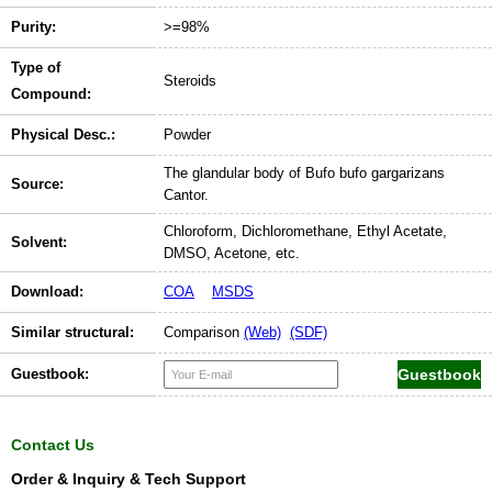
Purity:
>=98%
Type of
Steroids
Compound:
Physical Desc.:
Powder
The glandular body of Bufo bufo gargarizans
Source:
Cantor.
Chloroform, Dichloromethane, Ethyl Acetate,
Solvent:
DMSO, Acetone, etc.
Download:
COA
MSDS
Similar structural:
Comparison
(Web)
(SDF)
Guestbook:
Contact Us
Order & Inquiry & Tech Support