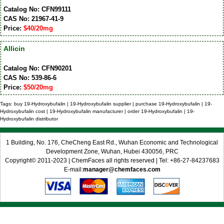
Catalog No: CFN99111
CAS No: 21967-41-9
Price:
$40/20mg
Allicin
Catalog No: CFN90201
CAS No: 539-86-6
Price:
$50/20mg
Tags: buy 19-Hydroxybufalin | 19-Hydroxybufalin supplier | purchase 19-Hydroxybufalin | 19-
Hydroxybufalin cost | 19-Hydroxybufalin manufacturer | order 19-Hydroxybufalin | 19-
Hydroxybufalin distributor
1 Building, No. 176, CheCheng East Rd., Wuhan Economic and Technological
Development Zone, Wuhan, Hubei 430056, PRC
Copyright© 2011-2023 | ChemFaces all rights reserved | Tel: +86-27-84237683
E-mail:
manager@chemfaces.com