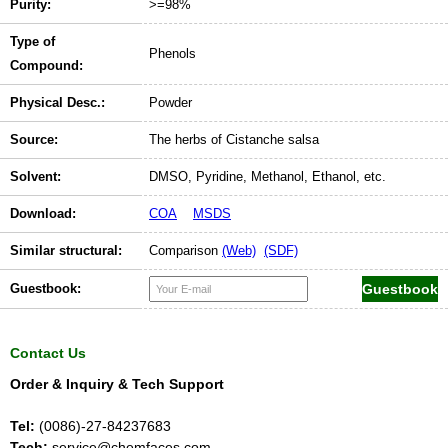
Purity:
>=98%
Type of
Phenols
Compound:
Physical Desc.:
Powder
Source:
The herbs of Cistanche salsa
Solvent:
DMSO, Pyridine, Methanol, Ethanol, etc.
Download:
COA
MSDS
Similar structural:
Comparison
(Web)
(SDF)
Guestbook:
Contact Us
Order & Inquiry & Tech Support
Tel:
(0086)-27-84237683
Tech:
service@chemfaces.com