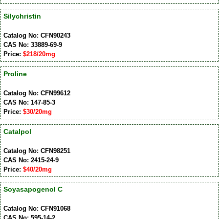
Silychristin
Catalog No: CFN90243
CAS No: 33889-69-9
Price:
$218/20mg
Proline
Catalog No: CFN99612
CAS No: 147-85-3
Price:
$30/20mg
Catalpol
Catalog No: CFN98251
CAS No: 2415-24-9
Price:
$40/20mg
Soyasapogenol C
Catalog No: CFN91068
CAS No: 595-14-2