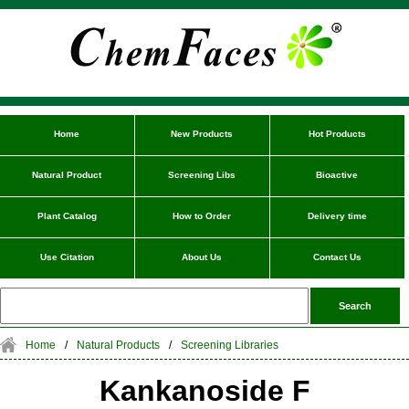
Home
New Products
Hot Products
Natural Product
Screening Libs
Bioactive
Plant Catalog
How to Order
Delivery time
Use Citation
About Us
Contact Us
Home
/
Natural Products
/
Screening Libraries
Kankanoside F