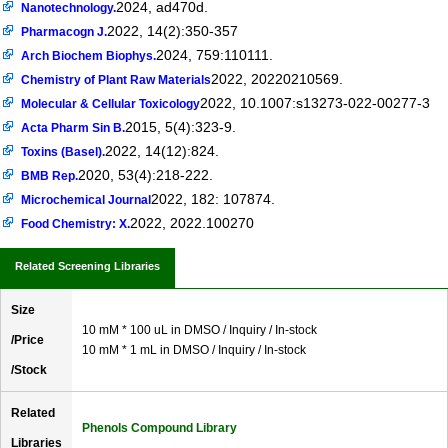
2024, ad470d.
Nanotechnology.
2022, 14(2):350-357
Pharmacogn J.
2024, 759:110111.
Arch Biochem Biophys.
2022, 20220210569.
Chemistry of Plant Raw Materials
2022, 10.1007:s13273-022-00277-3
Molecular & Cellular Toxicology
2015, 5(4):323-9.
Acta Pharm Sin B.
2022, 14(12):824.
Toxins (Basel).
2020, 53(4):218-222.
BMB Rep.
2022, 182: 107874.
Microchemical Journal
2022, 2022.100270
Food Chemistry: X.
Related Screening Libraries
Size
10 mM * 100 uL in DMSO / Inquiry / In-stock
/Price
10 mM * 1 mL in DMSO / Inquiry / In-stock
/Stock
Related
Phenols Compound Library
Libraries