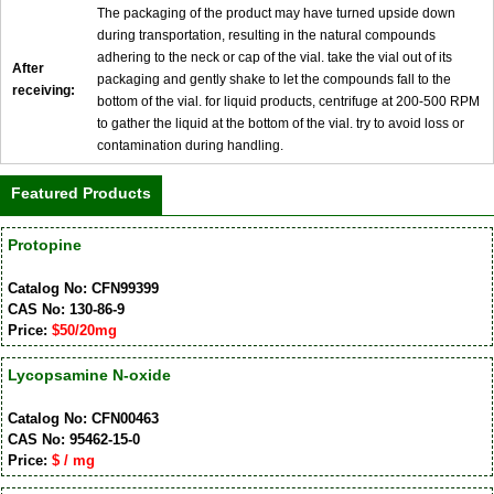
The packaging of the product may have turned upside down
during transportation, resulting in the natural compounds
adhering to the neck or cap of the vial. take the vial out of its
After
packaging and gently shake to let the compounds fall to the
receiving:
bottom of the vial. for liquid products, centrifuge at 200-500 RPM
to gather the liquid at the bottom of the vial. try to avoid loss or
contamination during handling.
Featured Products
Protopine
Catalog No: CFN99399
CAS No: 130-86-9
Price:
$50/20mg
Lycopsamine N-oxide
Catalog No: CFN00463
CAS No: 95462-15-0
Price:
$ / mg