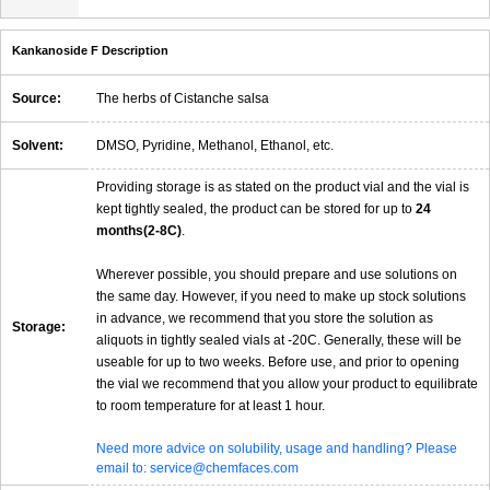
Kankanoside F Description
Source:
The herbs of Cistanche salsa
Solvent:
DMSO, Pyridine, Methanol, Ethanol, etc.
Providing storage is as stated on the product vial and the vial is
kept tightly sealed, the product can be stored for up to
24
months(2-8C)
.
Wherever possible, you should prepare and use solutions on
the same day. However, if you need to make up stock solutions
in advance, we recommend that you store the solution as
Storage:
aliquots in tightly sealed vials at -20C. Generally, these will be
useable for up to two weeks. Before use, and prior to opening
the vial we recommend that you allow your product to equilibrate
to room temperature for at least 1 hour.
Need more advice on solubility, usage and handling? Please
email to: service@chemfaces.com