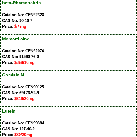
beta-Rhamnocitrin
Catalog No: CFN92328
CAS No: 90-19-7
Price:
$ / mg
Momordicine I
Catalog No: CFN92076
CAS No: 91590-76-0
Price:
$368/10mg
Gomisin N
Catalog No: CFN90125
CAS No: 69176-52-9
Price:
$218/20mg
Lutein
Catalog No: CFN99384
CAS No: 127-40-2
Price:
$80/20mg