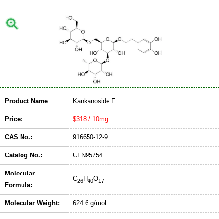
Product Name
Kankanoside F
Price:
$318 / 10mg
CAS No.:
916650-12-9
Catalog No.:
CFN95754
Molecular
C
H
O
26
40
17
Formula:
Molecular Weight:
624.6 g/mol