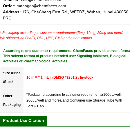
Order:
manager@chemfaces.com
Address:
176, CheCheng Eest Rd., WETDZ, Wuhan, Hubei 430056,
PRC
* Packaging according to customer requirements(5mg, 10mg, 20mg and more).
We shipped via FedEx, DHL, UPS, EMS and others courier.
According to end customer requirements, ChemFaces provide solvent forma
This solvent format of product intended use: Signaling Inhibitors, Biological
activities or Pharmacological activities.
Size /Price
10 mM * 1 mL in DMSO / $251.2 / In-stock
/Stock
*Packaging according to customer requirements(100uL/well,
Other
200uL/well and more), and Container use Storage Tube With
Packaging
Screw Cap
Product Use Citation