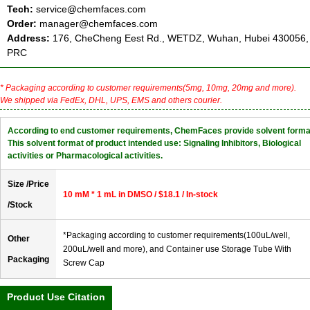
Tech:
service@chemfaces.com
Order:
manager@chemfaces.com
Address:
176, CheCheng Eest Rd., WETDZ, Wuhan, Hubei 430056,
PRC
* Packaging according to customer requirements(5mg, 10mg, 20mg and more).
We shipped via FedEx, DHL, UPS, EMS and others courier.
According to end customer requirements, ChemFaces provide solvent forma
This solvent format of product intended use: Signaling Inhibitors, Biological
activities or Pharmacological activities.
Size /Price
10 mM * 1 mL in DMSO / $18.1 / In-stock
/Stock
*Packaging according to customer requirements(100uL/well,
Other
200uL/well and more), and Container use Storage Tube With
Packaging
Screw Cap
Product Use Citation