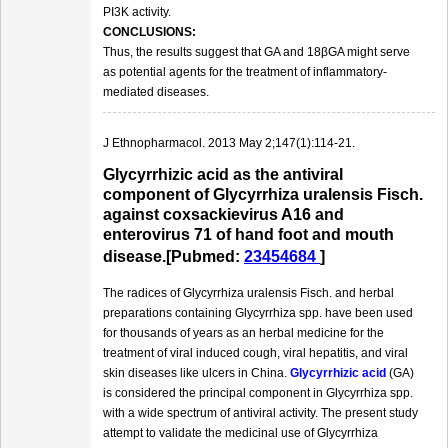
PI3K activity.
CONCLUSIONS:
Thus, the results suggest that GA and 18βGA might serve
as potential agents for the treatment of inflammatory-
mediated diseases.
J Ethnopharmacol. 2013 May 2;147(1):114-21.
Glycyrrhizic acid as the antiviral
component of Glycyrrhiza uralensis Fisch.
against coxsackievirus A16 and
enterovirus 71 of hand foot and mouth
disease.[Pubmed:
23454684
]
The radices of Glycyrrhiza uralensis Fisch. and herbal
preparations containing Glycyrrhiza spp. have been used
for thousands of years as an herbal medicine for the
treatment of viral induced cough, viral hepatitis, and viral
skin diseases like ulcers in China.
Glycyrrhizic acid
(GA)
is considered the principal component in Glycyrrhiza spp.
with a wide spectrum of antiviral activity. The present study
attempt to validate the medicinal use of Glycyrrhiza