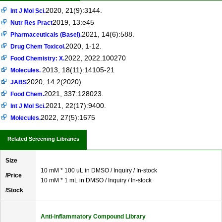
2020, 21(9):3144.
Int J Mol Sci.
2019, 13:e45
Nutr Res Pract
2021, 14(6):588.
Pharmaceuticals (Basel).
2020, 1-12.
Drug Chem Toxicol.
2022, 2022.100270
Food Chemistry: X.
2013, 18(11):14105-21
Molecules.
2020, 14:2(2020)
JABS
2021, 337:128023.
Food Chem.
2021, 22(17):9400.
Int J Mol Sci.
2022, 27(5):1675
Molecules.
Related Screening Libraries
Size
10 mM * 100 uL in DMSO / Inquiry / In-stock
/Price
10 mM * 1 mL in DMSO / Inquiry / In-stock
/Stock
Anti-inflammatory Compound Library