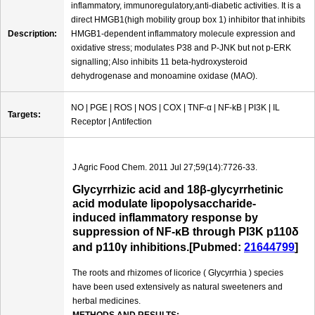
inflammatory, immunoregulatory,anti-diabetic activities. It is a
direct HMGB1(high mobility group box 1) inhibitor that inhibits
Description:
HMGB1-dependent inflammatory molecule expression and
oxidative stress; modulates P38 and P-JNK but not p-ERK
signalling; Also inhibits 11 beta-hydroxysteroid
dehydrogenase and monoamine oxidase (MAO).
NO | PGE | ROS | NOS | COX | TNF-α | NF-kB | PI3K | IL
Targets:
Receptor | Antifection
J Agric Food Chem. 2011 Jul 27;59(14):7726-33.
Glycyrrhizic acid and 18β-glycyrrhetinic
acid modulate lipopolysaccharide-
induced inflammatory response by
suppression of NF-κB through PI3K p110δ
and p110γ inhibitions.[Pubmed:
21644799
]
The roots and rhizomes of licorice ( Glycyrrhia ) species
have been used extensively as natural sweeteners and
herbal medicines.