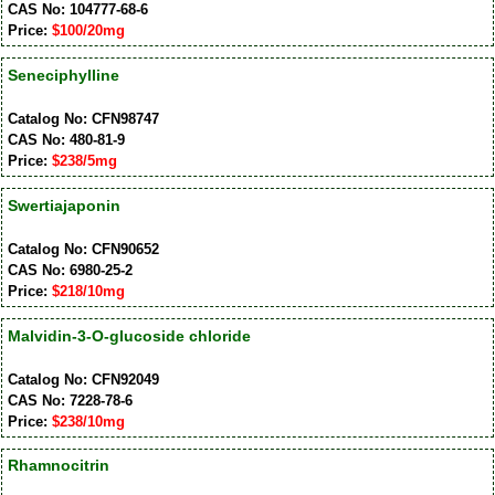
CAS No: 104777-68-6
Price:
$100/20mg
Seneciphylline
Catalog No: CFN98747
CAS No: 480-81-9
Price:
$238/5mg
Swertiajaponin
Catalog No: CFN90652
CAS No: 6980-25-2
Price:
$218/10mg
Malvidin-3-O-glucoside chloride
Catalog No: CFN92049
CAS No: 7228-78-6
Price:
$238/10mg
Rhamnocitrin