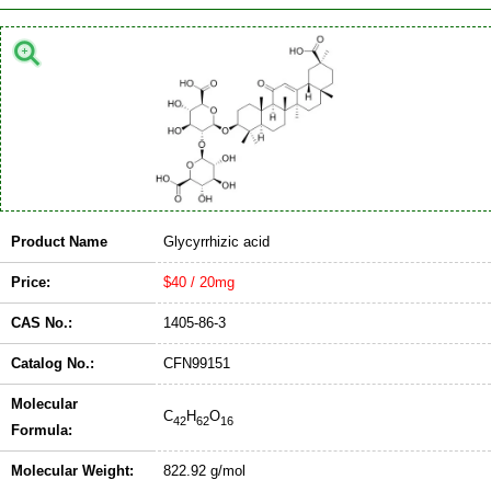
Product Name
Glycyrrhizic acid
Price:
$40 / 20mg
CAS No.:
1405-86-3
Catalog No.:
CFN99151
Molecular
C
H
O
42
62
16
Formula:
Molecular Weight:
822.92 g/mol