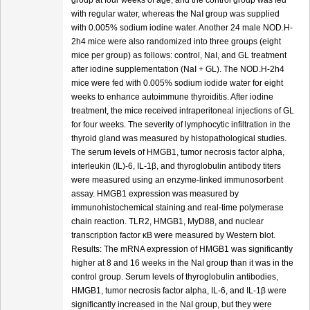
group at four weeks of age, and the control group was fed
with regular water, whereas the NaI group was supplied
with 0.005% sodium iodine water. Another 24 male NOD.H-
2h4 mice were also randomized into three groups (eight
mice per group) as follows: control, NaI, and GL treatment
after iodine supplementation (NaI + GL). The NOD.H-2h4
mice were fed with 0.005% sodium iodide water for eight
weeks to enhance autoimmune thyroiditis. After iodine
treatment, the mice received intraperitoneal injections of GL
for four weeks. The severity of lymphocytic infiltration in the
thyroid gland was measured by histopathological studies.
The serum levels of HMGB1, tumor necrosis factor alpha,
interleukin (IL)-6, IL-1β, and thyroglobulin antibody titers
were measured using an enzyme-linked immunosorbent
assay. HMGB1 expression was measured by
immunohistochemical staining and real-time polymerase
chain reaction. TLR2, HMGB1, MyD88, and nuclear
transcription factor κB were measured by Western blot.
Results: The mRNA expression of HMGB1 was significantly
higher at 8 and 16 weeks in the NaI group than it was in the
control group. Serum levels of thyroglobulin antibodies,
HMGB1, tumor necrosis factor alpha, IL-6, and IL-1β were
significantly increased in the NaI group, but they were