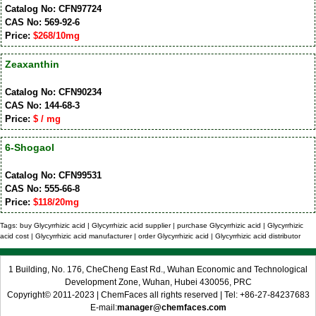
Catalog No: CFN97724
CAS No: 569-92-6
Price:
$268/10mg
Zeaxanthin
Catalog No: CFN90234
CAS No: 144-68-3
Price:
$ / mg
6-Shogaol
Catalog No: CFN99531
CAS No: 555-66-8
Price:
$118/20mg
Tags: buy Glycyrrhizic acid | Glycyrrhizic acid supplier | purchase Glycyrrhizic acid | Glycyrrhizic
acid cost | Glycyrrhizic acid manufacturer | order Glycyrrhizic acid | Glycyrrhizic acid distributor
1 Building, No. 176, CheCheng East Rd., Wuhan Economic and Technological
Development Zone, Wuhan, Hubei 430056, PRC
Copyright© 2011-2023 | ChemFaces all rights reserved | Tel: +86-27-84237683
E-mail:
manager@chemfaces.com