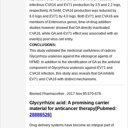
infectious CVA16 and EV71 production by 3.5 and 2.2 logs,
respectively. At 5mM, CVA16 production was reduced by
6.0 logs and EV71 by 4.0 logs. Both EV71 and CVA16 are
members of Enterovirus genus, time-of-drug addition
studies however showed that GA directly inactivated
CVA16, while GA anti-EV71 effect was associated with an
event(s) post virus cell entry.
CONCLUSIONS:
This study validated the medicinal usefulness of radices
Glycyrrhiza uralensis against the etiological agents of
HFMD. In addition to the identification of GA as the antiviral
component of Glycyrrhiza uralensis against EV71 and
CVA16 infection, this study also reveals that GA inhibits
EV71 and CVA16 with distinct mechanisms.
Biomed Pharmacother . 2017 Nov;95:670-678.
Glycyrrhizic acid: A promising carrier
material for anticancer therapy[Pubmed:
28886526
]
Drug delivery systems have become an integral part of