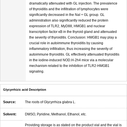
dramatically attenuated with GL injection. The prevalence
of thyroiditis and the infiltration of lymphocytes were
significantly decreased in the NaI + GL group. GL
administration also significantly reduced the protein
expression of TLR2, MyD88, HMGB1 and nuclear
transcription factor κB in the thyroid gland and attenuated
the severity of thyroiditis. Conclusion: HMGB1 may play a
crucial role in autoimmune thyroiditis by causing
inflammatory infiltration, thus increasing the severity of
autoimmune thyroiditis. GL effectively attenuated thyroiditis
in the iodine-induced NOD.H-2h4 mice via a molecular
mechanism related to the inhibition of TLR2-HMGB1
signaling.
Glycyrrhizic acid Description
Source:
The roots of Glycyrrhiza glabra L.
Solvent:
DMSO, Pyridine, Methanol, Ethanol, etc.
Providing storage is as stated on the product vial and the vial is