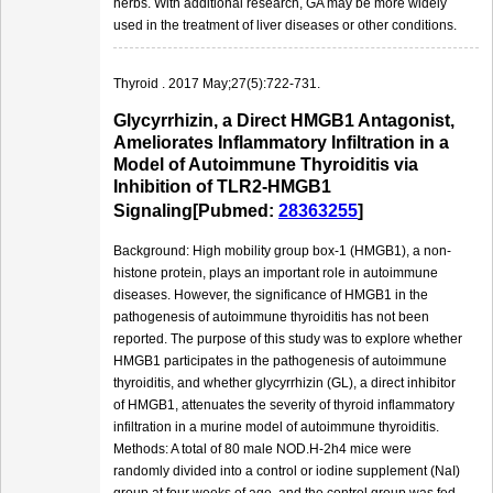
herbs. With additional research, GA may be more widely
used in the treatment of liver diseases or other conditions.
Thyroid . 2017 May;27(5):722-731.
Glycyrrhizin, a Direct HMGB1 Antagonist,
Ameliorates Inflammatory Infiltration in a
Model of Autoimmune Thyroiditis via
Inhibition of TLR2-HMGB1
Signaling[Pubmed:
28363255
]
Background: High mobility group box-1 (HMGB1), a non-
histone protein, plays an important role in autoimmune
diseases. However, the significance of HMGB1 in the
pathogenesis of autoimmune thyroiditis has not been
reported. The purpose of this study was to explore whether
HMGB1 participates in the pathogenesis of autoimmune
thyroiditis, and whether glycyrrhizin (GL), a direct inhibitor
of HMGB1, attenuates the severity of thyroid inflammatory
infiltration in a murine model of autoimmune thyroiditis.
Methods: A total of 80 male NOD.H-2h4 mice were
randomly divided into a control or iodine supplement (NaI)