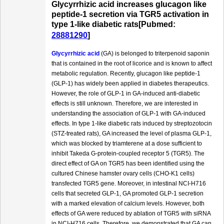
Glycyrrhizic acid increases glucagon like
peptide-1 secretion via TGR5 activation in
type 1-like diabetic rats[Pubmed:
28881290
]
Glycyrrhizic acid
(GA) is belonged to triterpenoid saponin
that is contained in the root of licorice and is known to affect
metabolic regulation. Recently, glucagon like peptide-1
(GLP-1) has widely been applied in diabetes therapeutics.
However, the role of GLP-1 in GA-induced anti-diabetic
effects is still unknown. Therefore, we are interested in
understanding the association of GLP-1 with GA-induced
effects. In type 1-like diabetic rats induced by streptozotocin
(STZ-treated rats), GA increased the level of plasma GLP-1,
which was blocked by triamterene at a dose sufficient to
inhibit Takeda G-protein-coupled receptor 5 (TGR5). The
direct effect of GA on TGR5 has been identified using the
cultured Chinese hamster ovary cells (CHO-K1 cells)
transfected TGR5 gene. Moreover, in intestinal NCI-H716
cells that secreted GLP-1, GA promoted GLP-1 secretion
with a marked elevation of calcium levels. However, both
effects of GA were reduced by ablation of TGR5 with siRNA
in NCI-H716 cells. Therefore, we demonstrated that GA can