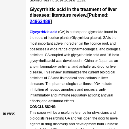
Biomed Res Int. 2014;2014:872139.
Glycyrrhizic acid in the treatment of liver
diseases: literature review.[Pubmed:
24963489
]
Glycyrrhizic acid
(GA) is a triterpene glycoside found in
the roots of licorice plants (Glycyrrhiza glabra). GA is the
most important active ingredient in the licorice root, and
possesses a wide range of pharmacological and biological
activities. GA coupled with glycyrrhetinic acid and 18-beta-
glycyrrhetic acid was developed in China or Japan as an
anti-inflammatory, antiviral, and antiallergic drug for liver
disease. This review summarizes the current biological
activities of GA and its medical applications in liver
diseases. The pharmacological actions of GA include
inhibition of hepatic apoptosis and necrosis; anti-
inflammatory and immune regulatory actions; antiviral
effects; and antitumor effects.
CONCLUSIONS:
This paper will be a useful reference for physicians and
In vivo:
biologists researching GA and will open the door to novel
agents in drug discovery and development from Chinese