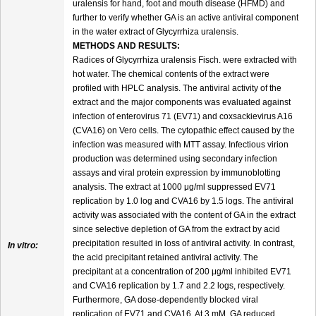
uralensis for hand, foot and mouth disease (HFMD) and
further to verify whether GA is an active antiviral component
in the water extract of Glycyrrhiza uralensis.
METHODS AND RESULTS:
Radices of Glycyrrhiza uralensis Fisch. were extracted with
hot water. The chemical contents of the extract were
profiled with HPLC analysis. The antiviral activity of the
extract and the major components was evaluated against
infection of enterovirus 71 (EV71) and coxsackievirus A16
(CVA16) on Vero cells. The cytopathic effect caused by the
infection was measured with MTT assay. Infectious virion
production was determined using secondary infection
assays and viral protein expression by immunoblotting
analysis. The extract at 1000 μg/ml suppressed EV71
replication by 1.0 log and CVA16 by 1.5 logs. The antiviral
activity was associated with the content of GA in the extract
since selective depletion of GA from the extract by acid
precipitation resulted in loss of antiviral activity. In contrast,
In vitro:
the acid precipitant retained antiviral activity. The
precipitant at a concentration of 200 μg/ml inhibited EV71
and CVA16 replication by 1.7 and 2.2 logs, respectively.
Furthermore, GA dose-dependently blocked viral
replication of EV71 and CVA16. At 3 mM, GA reduced