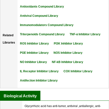
Antioxidants Compound Library
Antiviral Compound Library
Immunomodulators Compound Library
Triterpenoids Compound Library
TNF-α Inhibitor Library
Related
Libraries
ROS Inhibitor Library
PI3K Inhibitor Library
PGE Inhibitor Library
NOS Inhibitor Library
NO Inhibitor Library
NF-kB Inhibitor Library
IL Receptor Inhibitor Library
COX Inhibitor Library
Antifection Inhibitor Library
Biological Activity
Glycyrrhizic acid has anti-tumor, antiviral ,antiallergic, anti-