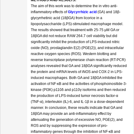
METHODS AND RESULTS:
The aim of this work was to determine the in vitro anti-
inflammatory effects of
Glycyrrhizic acid
(GA) and 18β-
glycyrrhetinic acid (18βGA) from licorice in a
lipopolysaccharide (LPS)-stimulated macrophage model.
The results showed that treatment with 25-75 μM GA or
18βGA did not reduce RAW 264.7 cell viability but did
significantly inhibit the production of LPS-induced nitric
oxide (NO), prostaglandin E(2) (PGE(2)), and intracellular
reactive oxygen species (ROS). Western blotting and
reverse transcriptase polymerase chain reaction (RT-PCR)
analyses revealed that GA and 18βGA significantly reduced
the protein and mRNA levels of iNOS and COX-2 in LPS-
induced macrophages. Both GA and 18βGA inhibited the
activation of NF-κB and the activities of phosphoinositide-3-
kinase (PI3K) p110δ and p110γ isoforms and then reduced
the production of LPS-induced tumor necrosis factor-α
(TNF-α), interleukin (IL)-6, and IL-1β in a dose-dependent
manner. In conclusion, these results indicate that GA and
18βGA may provide an anti-inflammatory effect by
attenuating the generation of excessive NO, PGE(2), and
ROS and by suppressing the expression of pro-
inflammatory genes through the inhibition of NF-κB and