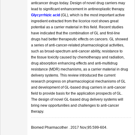
anticancer drugs today. Design of novel drug carriers may
lead to significant enhancement in antineoplastic therapy.
Glycyrrhizic acid
(GL), which is the most important active
ingredient extracted from the licorice root shows great
potential as a carrier material in this field. Recent studies
have indicated that the combination of GL and first-line
drugs had better therapeutic effects on cancers. GL showed
a series of anti-cancer-related pharmacological activities,
such as broad-spectrum anti-cancer ability, resistance to
the tissue toxicity caused by chemotherapy and radiation,
drug absorption enhancing effects and anti-multidrug
resistance (MDR) mechanisms, as a carrier material in drug
delivery systems. This review introduced the current
research progress on pharmacological mechanisms of GL
and development of GL-based drug carriers in anti-cancer
field to provide basis for the application prospects of GL.
The design of novel GL-based drug delivery systems will
bring new opportunities and challenges to anti-cancer
therapy.
Biomed Pharmacother . 2017 Nov;95:599-604.