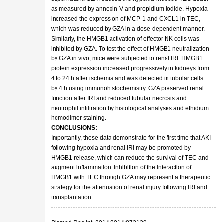
as measured by annexin-V and propidium iodide. Hypoxia
increased the expression of MCP-1 and CXCL1 in TEC,
which was reduced by GZA in a dose-dependent manner.
Similarly, the HMGB1 activation of effector NK cells was
inhibited by GZA. To test the effect of HMGB1 neutralization
by GZA in vivo, mice were subjected to renal IRI. HMGB1
protein expression increased progressively in kidneys from
4 to 24 h after ischemia and was detected in tubular cells
by 4 h using immunohistochemistry. GZA preserved renal
function after IRI and reduced tubular necrosis and
neutrophil infiltration by histological analyses and ethidium
homodimer staining.
CONCLUSIONS:
Importantly, these data demonstrate for the first time that AKI
following hypoxia and renal IRI may be promoted by
HMGB1 release, which can reduce the survival of TEC and
augment inflammation. Inhibition of the interaction of
HMGB1 with TEC through GZA may represent a therapeutic
strategy for the attenuation of renal injury following IRI and
transplantation.