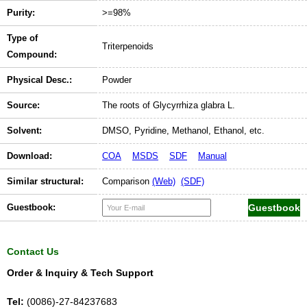
Purity:
>=98%
Type of
Triterpenoids
Compound:
Physical Desc.:
Powder
Source:
The roots of Glycyrrhiza glabra L.
Solvent:
DMSO, Pyridine, Methanol, Ethanol, etc.
Download:
COA
MSDS
SDF
Manual
Similar structural:
Comparison
(Web)
(SDF)
Guestbook:
Contact Us
Order & Inquiry & Tech Support
Tel:
(0086)-27-84237683