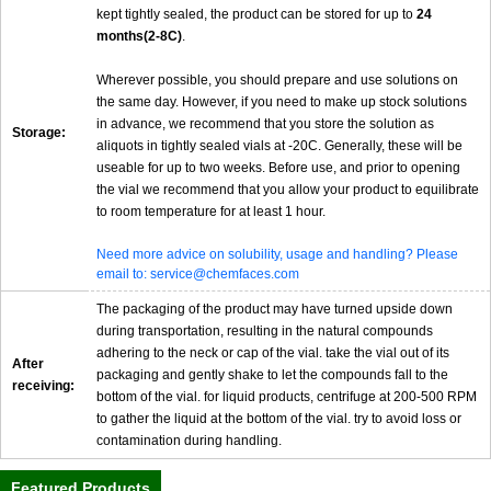
kept tightly sealed, the product can be stored for up to
24
months(2-8C)
.
Wherever possible, you should prepare and use solutions on
the same day. However, if you need to make up stock solutions
in advance, we recommend that you store the solution as
Storage:
aliquots in tightly sealed vials at -20C. Generally, these will be
useable for up to two weeks. Before use, and prior to opening
the vial we recommend that you allow your product to equilibrate
to room temperature for at least 1 hour.
Need more advice on solubility, usage and handling? Please
email to: service@chemfaces.com
The packaging of the product may have turned upside down
during transportation, resulting in the natural compounds
adhering to the neck or cap of the vial. take the vial out of its
After
packaging and gently shake to let the compounds fall to the
receiving:
bottom of the vial. for liquid products, centrifuge at 200-500 RPM
to gather the liquid at the bottom of the vial. try to avoid loss or
contamination during handling.
Featured Products