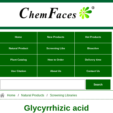
Home
New Products
Hot Products
Natural Product
Screening Libs
Bioactive
Plant Catalog
How to Order
Delivery time
Use Citation
About Us
Contact Us
Home
/
Natural Products
/
Screening Libraries
Glycyrrhizic acid