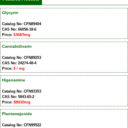
Glycyrin
Catalog No: CFN89404
CAS No: 66056-18-6
Price:
$368/5mg
Cannabidivarin
Catalog No: CFN89253
CAS No: 24274-48-4
Price:
$ / mg
Higenamine
Catalog No: CFN93353
CAS No: 5843-65-2
Price:
$80/20mg
Plantamajoside
Catalog No: CFN99522