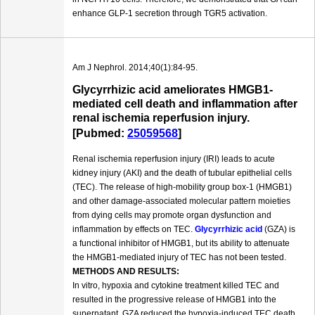
enhance GLP-1 secretion through TGR5 activation.
Am J Nephrol. 2014;40(1):84-95.
Glycyrrhizic acid ameliorates HMGB1-
mediated cell death and inflammation after
renal ischemia reperfusion injury.
[Pubmed:
25059568
]
Renal ischemia reperfusion injury (IRI) leads to acute
kidney injury (AKI) and the death of tubular epithelial cells
(TEC). The release of high-mobility group box-1 (HMGB1)
and other damage-associated molecular pattern moieties
from dying cells may promote organ dysfunction and
inflammation by effects on TEC.
Glycyrrhizic acid
(GZA) is
a functional inhibitor of HMGB1, but its ability to attenuate
the HMGB1-mediated injury of TEC has not been tested.
METHODS AND RESULTS:
In vitro, hypoxia and cytokine treatment killed TEC and
resulted in the progressive release of HMGB1 into the
supernatant. GZA reduced the hypoxia-induced TEC death